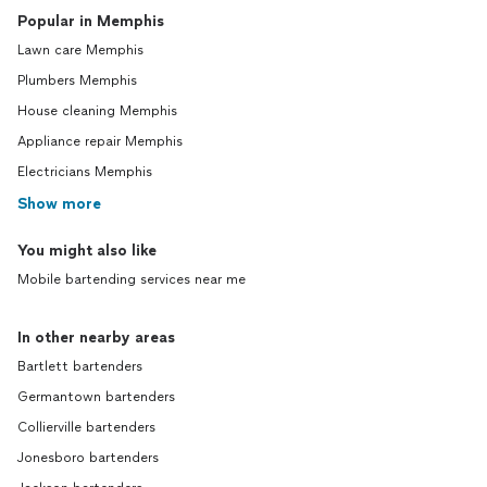
Popular in Memphis
Lawn care Memphis
Plumbers Memphis
House cleaning Memphis
Appliance repair Memphis
Electricians Memphis
Show more
You might also like
Mobile bartending services near me
In other nearby areas
Bartlett bartenders
Germantown bartenders
Collierville bartenders
Jonesboro bartenders