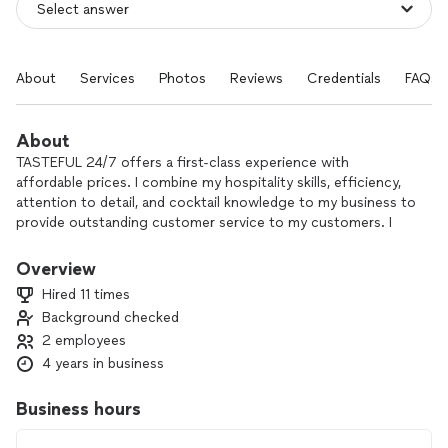
About
Services
Photos
Reviews
Credentials
FAQs
About
TASTEFUL 24/7 offers a first-class experience with
affordable prices. I combine my hospitality skills, efficiency,
attention to detail, and cocktail knowledge to my business to
provide outstanding customer service to my customers. I
believe in the aesthetics as well as the freshness of a
cocktail. I provide services for any occasion. I also do
Overview
mocktail bars. Tasteful24/7 is ABC certified and fully insured.
Hired 11 times
I am a strong believer in quality over quantity!
Background checked
2 employees
4 years in business
Business hours