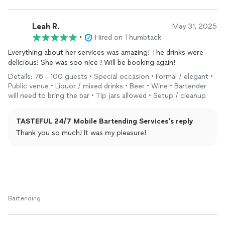
gave me her expert advice on items needed for the bar. Not
only was she helpful, she was punctual, professional, and a
great time! She always had a drink ready for my husband and I
Leah R.
May 31, 2025
and everyone LOVED her drinks! If you’re looking for a
•
Hired on Thumbtack
bartender
, look no further! You’ve found her! 10/10
RECOMMEND!
Everything about her services was amazing! The drinks were
delicious! She was soo nice ! Will be booking again!
Details: 76 - 100 guests • Special occasion • Formal / elegant •
Public venue • Liquor / mixed drinks • Beer • Wine • Bartender
will need to bring the bar • Tip jars allowed • Setup / cleanup
TASTEFUL 24/7 Mobile Bartending Services's reply
Thank you so much! It was my pleasure!
Bartending