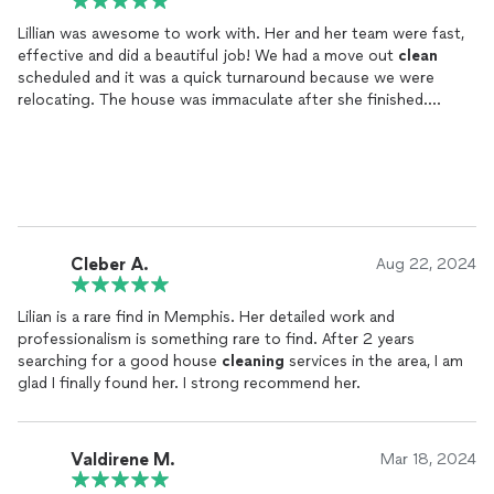
Lillian was awesome to work with. Her and her team were fast,
effective and did a beautiful job! We had a move out
clean
scheduled and it was a quick turnaround because we were
relocating. The house was immaculate after she finished.
Definitely should get our full deposit back. Great reasonable
price as well.
Cleber A.
Aug 22, 2024
Lilian is a rare find in Memphis. Her detailed work and
professionalism is something rare to find. After 2 years
searching for a good house
cleaning
services in the area, I am
glad I finally found her. I strong recommend her.
Valdirene M.
Mar 18, 2024