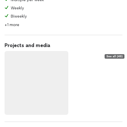
Weekly
Biweekly
+1 more
Projects and media
See all (49)