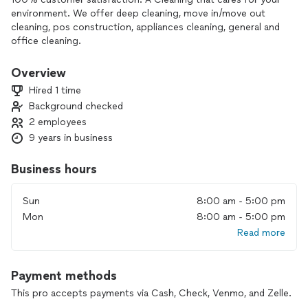
environment. We offer deep cleaning, move in/move out
cleaning, pos construction, appliances cleaning, general and
office cleaning.
Overview
Hired 1 time
Background checked
2 employees
9 years in business
Business hours
Sun
8:00 am - 5:00 pm
Mon
8:00 am - 5:00 pm
Read more
Payment methods
This pro accepts payments via Cash, Check, Venmo, and Zelle.