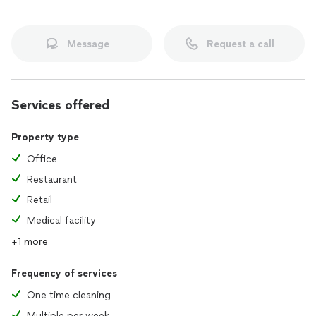
Message
Request a call
Services offered
Property type
Office
Restaurant
Retail
Medical facility
+1 more
Frequency of services
One time cleaning
Multiple per week