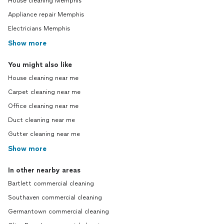
House cleaning Memphis
Appliance repair Memphis
Electricians Memphis
Show more
You might also like
House cleaning near me
Carpet cleaning near me
Office cleaning near me
Duct cleaning near me
Gutter cleaning near me
Show more
In other nearby areas
Bartlett commercial cleaning
Southaven commercial cleaning
Germantown commercial cleaning