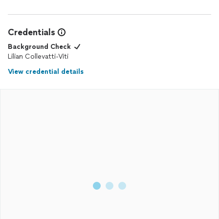
Credentials
Background Check
Lilian Collevatti-Viti
View credential details