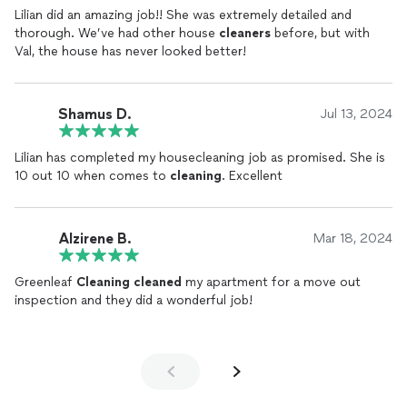
Lilian did an amazing job!! She was extremely detailed and
thorough. We’ve had other house
cleaners
before, but with
Val, the house has never looked better!
Shamus D.
Jul 13, 2024
Lilian has completed my housecleaning job as promised. She is
10 out 10 when comes to
cleaning
. Excellent
Alzirene B.
Mar 18, 2024
Greenleaf
Cleaning
cleaned
my apartment for a move out
inspection and they did a wonderful job!