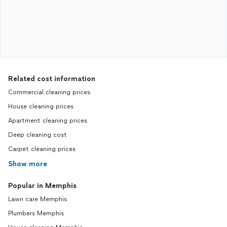
Related cost information
Commercial cleaning prices
House cleaning prices
Apartment cleaning prices
Deep cleaning cost
Carpet cleaning prices
Show more
Popular in Memphis
Lawn care Memphis
Plumbers Memphis