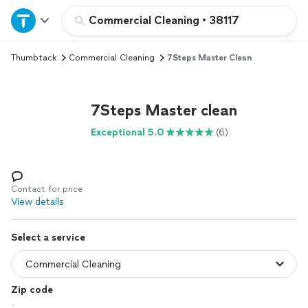
Home
Commercial Cleaning
•
38117
Thumbtack
Commercial Cleaning
7Steps Master Clean
Explore Services
Join as a pro
7Steps Master clean
Exceptional 5.0
(6)
Sign up
Log in
Contact for price
View details
Select a service
Zip code