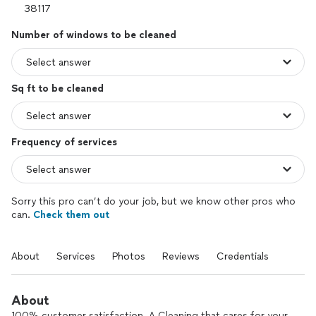
Number of windows to be cleaned
Sq ft to be cleaned
Frequency of services
Sorry this pro can’t do your job, but we know other pros who
can.
Check them out
About
Services
Photos
Reviews
Credentials
About
100% customer satisfaction. A Cleaning that cares for your