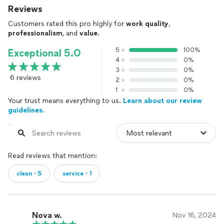
Reviews
Customers rated this pro highly for
work quality
,
professionalism
, and
value
.
5
100%
Exceptional 5.0
4
0%
3
0%
6 reviews
2
0%
1
0%
Your trust means everything to us.
Learn about our review
guidelines.
Read reviews that mention:
clean・5
service・1
Nova w.
Nov 16, 2024