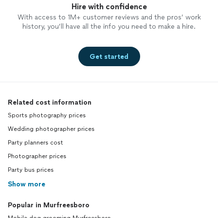
Hire with confidence
With access to 1M+ customer reviews and the pros’ work
history, you’ll have all the info you need to make a hire.
Get started
Related cost information
Sports photography prices
Wedding photographer prices
Party planners cost
Photographer prices
Party bus prices
Show more
Popular in Murfreesboro