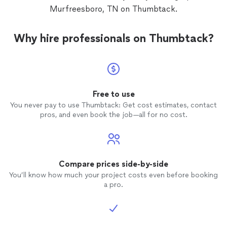
Murfreesboro, TN on Thumbtack.
Why hire professionals on Thumbtack?
Free to use
You never pay to use Thumbtack: Get cost estimates, contact
pros, and even book the job—all for no cost.
Compare prices side-by-side
You’ll know how much your project costs even before booking
a pro.