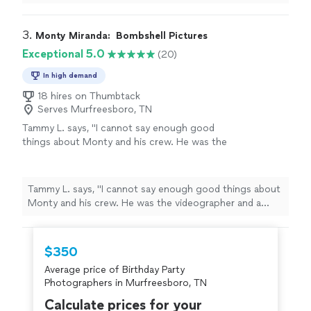
and photos are amazing. I was so excited to actually
meet him when the time came. Great guy. Thank you so
much!"
3. 
Monty Miranda:  Bombshell Pictures
Exceptional 5.0
(20)
In high demand
18 hires on Thumbtack
Serves Murfreesboro, TN
Tammy L. says, "I cannot say enough good
things about Monty and his crew. He was the
videographer and a photographer he brought
along with. They were so comfortable and fun
to work with, and the quality of their work was
Tammy L. says, "I cannot say enough good things about
amazing. I very highly recommend!"
See more
Monty and his crew. He was the videographer and a
photographer he brought along with. They were so
comfortable and fun to work with, and the quality of
their work was amazing. I very highly recommend!"
$350
Average price of Birthday Party
Photographers in Murfreesboro, TN
Calculate prices for your