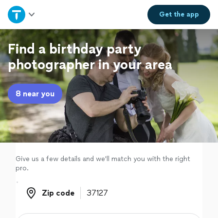
Home
Get the
app
Explore Services
Find a birthday party
photographer in your area
Join as a pro
8 near you
Sign up
Log in
Give us a few details and we'll match you with the right
pro.
Zip code
Zip code