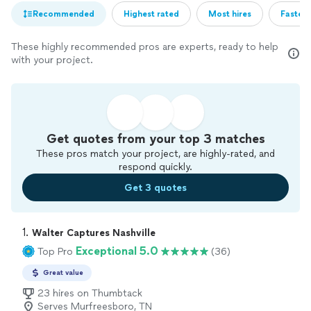
Recommended
Highest rated
Most hires
Fastest
These highly recommended pros are experts, ready to help
with your project.
Get quotes from your top 3 matches
These pros match your project, are highly-rated, and
respond quickly.
Get 3 quotes
1. 
Walter Captures Nashville
Exceptional 5.0
Top Pro
(36)
Great value
23 hires on Thumbtack
Serves Murfreesboro, TN