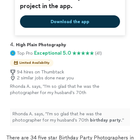
project in the app.
Download the app
4. 
High Plain Photography
Exceptional 5.0
Top Pro
(41)
Limited Availability
94 hires on Thumbtack
2 similar jobs done near you
Rhonda A. says, "
I’m so glad that he was the
photographer for my husband’s 70th
birthday
party
.
"
See more
Rhonda A. says, "
I’m so glad that he was the
photographer for my husband’s 70th
birthday
party
.
"
There are 34 five star Birthday Party Photographers in