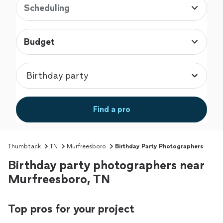
Scheduling
Budget
Find a pro
Thumbtack
TN
Murfreesboro
Birthday Party Photographers
Birthday party photographers near
Murfreesboro, TN
Top pros for your project