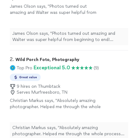
James Olson says, "Photos turned out
amazing and Walter was super helpful from
beginning to end! Honestly couldnt have
asked for a better photographer."
See more
James Olson says, "Photos turned out amazing and
Walter was super helpful from beginning to end!
Honestly couldnt have asked for a better
photographer."
2. 
Wild Porch Foto, Photography
Exceptional 5.0
Top Pro
(9)
Great value
9 hires on Thumbtack
Serves Murfreesboro, TN
Christian Markus says, "Absolutely amazing
photographer. Helped me through the whole
process and photos are amazing. I was so
excited to actually meet him when the time
came. Great guy. Thank you so much!"
See
Christian Markus says, "Absolutely amazing
more
photographer. Helped me through the whole process