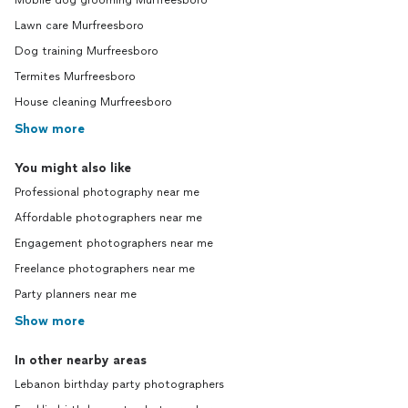
Mobile dog grooming Murfreesboro
Lawn care Murfreesboro
Dog training Murfreesboro
Termites Murfreesboro
House cleaning Murfreesboro
Show more
You might also like
Professional photography near me
Affordable photographers near me
Engagement photographers near me
Freelance photographers near me
Party planners near me
Show more
In other nearby areas
Lebanon birthday party photographers