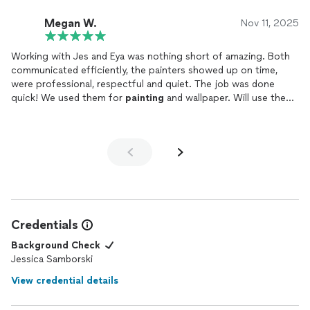
If you’re looking for someone who takes real pride in their craft
and delivers high-quality results, I highly recommend Jes.
Megan W.
Nov 11, 2025
Everyone who walks in compliments the space!
Working with Jes and Eya was nothing short of amazing. Both
Cameron Steward, State Farm Insurance & Financial Services
communicated efficiently, the painters showed up on time,
4535 Harding Pike, Suite 207, Nashville, TN
were professional, respectful and quiet. The job was done
quick! We used them for
painting
and wallpaper. Will use them
again for sure !
Credentials
Background Check
Jessica Samborski
View credential details