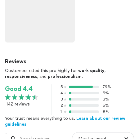
Reviews
Customers rated this pro highly for
work quality
,
responsiveness
, and
professionalism
.
5
79%
Good 4.4
4
5%
3
3%
142 reviews
2
5%
1
8%
Your trust means everything to us.
Learn about our review
guidelines.