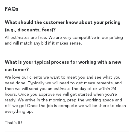
FAQs
What should the customer know about your pricing
(e.g., discounts, fees)?
All estimates are free. We are very competitive in our pricing
and will match any bid if it makes sense.
What is your typical process for working with a new
customer?
We love our clients we want to meet you and see what you
need done! Typically we will need to get measurements, and
then we will send you an estimate the day of or within 24
hours. Once you approve we will get started when you’re
ready! We arrive in the morning, prep the working space and
off we go! Once the job is complete we will be there to clean
everything up.
That’s it!