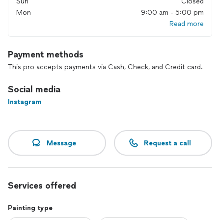
Sun
Closed
I can’t wait to hear from you !
Mon
9:00 am - 5:00 pm
Read more
Payment methods
This pro accepts payments via Cash, Check, and Credit card.
Social media
Instagram
Message
Request a call
Services offered
Painting type