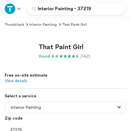
Home
Interior Painting
•
37219
Thumbtack
Interior Painting
That Paint Girl
Explore Services
Join as a pro
That Paint Girl
Good 4.4
(142)
Sign up
Free on-site estimate
Log in
View details
Select a service
Zip code