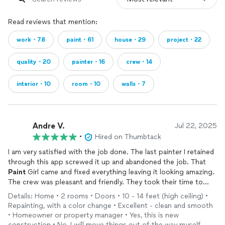
Read reviews that mention:
work・78
paint・61
house・29
project・22
quality・20
painter・16
crew・14
interior・10
room・10
walls・7
Andre V.
Jul 22, 2025
•
Hired on Thumbtack
I am very satisfied with the job done. The last painter I retained
through this app screwed it up and abandoned the job. That
Paint
Girl came and fixed everything leaving it looking amazing.
The crew was pleasant and friendly. They took their time to
explain what they were doing and why and even explained
Details: Home • 2 rooms • Doors • 10 - 14 feet (high ceiling) •
where the other painter went wrong. Very satisfied.
Repainting, with a color change • Excellent - clean and smooth
• Homeowner or property manager • Yes, this is new
construction • No, I will move things out of the way myself