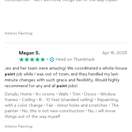
Interior Painting
Megan S.
Apr 16, 2025
•
Hired on Thumbtack
Jes and her team were amazing! We coordinated a whole-house
paint
job while I was out of town, and they handled my last-
minute changes with such grace and flexibility. Would highly
recommend for any and all
paint
jobs!
Details: Home • 8+ rooms • Walls • Trim • Doors • Window
frames • Ceiling • 8 - 10 feet (standard ceiling) • Repainting,
with a color change • Fair - minor holes and scratches • The
painter • No, this is not new construction • No, I will move
things out of the way myself
Interior Painting