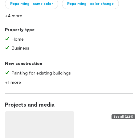
Repainting - same color
Repainting - color change
+4 more
Property type
Home
Business
New construction
Painting for existing buildings
+1 more
Projects and media
See all (224)