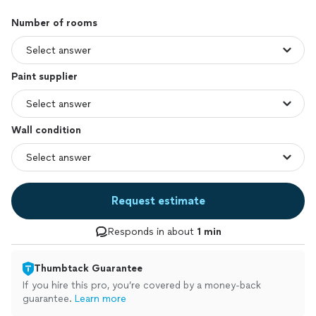
Number of rooms
Paint supplier
Wall condition
Request estimate
Responds in about
1 min
Thumbtack Guarantee
If you hire this pro, you’re covered by a money-back
guarantee.
Learn more