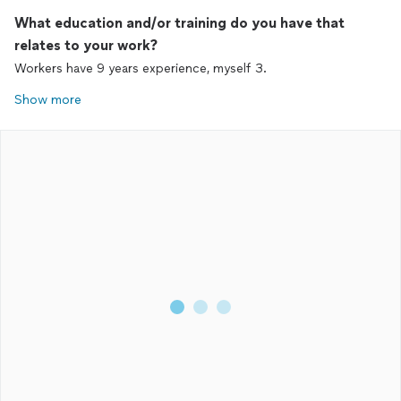
What education and/or training do you have that
relates to your work?
Workers have 9 years experience, myself 3.
Show more