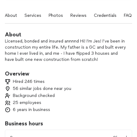
About
Services
Photos
Reviews
Credentials
FAQs
About
Licensed, bonded and insured annnnd Hi! I’m Jes! I’ve been in
construction my entire life. My father is a GC and built every
home I ever lived in, and me - I have flipped 3 houses and
have built one new construction from scratch!
I absolutely know what it’s like to have GREAT work done and
I also know what it’s like to have TERRIBLE work done. I also
Overview
know what it’s like to have paint bids all over the place - from
Hired 246 times
way too low to wayyyyyy too high! Like 1000’s of dollars in
56 similar jobs done near you
difference. I’ve put together an amazing team of the very
Background checked
best PAINT & WALLPAPER guys in town. We are reliable,
professional, friendly and TALENTED.
25 employees
Our prices are affordable so that you don’t have to worry
6 years in business
about breaking your bank to get the project done that you
desire.
Business hours
Let us take care of all your wallpaper and paint needs!