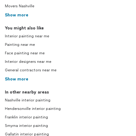
Movers Nashville
Show more
You might also like
Interior painting near me
Painting near me
Face painting near me
Interior designers near me
General contractors near me
Show more
In other nearby areas
Nashville interior painting
Hendersonville interior painting
Franklin interior painting
Smyrna interior painting
Gallatin interior painting