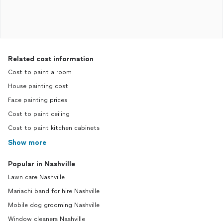
Related cost information
Cost to paint a room
House painting cost
Face painting prices
Cost to paint ceiling
Cost to paint kitchen cabinets
Show more
Popular in Nashville
Lawn care Nashville
Mariachi band for hire Nashville
Mobile dog grooming Nashville
Window cleaners Nashville