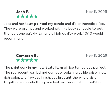
Josh P.
Nov 11, 2025
Jess and her team
painted
my condo and did an incredible job.
They were prompt and worked with my busy schedule to get
the job done quickly. Elmer did high quality work, 10/10 would
recommend.
Cameron S.
Nov 11, 2025
The paintwork in my new State Farm office turned out perfect!
The red accent wall behind our logo looks incredible crisp lines,
rich color, and flawless finish. Jes brought the whole vision
together and made the space look professional and polished.
She was reliable, detail-oriented, and easy to work with from
start to finish. She even helped plan out where I should place
my signage.