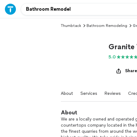
Thumbtack
Bathroom Remodeling
Gr
Granite 
5.0
Share
About
Services
Reviews
Cred
About
We are a locally owned and operated 
countertops company located in the h
the finest quarries from around the wo