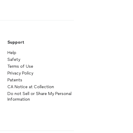
Support
Help
Safety
Terms of Use
Privacy Policy
Patents
CA Notice at Collection
Do not Sell or Share My Personal
Information