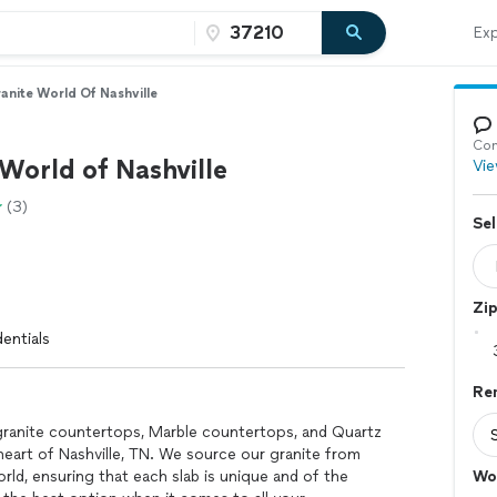
Exp
anite World Of Nashville
Con
World of Nashville
Vie
(3)
Sel
Zi
entials
Re
granite countertops, Marble countertops, and Quartz
eart of Nashville, TN. We source our granite from
rld, ensuring that each slab is unique and of the
Wo