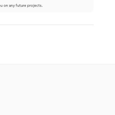
u on any future projects.