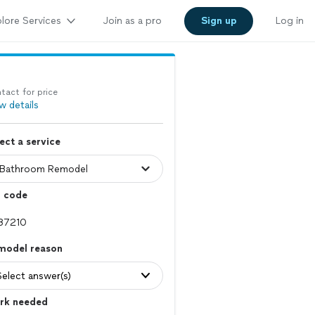
lore Services
Join as a pro
Sign up
Log in
tact for price
w details
ect a service
p code
model reason
Select answer(s)
rk needed