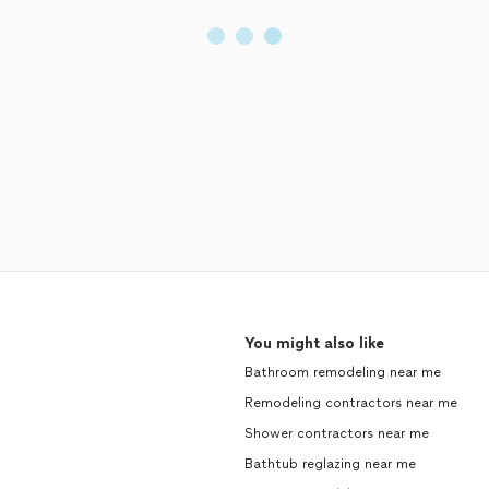
You might also like
Bathroom remodeling near me
Remodeling contractors near me
Shower contractors near me
Bathtub reglazing near me