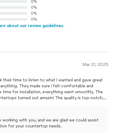
0%
0%
0%
0%
arn about our review guidelines.
Mar 21, 2025
 their time to listen to what I wanted and gave great
anything. They made sure I felt comfortable and
 time for installation, everything went smoothly. The
tertops turned out amazin! The quality is top-notch,
 Would definitely recommend!
e working with you, and we are glad we could assist
ction for your countertop needs.