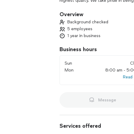
highest quality. We take pride in bein
countertop needs.
Overview
Background checked
5 employees
1 year in business
Business hours
Sun
C
Mon
8:00 am - 5:
Read
Message
Services offered