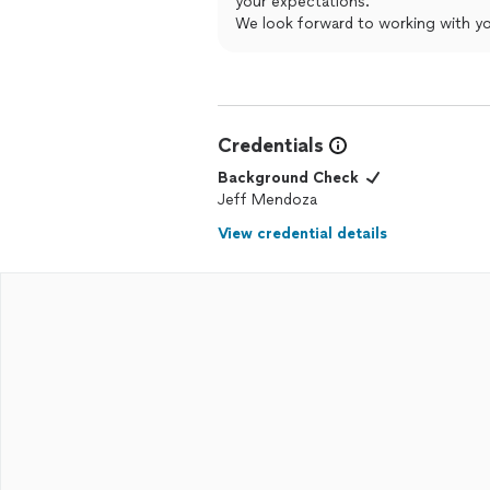
your expectations.
We look forward to working with yo
Credentials
Background Check
Jeff Mendoza
View credential details