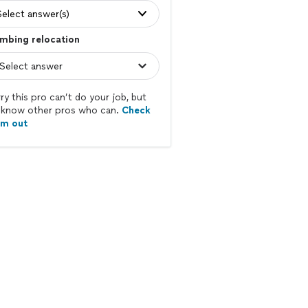
Select answer(s)
mbing relocation
ry this pro can’t do your job, but
know other pros who can.
Check
em out