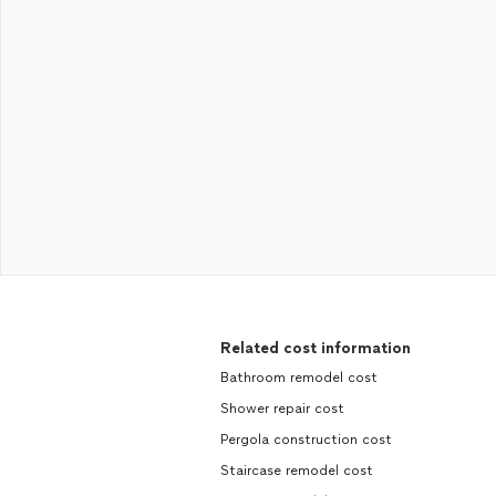
Related cost information
Bathroom remodel cost
Shower repair cost
Pergola construction cost
Staircase remodel cost