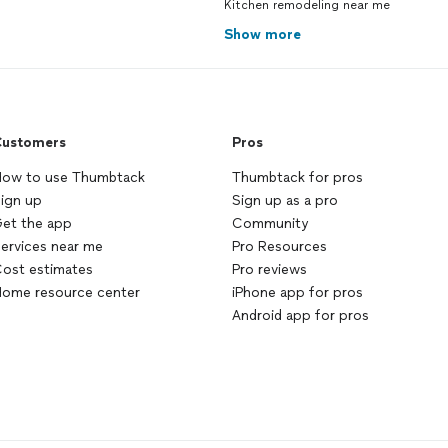
Kitchen remodeling near me
Show more
ustomers
Pros
ow to use Thumbtack
Thumbtack for pros
ign up
Sign up as a pro
et the app
Community
ervices near me
Pro Resources
ost estimates
Pro reviews
ome resource center
iPhone app for pros
Android app for pros