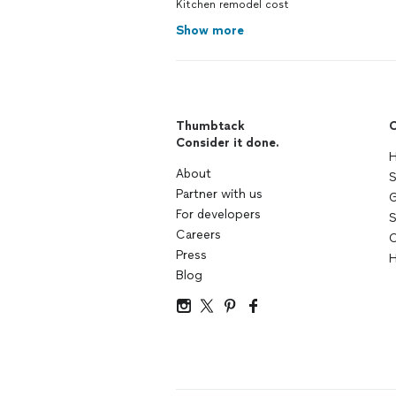
Kitchen remodel cost
Show more
Thumbtack
C
Consider it done.
H
About
S
Partner with us
G
For developers
S
Careers
C
Press
H
Blog