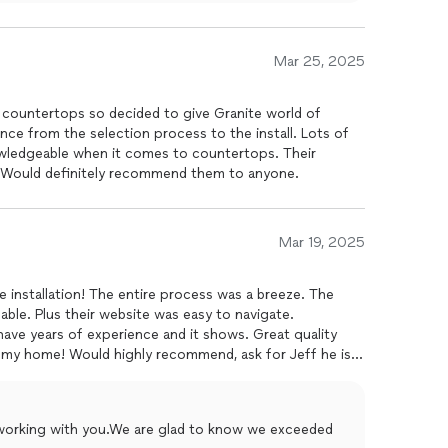
Mar 25, 2025
 countertops so decided to give Granite world of
ence from the selection process to the install. Lots of
wledgeable when it comes to countertops. Their
e. Would definitely recommend them to anyone.
Mar 19, 2025
te installation! The entire process was a breeze. The
ble. Plus their website was easy to navigate.
have years of experience and it shows. Great quality
o my home! Would highly recommend, ask for Jeff he is
e working with you.We are glad to know we exceeded