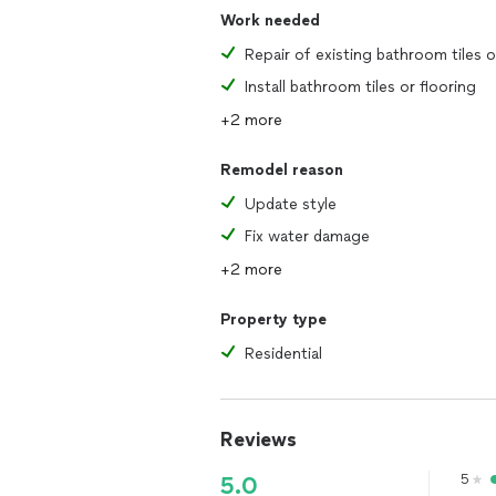
Work needed
Install bathroom tiles or flooring
+2 more
Remodel reason
Update style
Fix water damage
+2 more
Property type
Residential
Reviews
5
5.0