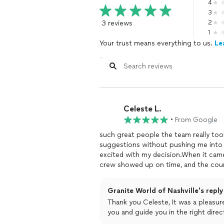
4
3
3 reviews
2
1
Your trust means everything to us.
Le
Celeste L.
•
From Google
such great people the team really took
suggestions without pushing me into 
excited with my decision.When it came
crew showed up on time, and the coun
and they look perfect in my kitchen!
Granite World of Nashville's reply
Thank you Celeste, It was a pleasur
you and guide you in the right dire