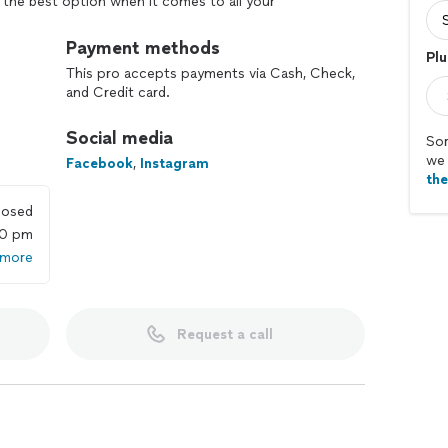
g the best option when it comes to all your
Payment methods
Plu
This pro accepts payments via Cash, Check,
and Credit card.
Social media
Sor
we 
Facebook
,
Instagram
th
losed
00 pm
 more
Request a call