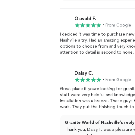
Oswald F.
•
From Google
I decided it was time to purchase new
Nashville a try. Had an amazing experi
options to choose from and very kno
attention to detail is second to non
Daisy C.
•
From Google
Great place if youre looking for grani
staff were very helpful and knowledgea
Installation was a breeze. These guys 
work. They put the finishing touch t
your guy!
Granite World of Nashville's reply
Thank you, Daisy, It was a pleasur