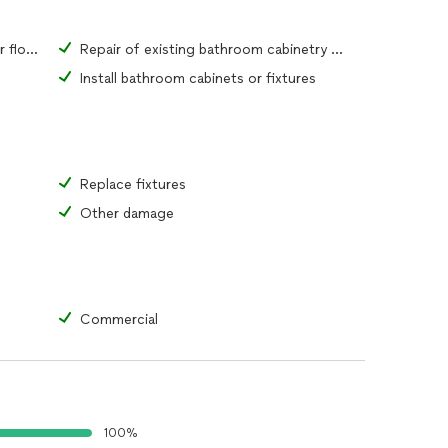
Repair of existing bathroom tiles or flooring material
Repair of existing bathroom cabinetry or fixtures
Install bathroom cabinets or fixtures
Replace fixtures
Other damage
Commercial
100%