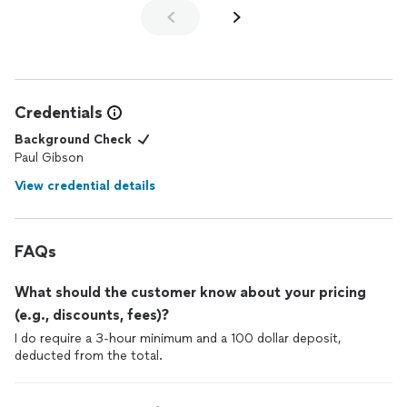
Credentials
Background Check
Paul Gibson
View credential details
FAQs
What should the customer know about your pricing
(e.g., discounts, fees)?
I do require a 3-hour minimum and a 100 dollar deposit,
deducted from the total.