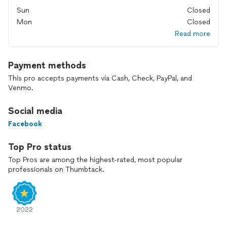
Sun
Closed
Mon
Closed
Read more
Payment methods
This pro accepts payments via Cash, Check, PayPal, and
Venmo.
Social media
Facebook
Top Pro status
Top Pros are among the highest-rated, most popular
professionals on Thumbtack.
2022