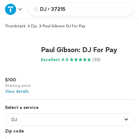
Home
DJ
•
37215
Thumbtack
Djs
Paul Gibson: DJ For Pay
Explore Services
Join as a pro
Paul Gibson: DJ For Pay
Excellent 4.9
(39)
Sign up
$100
Log in
Starting price
View details
Select a service
Zip code