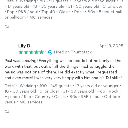
Details: Wedding • 50 - 99 guests • 12 years old or younger • 13
wedding even more special.
- 17 years old • 18 - 30 years old • 31 - 50 years old • 51 or older
• Pop • R&B / soul • Top 40 • Oldies • Rock • 80s • Banquet hall
or ballroom • MC services
DJ
Lily D.
Apr 19, 2025
•
Hired on Thumbtack
Paul was amazing! Everything was so hectic but not only did he
work with that, but out of all the things I had to juggle, the
music was not one of them. He did exactly what I requested
and even more! I was very very happy with him and his
DJ
skills!
Details: Wedding • 100 - 149 guests • 12 years old or younger •
18 - 30 years old • 51 or older • 31 - 50 years old • Pop • Rock •
Hip-hop / Rap • Country • Oldies • 80s • R&B / soul • Outdoor
venue • MC services
DJ