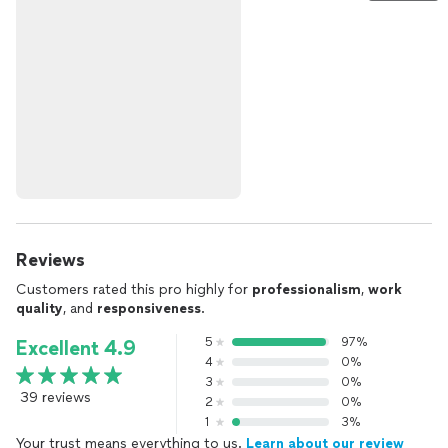
Reviews
Customers rated this pro highly for
professionalism
,
work
quality
, and
responsiveness
.
5
97%
Excellent 4.9
4
0%
3
0%
39 reviews
2
0%
1
3%
Your trust means everything to us.
Learn about our review