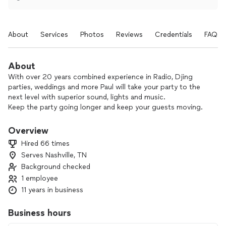
About
Services
Photos
Reviews
Credentials
FAQs
About
With over 20 years combined experience in Radio, Djing
parties, weddings and more Paul will take your party to the
next level with superior sound, lights and music.
Keep the party going longer and keep your guests moving.
Overview
Hired 66 times
Serves Nashville, TN
Background checked
1 employee
11 years in business
Business hours