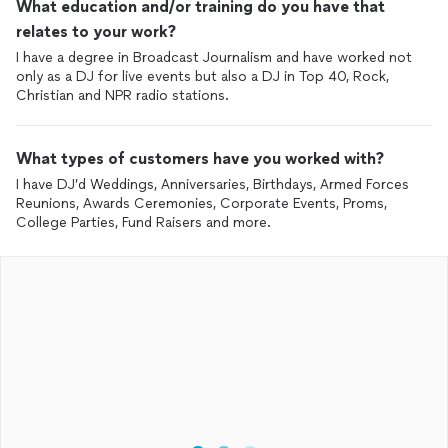
What education and/or training do you have that
relates to your work?
I have a degree in Broadcast Journalism and have worked not
only as a DJ for live events but also a DJ in Top 40, Rock,
Christian and NPR radio stations.
What types of customers have you worked with?
I have DJ’d Weddings, Anniversaries, Birthdays, Armed Forces
Reunions, Awards Ceremonies, Corporate Events, Proms,
College Parties, Fund Raisers and more.