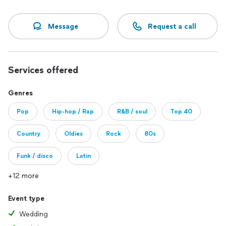
Message
Request a call
Services offered
Genres
Pop
Hip-hop / Rap
R&B / soul
Top 40
Country
Oldies
Rock
80s
Funk / disco
Latin
+12 more
Event type
Wedding