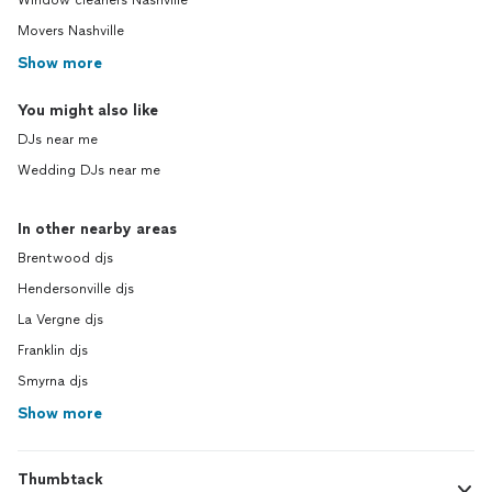
Window cleaners Nashville
Movers Nashville
Show more
You might also like
DJs near me
Wedding DJs near me
In other nearby areas
Brentwood djs
Hendersonville djs
La Vergne djs
Franklin djs
Smyrna djs
Show more
Thumbtack