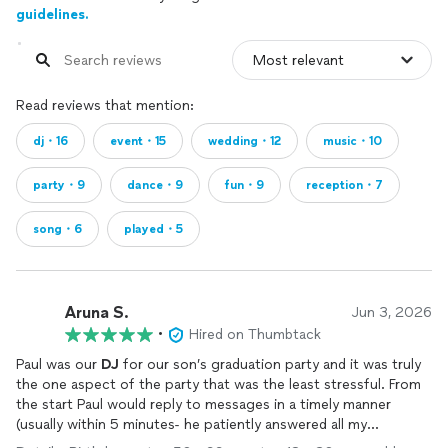
guidelines.
Read reviews that mention:
dj・16
event・15
wedding・12
music・10
party・9
dance・9
fun・9
reception・7
song・6
played・5
Aruna S.
Jun 3, 2026
•
Hired on Thumbtack
Paul was our
DJ
for our son’s graduation party and it was truly
the one aspect of the party that was the least stressful. From
the start Paul would reply to messages in a timely manner
(usually within 5 minutes- he patiently answered all my
questions this was why I decided to hire him and he’s so nice ) .