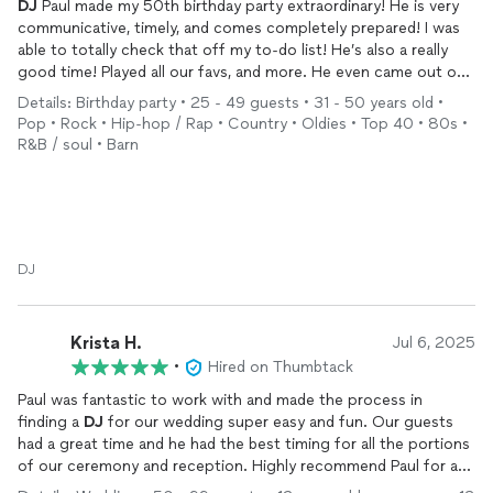
DJ
Paul made my 50th birthday party extraordinary! He is very
communicative, timely, and comes completely prepared! I was
able to totally check that off my to-do list! He’s also a really
good time! Played all our favs, and more. He even came out on
the dance floor with a speaker on his shoulder…we are still
Details: Birthday party • 25 - 49 guests • 31 - 50 years old •
talking about how fun he was! Highly recommend! Hire him
Pop • Rock • Hip-hop / Rap • Country • Oldies • Top 40 • 80s •
immediately and check entertainment off your to-do list!!!
R&B / soul • Barn
DJ
Krista H.
Jul 6, 2025
•
Hired on Thumbtack
Paul was fantastic to work with and made the process in
finding a
DJ
for our wedding super easy and fun. Our guests
had a great time and he had the best timing for all the portions
of our ceremony and reception. Highly recommend Paul for any
event, especially a wedding! Thanks again, Paul, for making our