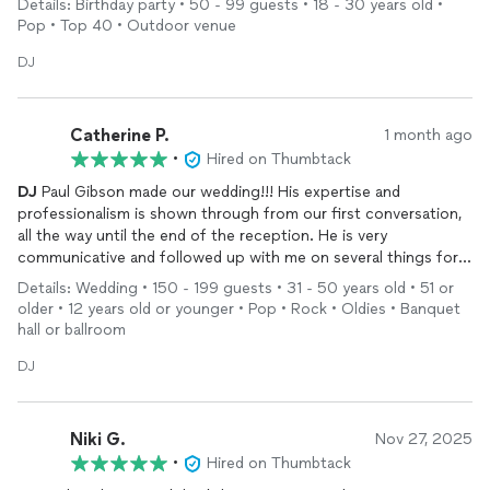
Details: Birthday party • 50 - 99 guests • 18 - 30 years old •
Our son wanted a wide variety of music including
Pop • Top 40 • Outdoor venue
Bollywood/Rap/Rock and we sent him a playlist. I was so
impressed how he mixed the various themes of music ! He also
DJ
took requests throughout the evening . My son had a lot of
fun,and I received several compliments from guests . Without a
doubt I would ask him to be our
DJ
again .
Catherine P.
1 month ago
•
Hired on Thumbtack
DJ
Paul Gibson made our wedding!!! His expertise and
professionalism is shown through from our first conversation,
all the way until the end of the reception. He is very
communicative and followed up with me on several things for
the reception, and then took complete charge of everything
Details: Wedding • 150 - 199 guests • 31 - 50 years old • 51 or
from there. He is an absolute boss…hire him!!!
older • 12 years old or younger • Pop • Rock • Oldies • Banquet
hall or ballroom
DJ
Niki G.
Nov 27, 2025
•
Hired on Thumbtack