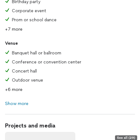
Birthday party
Corporate event
Prom or school dance
+7 more
Venue
Banquet hall or ballroom
Conference or convention center
Concert hall
Outdoor venue
+6 more
Show more
Projects and media
See all (29)