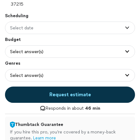
Scheduling
Select date
Budget
Select answer(s)
Genres
Select answer(s)
Request estimate
Responds in about
46 min
Thumbtack Guarantee
If you hire this pro, you’re covered by a money-back
guarantee.
Learn more