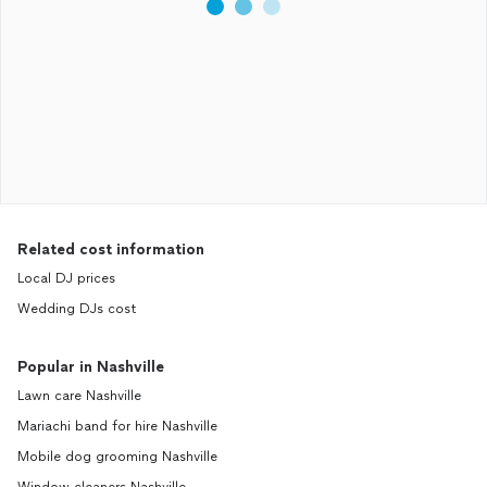
Related cost information
Local DJ prices
Wedding DJs cost
Popular in Nashville
Lawn care Nashville
Mariachi band for hire Nashville
Mobile dog grooming Nashville