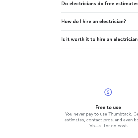
Do electricians do free estimate
How do I hire an electrician?
Is it worth it to hire an electricia
Free to use
You never pay to use Thumbtack: G
estimates, contact pros, and even b
job—all for no cost.