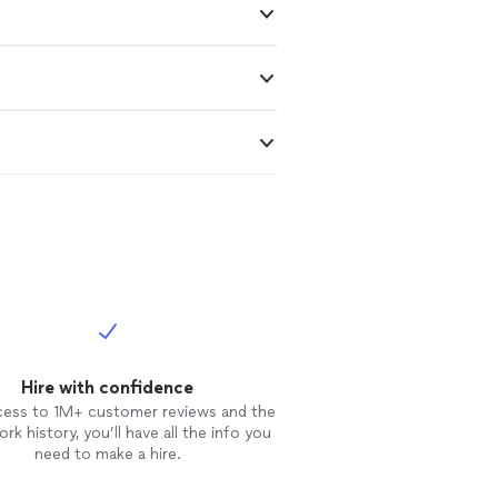
Hire with confidence
cess to 1M+ customer reviews and the
rk history, you’ll have all the info you
need to make a hire.