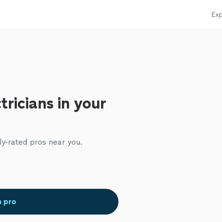
Exp
tricians in your
ly-rated pros near you.
a pro