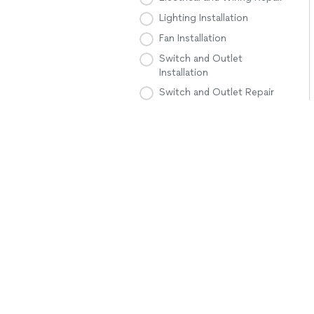
Lighting Installation
Fan Installation
Switch and Outlet
Installation
Switch and Outlet Repair