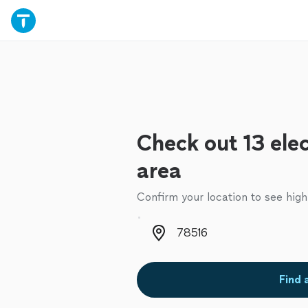
Check out 13 elec
area
Confirm your location to see high
Zip code
Find 