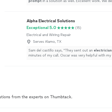
prompt
in a solution as well. Excellent work. We de
recommend him.
"
See more
Alpha Electrical Solutions
Exceptional 5.0
(15)
Electrical and Wiring Repair
Serves Alamo, TX
Sam del castillo says, "
They sent out an
electrician
minutes of my call. Oscar was very helpful with my
resolved it very quickly. Great customer service.
"
S
tions from the experts on Thumbtack.