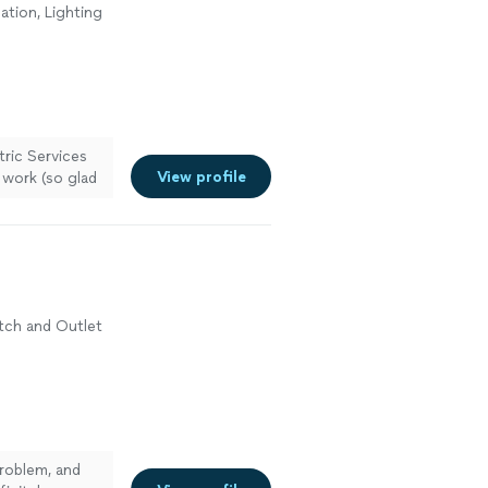
lation, Lighting
n
tric Services
View profile
l work (so glad
ore
witch and Outlet
n
problem, and