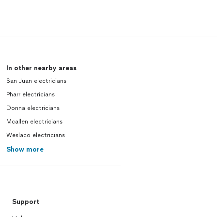
In other nearby areas
San Juan electricians
Pharr electricians
Donna electricians
Mcallen electricians
Weslaco electricians
Show more
Support