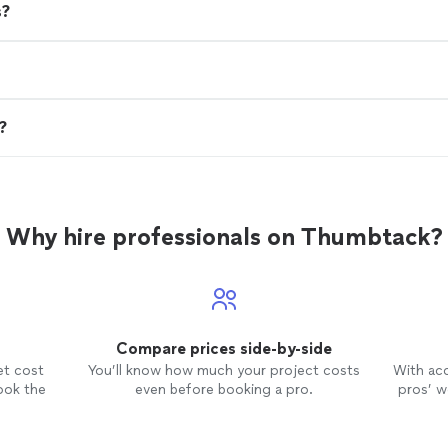
s?
n?
Why hire professionals on Thumbtack?
Compare prices side-by-side
et cost
You’ll know how much your project costs
With ac
ook the
even before booking a pro.
pros’ wo