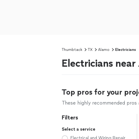
Thumbtack
TX
Alamo
Electricians
Electricians nea
Top pros for your proj
These highly recommended pros ar
Filters
Select a service
Electrical and Wiring Repair