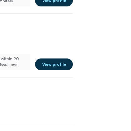
View profile
finitely
within 20
View profile
 issue and
ee more