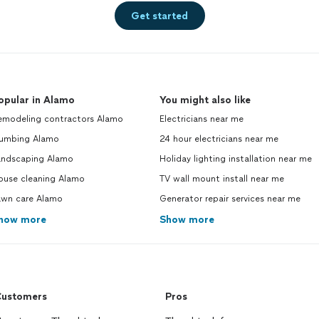
Get started
opular in Alamo
You might also like
emodeling contractors Alamo
Electricians near me
lumbing Alamo
24 hour electricians near me
andscaping Alamo
Holiday lighting installation near me
ouse cleaning Alamo
TV wall mount install near me
awn care Alamo
Generator repair services near me
how more
Show more
ustomers
Pros