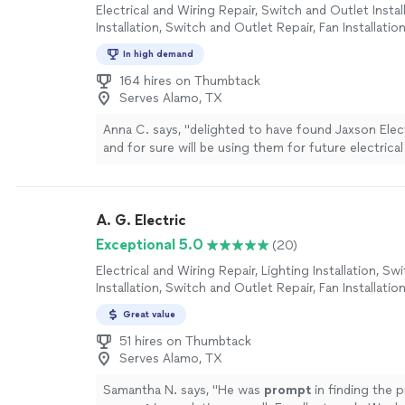
Electrical and Wiring Repair, Switch and Outlet Instal
Installation, Switch and Outlet Repair, Fan Installatio
In high demand
164 hires on Thumbtack
Serves Alamo, TX
Anna C. says, "
delighted to have found Jaxson Elec
and for sure will be using them for future electrica
to finally have my go-to trusted
electrician
"
See m
A. G. Electric
Exceptional 5.0
(20)
Electrical and Wiring Repair, Lighting Installation, S
Installation, Switch and Outlet Repair, Fan Installatio
Great value
51 hires on Thumbtack
Serves Alamo, TX
Samantha N. says, "
He was
prompt
in finding the 