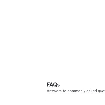
FAQs
Answers to commonly asked ques