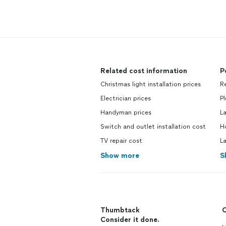
Related cost information
P
Christmas light installation prices
R
Electrician prices
P
Handyman prices
L
Switch and outlet installation cost
H
TV repair cost
L
Show more
S
Thumbtack
C
Consider it done.