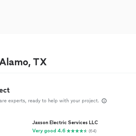
r Alamo, TX
ect
e experts, ready to help with your project.
Jaxson Electric Services LLC
Very good 4.6
(64)