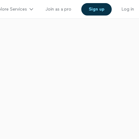
lore Services
Join as a pro
Sign up
Log in