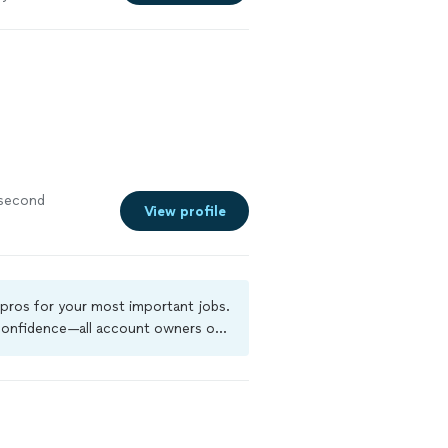
 second
View profile
 pros for your most important jobs.
 confidence—all account owners on
kground-check, and jobs are covered