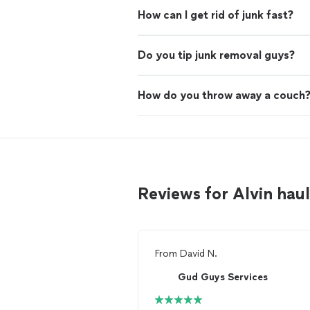
How can I get rid of junk fast?
Do you tip junk removal guys?
How do you throw away a couch
Reviews for Alvin ha
From
David N.
Gud Guys Services