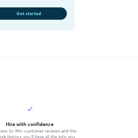
Get started
Hire with confidence
cess to 1M+ customer reviews and the
rk history, you’ll have all the info you