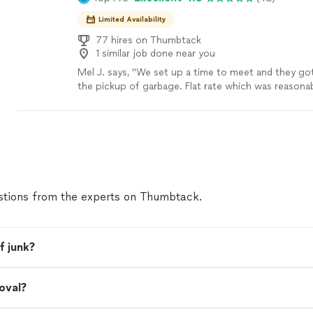
Limited Availability
77 hires on Thumbtack
1 similar job done near you
Mel J. says, "We set up a time to meet and they got 
the pickup of garbage. Flat rate which was reasonab
would use them again."
See more
tions from the experts on Thumbtack.
f junk?
oval?