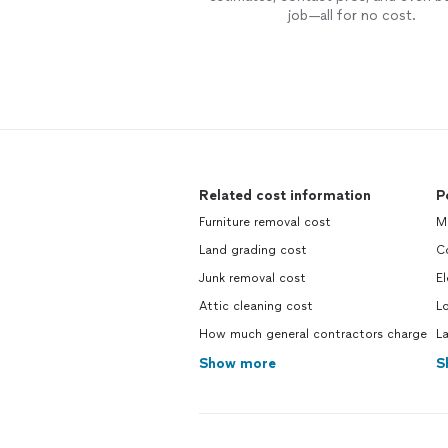
job—all for no cost.
Related cost information
P
Furniture removal cost
Mo
Land grading cost
Co
Junk removal cost
El
Attic cleaning cost
Lo
How much general contractors charge
La
Show more
S