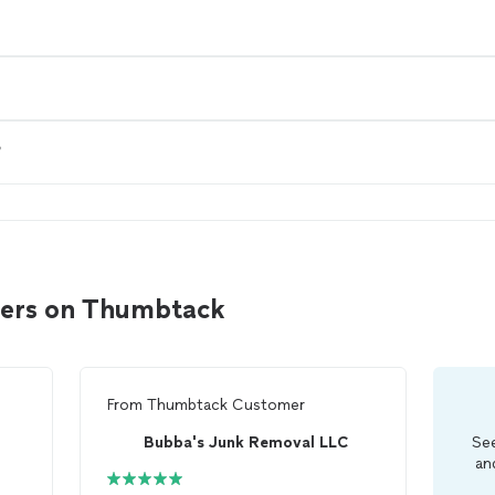
?
ulers on Thumbtack
From
Thumbtack Customer
Bubba's Junk Removal LLC
See
an