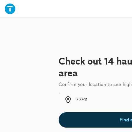
Check out 14 haul
area
Confirm your location to see high
Zip code
Find 