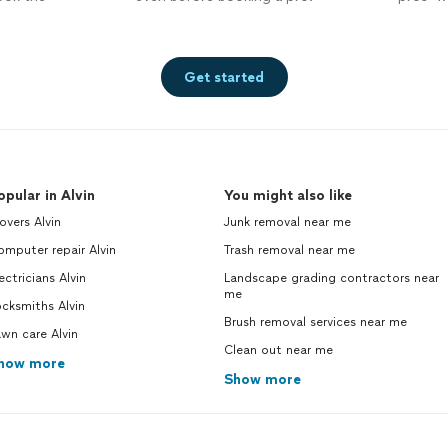
Get started
opular in Alvin
You might also like
vers Alvin
Junk removal near me
mputer repair Alvin
Trash removal near me
ectricians Alvin
Landscape grading contractors near
me
cksmiths Alvin
Brush removal services near me
wn care Alvin
Clean out near me
how more
Show more