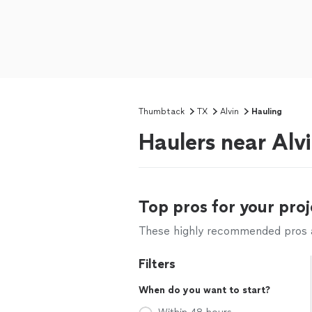
Thumbtack
TX
Alvin
Hauling
Haulers near Alv
Top pros for your proj
These highly recommended pros ar
Filters
When do you want to start?