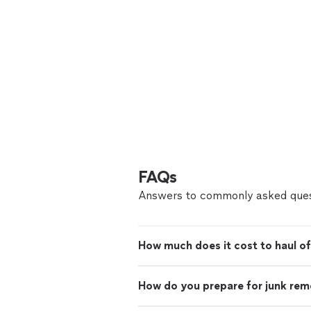
FAQs
Answers to commonly asked ques
How much does it cost to haul of
How do you prepare for junk rem