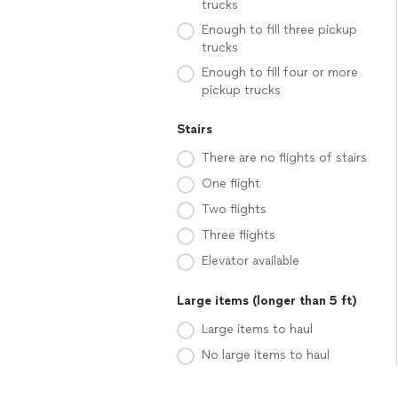
trucks
Enough to fill three pickup
trucks
Enough to fill four or more
pickup trucks
Stairs
There are no flights of stairs
One flight
Two flights
Three flights
Elevator available
Large items (longer than 5 ft)
Large items to haul
No large items to haul