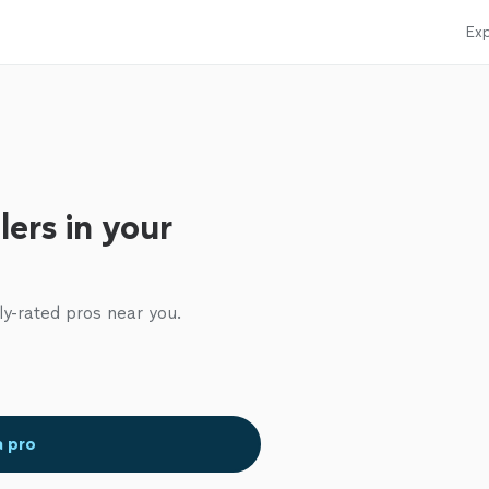
Exp
ers in your
ly-rated pros near you.
a pro