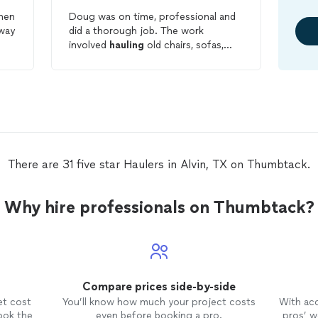
Doug was on time, professional and
way
did a thorough job. The work
involved
hauling
old chairs, sofas,
carpet, mattresses and trash. It was a
dirty job and although the price was a
little bit expensive, in the end it was
worth it. I would use Bubba's again.
There are 31 five star Haulers in Alvin, TX on Thumbtack.
Why hire professionals on Thumbtack?
Compare prices side-by-side
et cost
You’ll know how much your project costs
With ac
ook the
even before booking a pro.
pros’ wo