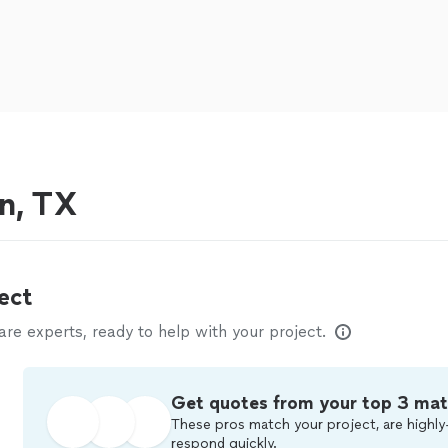
in, TX
ect
e experts, ready to help with your project.
Get quotes from your top 3 ma
These pros match your project, are highly
respond quickly.