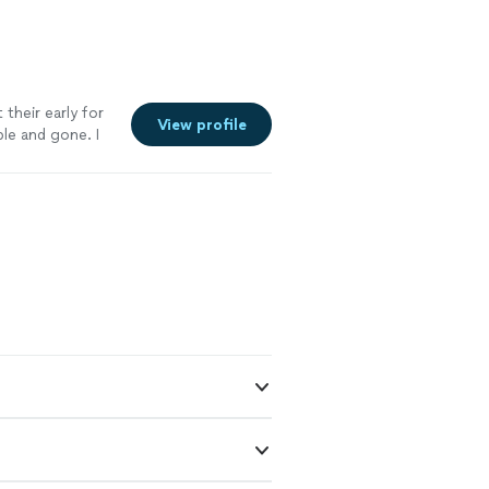
their early for
View profile
le and gone. I