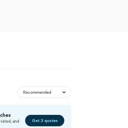
tches
Get 3 quotes
-rated, and