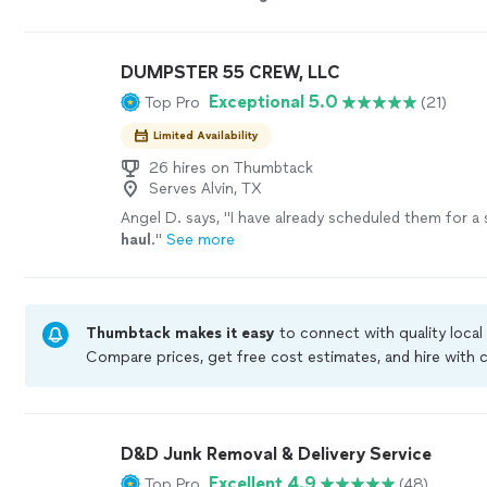
price.
"
See more
DUMPSTER 55 CREW, LLC
Exceptional 5.0
Top Pro
(21)
Limited Availability
26 hires on Thumbtack
Serves Alvin, TX
Angel D. says, "
I have already scheduled them for a
haul
.
"
See more
Thumbtack makes it easy
to connect with quality local
Compare prices, get free cost estimates, and hire with
Thumbtack are required to take and pass a criminal bac
by our
Thumbtack Guarantee
D&D Junk Removal & Delivery Service
Excellent 4.9
Top Pro
(48)