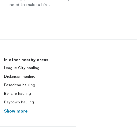
need to make a hire.
In other nearby areas
League City hauling
Dickinson hauling
Pasadena hauling
Bellaire hauling
Baytown hauling
Show more