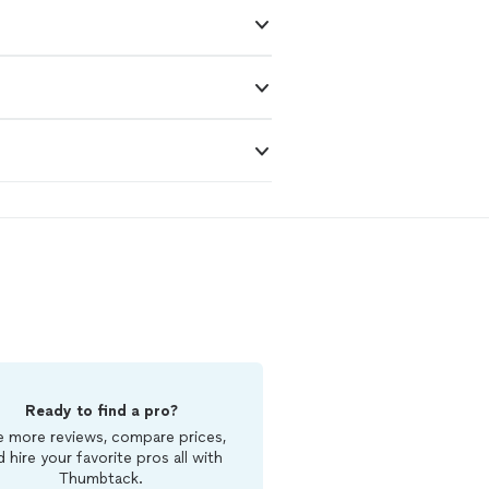
Ready to find a pro?
 more reviews, compare prices,
d hire your favorite pros all with
Thumbtack.