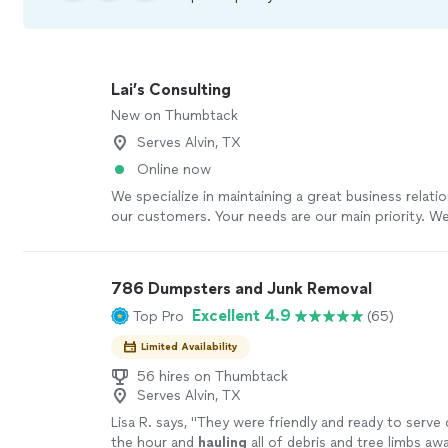
Lai’s Consulting
New on Thumbtack
Serves Alvin, TX
Online now
We specialize in maintaining a great business relatio
our customers. Your needs are our main priority. W
packers, cleaners, junk removal, anything you can t
cover for you.
See more
786 Dumpsters and Junk Removal
Excellent 4.9
Top Pro
(65)
Limited Availability
56 hires on Thumbtack
Serves Alvin, TX
Lisa R. says, "
They were friendly and ready to serve
the hour and
hauling
all of debris and tree limbs awa