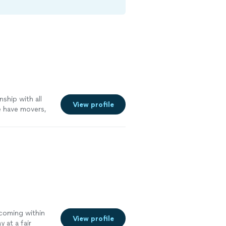
nship with all
View profile
e have movers,
hink of we can
 coming within
View profile
y at a fair