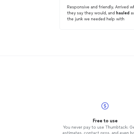
Responsive and friendly. Arrived when
they say they would, and
hauled
a
the junk we needed help with
Free to use
You never pay to use Thumbtack: G
estimates, contact pros, and even b