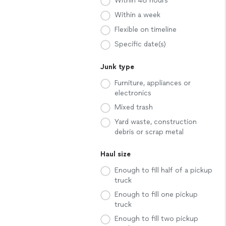
Within 48 hours
Within a week
Flexible on timeline
Specific date(s)
Junk type
Furniture, appliances or
electronics
Mixed trash
Yard waste, construction
debris or scrap metal
Haul size
Enough to fill half of a pickup
truck
Enough to fill one pickup
truck
Enough to fill two pickup