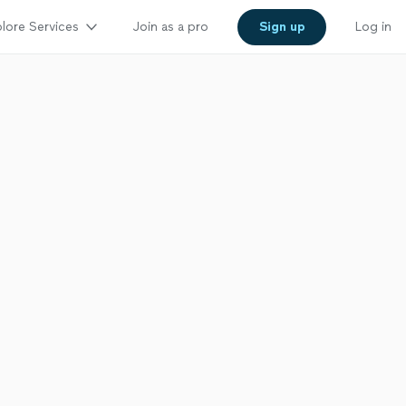
lore Services
Join as a pro
Sign up
Log in