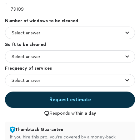
Number of windows to be cleaned
Sq ft to be cleaned
Frequency of services
Request estimate
Responds within
a day
Thumbtack Guarantee
If you hire this pro, you’re covered by a money-back