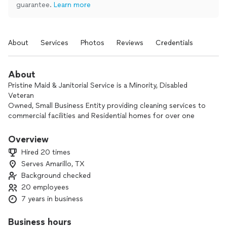
guarantee.
Learn more
About
Services
Photos
Reviews
Credentials
About
Pristine Maid & Janitorial Service is a Minority, Disabled
Veteran
Owned, Small Business Entity providing cleaning services to
commercial facilities and Residential homes for over one
year, and has been building its brand on the fact that the
cleaning results are always “Pristine.”
Overview
Hired 20 times
Pristine Maid & Janitorial Services, we have the capabilities to
Serves Amarillo, TX
clean an array of different size spaces to the EPA standards
Background checked
using industry best practices and state-of-the-art equipment
and processes. The type of facilities Pristine can or have
20 employees
cleaned are government facilities, schools,
7 years in business
businesses, hospitals, laboratories, SCIFs, warehouses,
healthcare facilities, and other organizations, as well as
Business hours