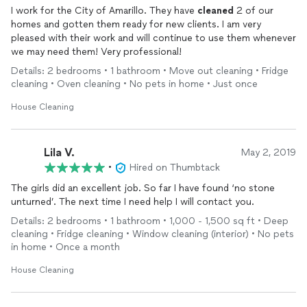
I work for the City of Amarillo. They have
cleaned
2 of our
homes and gotten them ready for new clients. I am very
pleased with their work and will continue to use them whenever
we may need them! Very professional!
Details: 2 bedrooms • 1 bathroom • Move out cleaning • Fridge
cleaning • Oven cleaning • No pets in home • Just once
House Cleaning
Lila V.
May 2, 2019
•
Hired on Thumbtack
The girls did an excellent job. So far I have found ‘no stone
unturned’. The next time I need help I will contact you.
Details: 2 bedrooms • 1 bathroom • 1,000 - 1,500 sq ft • Deep
cleaning • Fridge cleaning • Window cleaning (interior) • No pets
in home • Once a month
House Cleaning