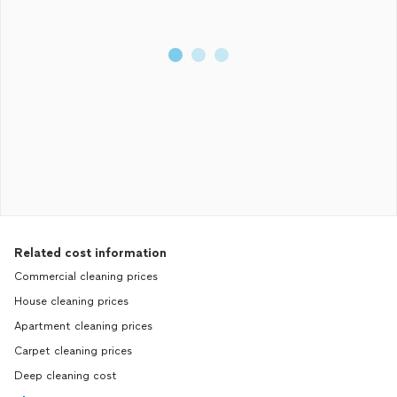
Related cost information
Commercial cleaning prices
House cleaning prices
Apartment cleaning prices
Carpet cleaning prices
Deep cleaning cost