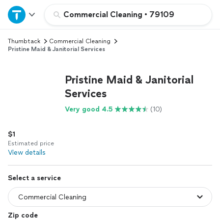
Home
Commercial Cleaning
•
79109
Thumbtack
Commercial Cleaning
Explore Services
Pristine Maid & Janitorial Services
Join as a pro
Pristine Maid & Janitorial
Services
Sign up
Very good 4.5
(10)
Log in
$1
Estimated price
View details
Select a service
Zip code