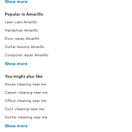
Show more
Popular in Amarillo
Lawn care Amarillo
Handyman Amarillo
Door repair Amarillo
Guitar lessons Amarillo
Computer repair Amarillo
Show more
You might also like
House cleaning near me
Carpet cleaning near me
Office cleaning near me
Duct cleaning near me
Gutter cleaning near me
Show more