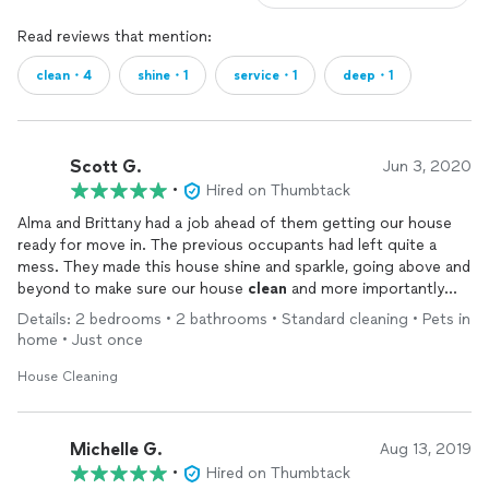
Read reviews that mention:
clean・4
shine・1
service・1
deep・1
Scott G.
Jun 3, 2020
•
Hired on Thumbtack
Alma and Brittany had a job ahead of them getting our house
ready for move in. The previous occupants had left quite a
mess. They made this house shine and sparkle, going above and
beyond to make sure our house
clean
and more importantly
san
Details: 2 bedrooms • 2 bathrooms • Standard cleaning • Pets in
home • Just once
House Cleaning
Michelle G.
Aug 13, 2019
•
Hired on Thumbtack