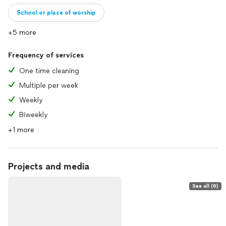
School or place of worship
+5 more
Frequency of services
One time cleaning
Multiple per week
Weekly
Biweekly
+1 more
Projects and media
See all (6)