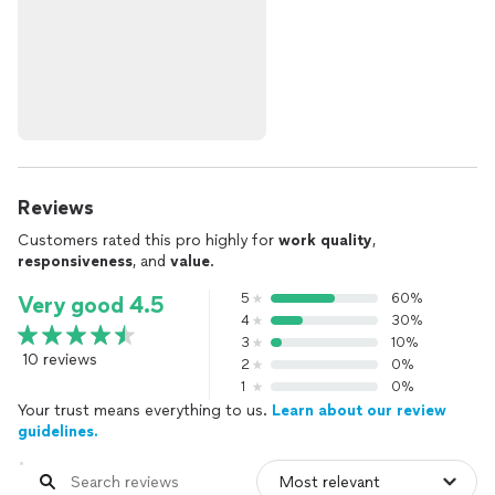
Reviews
Customers rated this pro highly for
work quality
,
responsiveness
, and
value
.
5
60%
Very good 4.5
4
30%
3
10%
10 reviews
2
0%
1
0%
Your trust means everything to us.
Learn about our review
guidelines.