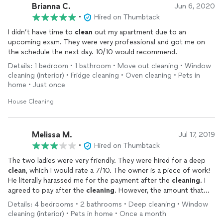
Brianna C.
Jun 6, 2020
•
Hired on Thumbtack
I didn’t have time to
clean
out my apartment due to an
upcoming exam. They were very professional and got me on
the schedule the next day. 10/10 would recommend.
Details: 1 bedroom • 1 bathroom • Move out cleaning • Window
cleaning (interior) • Fridge cleaning • Oven cleaning • Pets in
home • Just once
House Cleaning
Melissa M.
Jul 17, 2019
•
Hired on Thumbtack
The two ladies were very friendly. They were hired for a deep
clean
, which I would rate a 7/10. The owner is a piece of work!
He literally harassed me for the payment after the
cleaning
. I
agreed to pay after the
cleaning
. However, the amount that
was agreed upon was not the amount that I was being charged,
Details: 4 bedrooms • 2 bathrooms • Deep cleaning • Window
so I asked the ladies to have their boss call me. He began calling
cleaning (interior) • Pets in home • Once a month
me about 2 hours after they left, but I was not able to answer