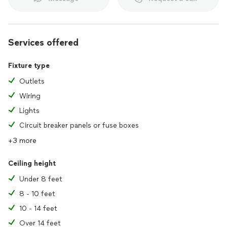
Services offered
Fixture type
Outlets
Wiring
Lights
Circuit breaker panels or fuse boxes
+3 more
Ceiling height
Under 8 feet
8 - 10 feet
10 - 14 feet
Over 14 feet