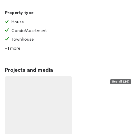
Property type
House
Condo/Apartment
Townhouse
+1 more
Projects and media
See all (26)