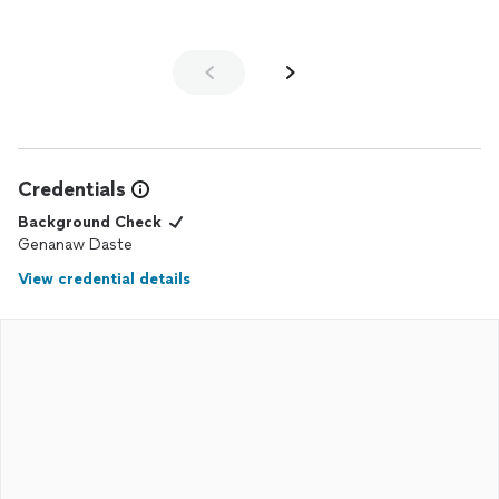
Credentials
Background Check
Genanaw Daste
View credential details