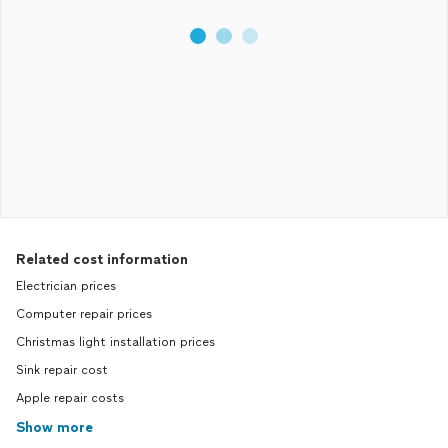
Related cost information
Electrician prices
Computer repair prices
Christmas light installation prices
Sink repair cost
Apple repair costs
Show more