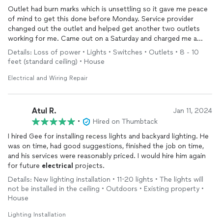
Outlet had burn marks which is unsettling so it gave me peace
of mind to get this done before Monday. Service provider
changed out the outlet and helped get another two outlets
working for me. Came out on a Saturday and charged me a
great price for the work.
Details: Loss of power • Lights • Switches • Outlets • 8 - 10
feet (standard ceiling) • House
Electrical and Wiring Repair
Atul R.
Jan 11, 2024
•
Hired on Thumbtack
I hired Gee for installing recess lights and backyard lighting. He
was on time, had good suggestions, finished the job on time,
and his services were reasonably priced. I would hire him again
for future
electrical
projects.
Details: New lighting installation • 11-20 lights • The lights will
not be installed in the ceiling • Outdoors • Existing property •
House
Lighting Installation