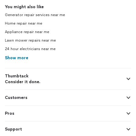
You might also like
Generator repair services near me
Home repair near me
Appliance repair near me
Lawn mower repairs near me
24 hour electricians near me
Show more
Thumbtack
Consider it done.
Customers
Pros
Support