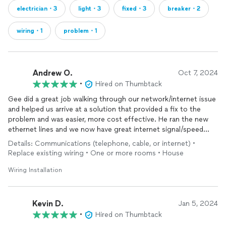
electrician・3
light・3
fixed・3
breaker・2
wiring・1
problem・1
Andrew O.
Oct 7, 2024
•
Hired on Thumbtack
Gee did a great job walking through our network/internet issue
and helped us arrive at a solution that provided a fix to the
problem and was easier, more cost effective. He ran the new
ethernet lines and we now have great internet signal/speed
again. While Gee was at our house we actually had an issue with
Details: Communications (telephone, cable, or internet) •
our dryer outlet occur. He diagnosed that problem too (bad
Replace existing wiring • One or more rooms • House
circuit breaker) and he fixed that while he was here which was
great timing for us!
Wiring Installation
Kevin D.
Jan 5, 2024
•
Hired on Thumbtack