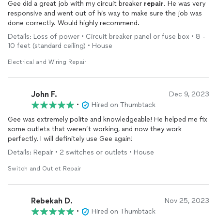
Gee did a great job with my circuit breaker
repair
. He was very
responsive and went out of his way to make sure the job was
done correctly. Would highly recommend.
Details: Loss of power • Circuit breaker panel or fuse box • 8 -
10 feet (standard ceiling) • House
Electrical and Wiring Repair
John F.
Dec 9, 2023
•
Hired on Thumbtack
Gee was extremely polite and knowledgeable! He helped me fix
some outlets that weren’t working, and now they work
perfectly. I will definitely use Gee again!
Details: Repair • 2 switches or outlets • House
Switch and Outlet Repair
Rebekah D.
Nov 25, 2023
•
Hired on Thumbtack