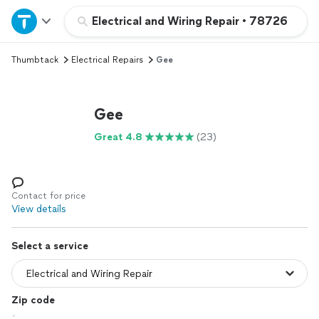
Home
Electrical and Wiring Repair
•
78726
Thumbtack
Electrical Repairs
Gee
Explore Services
Join as a pro
Gee
Great 4.8
(23)
Sign up
Log in
Contact for price
View details
Select a service
Zip code