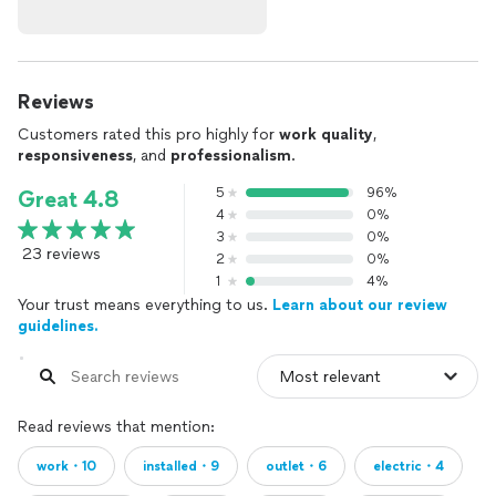
Reviews
Customers rated this pro highly for
work quality
,
responsiveness
, and
professionalism
.
5
96%
Great 4.8
4
0%
3
0%
23 reviews
2
0%
1
4%
Your trust means everything to us.
Learn about our review
guidelines.
Read reviews that mention:
work・10
installed・9
outlet・6
electric・4