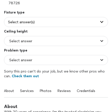
Fixture type
Select answer(s)
Ceiling height
Problem type
Sorry this pro can’t do your job, but we know other pros who
can.
Check them out
About
Services
Photos
Reviews
Credentials
About
With 20 years of experience, I'm the trusted electrician you