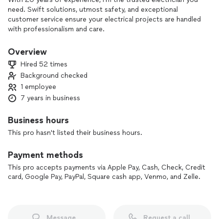
need. Swift solutions, utmost safety, and exceptional
customer service ensure your electrical projects are handled
with professionalism and care.
Overview
Hired 52 times
Background checked
1 employee
7 years in business
Business hours
This pro hasn't listed their business hours.
Payment methods
This pro accepts payments via Apple Pay, Cash, Check, Credit
card, Google Pay, PayPal, Square cash app, Venmo, and Zelle.
Message
Request a call