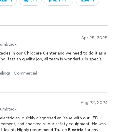
ician・1
light・1
problem・1
fixed・1
Apr 25, 2025
humbtack
acles in our Childcare Center and we need to do it as a
 fast an quality job, all team is wonderful in special
eiling) • Commercial
Aug 22, 2024
humbtack
electrician, quickly diagnosed an issue with our LED
placement, and checked all our safety equipment. He was
efficient. Highly recommend Trutec
Electric
for any