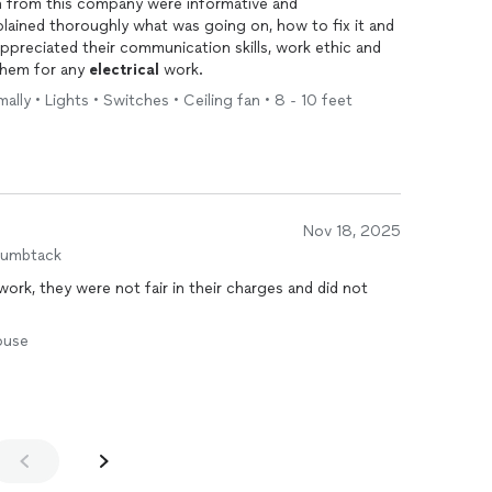
h from this company were informative and
plained thoroughly what was going on, how to fix it and
appreciated their communication skills, work ethic and
them for any
electrical
work.
ally • Lights • Switches • Ceiling fan • 8 - 10 feet
Nov 18, 2025
humbtack
ork, they were not fair in their charges and did not
House