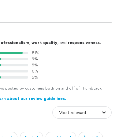
rofessionalism
,
work quality
, and
responsiveness
.
81%
9%
5%
0%
5%
views posted by customers both on and off of Thumbtack.
arn about our review guidelines.