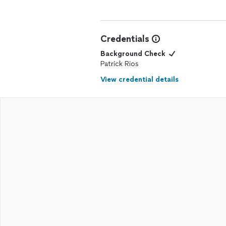
Credentials
Background Check
Patrick Rios
View credential details