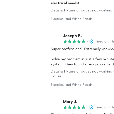
electrical
needs!
Details: Fixture or outlet not working 
Electrical and Wiring Repair
Joseph B.
•
Hired on T
Super professional. Extremely knowle
Solve my problem in just a few minute
system. They found a few problems th
I should take to get the problems res
Details: Fixture or outlet not working •
House
I highly recommend these guys. They’r
Electrical and Wiring Repair
Mary J.
•
Hired on T