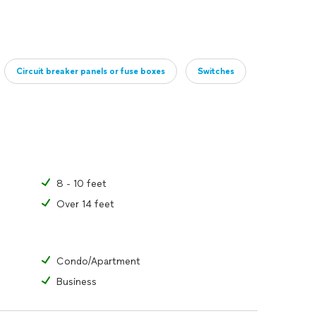
Circuit breaker panels or fuse boxes
Switches
8 - 10 feet
Over 14 feet
Condo/Apartment
Business