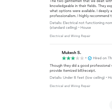
The two gentlemen that we dealt wit
knowledgeable in their fields. They ex
what options were available. I deeply 
professionalism. I highly recommend 
Details: Electrical not functioning norm
(standard ceiling) • House
Electrical and Wiring Repair
Mukesh S.
•
Hired on T
Though they did a good professional w
provide itemized bill/receipt.
Details: Under 8 feet (low ceiling) • 
Electrical and Wiring Repair