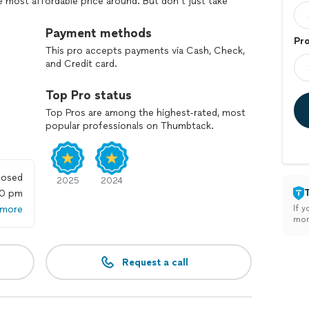
e most affordable price around. But don’t just take
mer satisfaction rating because we will not rest until
warranties in our industry plus a 10% discount for
Payment methods
Pr
This pro accepts payments via Cash, Check,
and Credit card.
Top Pro status
Top Pros are among the highest-rated, most
popular professionals on Thumbtack.
losed
2025
2024
00 pm
 more
If y
mon
Request a call