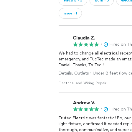
electric・5
work・3
electr
issue・1
Claudia Z.
•
Hired on T
We had to change all
electrical
recept
emergency, and TucTec made an amazing,
Daniel. Thanks, TruTec!!
Details: Outlets • Under 8 feet (low c
Electrical and Wiring Repair
Andrew V.
•
Hired on T
Trutec
Electric
was fantastic! Bo, our 
light fixture, confirmed it needed re
thorough, communicative, and super 