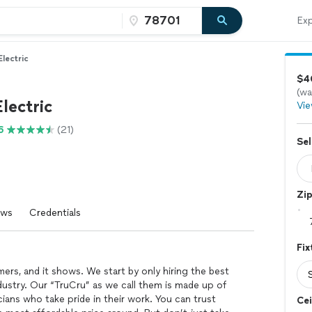
Exp
Electric
$40
(wa
lectric
Vie
6
(21)
Sel
Zi
ews
Credentials
Fix
ers, and it shows. We start by only hiring the best
ndustry. Our “TruCru” as we call them is made up of
icians who take pride in their work. You can trust
Cei