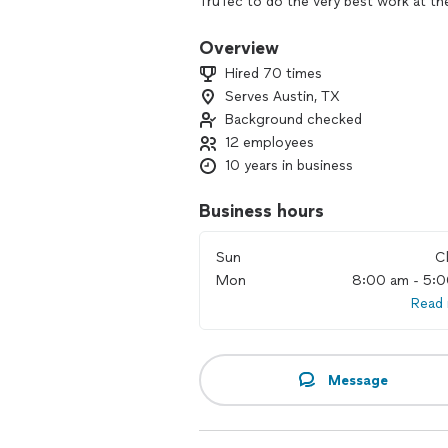
TruTec to do the very best work at th
our word for it! We have a 100% custo
you are happy. We also offer the best 
Overview
vets, seniors, and teachers.
Hired 70 times
Serves Austin, TX
Background checked
12 employees
10 years in business
Business hours
Sun
C
Mon
8:00 am - 5:
Read
Message