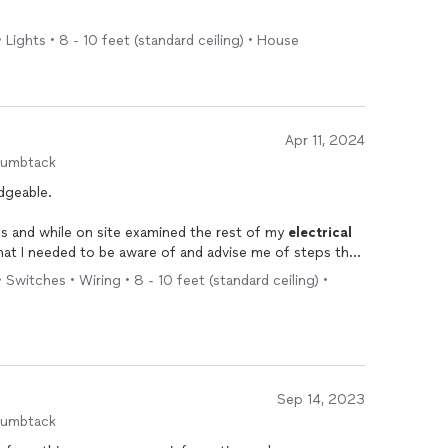
• Lights • 8 - 10 feet (standard ceiling) • House
Apr 11, 2024
humbtack
dgeable.
s and while on site examined the rest of my
electrical
at I needed to be aware of and advise me of steps that
olved.
 Switches • Wiring • 8 - 10 feet (standard ceiling) •
e very professional.
Sep 14, 2023
humbtack