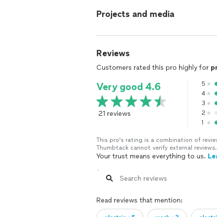
Projects and media
Reviews
Customers rated this pro highly for
p
5
Very good 4.6
4
3
21 reviews
2
1
This pro's rating is a combination of re
Thumbtack cannot verify external reviews.
Your trust means everything to us.
Le
Read reviews that mention: