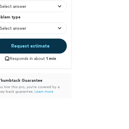
oblem type
Request estimate
Responds in about
1 min
Thumbtack Guarantee
ou hire this pro, you’re covered by a
ey-back guarantee.
Learn more