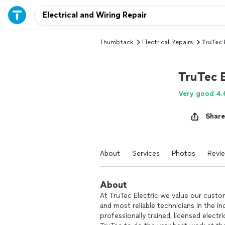
Thumbtack
Electrical Repairs
TruTec 
TruTec E
Very good 4.
Share
About
Services
Photos
Revi
About
At TruTec Electric we value our custom
and most reliable technicians in the i
professionally trained, licensed electr