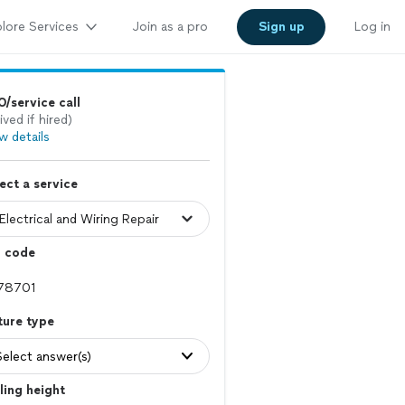
lore Services
Join as a pro
Sign up
Log in
/service call
ived if hired)
w details
ect a service
p code
ture type
Select answer(s)
ling height