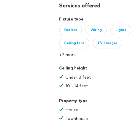
Services offered
Fixture type
Outlets
Wiring
Lights
Ceiling fans
EV charger
+7 more
Ceiling height
Under 8 feet
10 - 14 feet
Property type
House
Townhouse