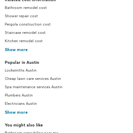
Bathroom remodel cost
Shower repair cost
Pergola construction cost
Staircase remodel cost
Kitchen remodel cost
Show more
Popular in Austin
Locksmiths Austin
Cheap lawn care services Austin
Spa maintenance services Austin
Plumbers Austin
Electricians Austin
Show more
You might also like