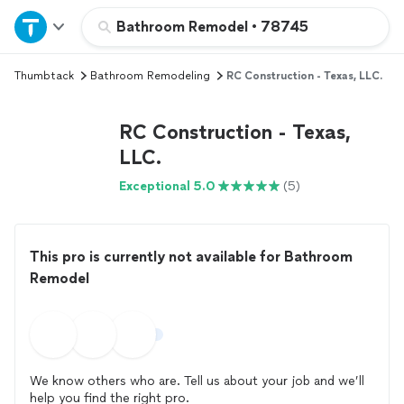
Home
Bathroom Remodel
•
78745
Thumbtack
Bathroom Remodeling
RC Construction - Texas, LLC.
Explore Services
RC Construction - Texas,
Join as a pro
LLC.
Exceptional 5.0
(5)
Sign up
Log in
This pro is currently not available for Bathroom
Remodel
We know others who are. Tell us about your job and we’ll
help you find the right pro.