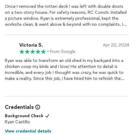
Once I removed the rotten deck I was left with double doors
on a two-story house. For safety reasons, RC Constr. installed
a picture window. Ryan is extremely professional, kept the
worksite clean, & went above & beyond with no complaints. I
will recommend him to friends & family. No job is too small or
too big.
Victoria S.
Apr 22, 2024
•
From Google
Ryan was able to transform an old shed in my backyard into a
chicken coop my birds and I love! His attention to detail is
incredible, and every job I thought was crazy, he was quick to
make a reality. Since this job, I have hired him to refinish the
wood floors in my home which also look amazing. I HIGHLY
recommend Ryan for his professionalism, value, and
craftsmanship.
Credentials
Background Check
Ryan Castillo
View credential details