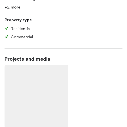
+2 more
Property type
Residential
Commercial
Projects and media