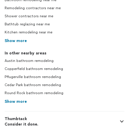
Bathroom remodeling near me
Remodeling contractors near me
Shower contractors near me
Bathtub reglazing near me
Kitchen remodeling near me
Show more
In other nearby areas
Austin bathroom remodeling
Copperfield bathroom remodeling
Pflugerville bathroom remodeling
Cedar Park bathroom remodeling
Round Rock bathroom remodeling
Show more
Thumbtack
Consider it done.