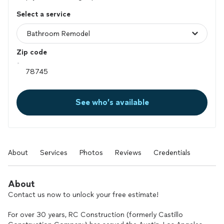
Select a service
Zip code
See who’s available
About
Services
Photos
Reviews
Credentials
About
Contact us now to unlock your free estimate!
For over 30 years, RC Construction (formerly Castillo