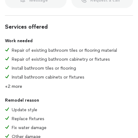
Message
Request a call
Services offered
Work needed
Repair of existing bathroom tiles or flooring material
Repair of existing bathroom cabinetry or fixtures
Install bathroom tiles or flooring
Install bathroom cabinets or fixtures
+2 more
Remodel reason
Update style
Replace fixtures
Fix water damage
Other damage