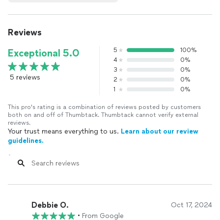
Reviews
5
100%
Exceptional 5.0
4
0%
3
0%
5 reviews
2
0%
1
0%
This pro's rating is a combination of reviews posted by customers
both on and off of Thumbtack. Thumbtack cannot verify external
reviews.
Your trust means everything to us.
Learn about our review
guidelines.
Debbie O.
Oct 17, 2024
•
From Google