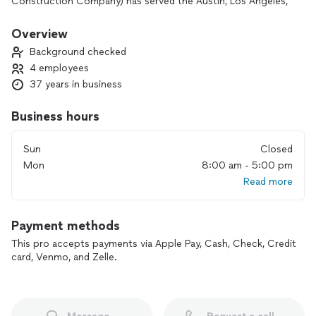
Construction Company) has served the Austin, Los Angeles,
and Orange County communities with quality craftsmanship
and care. We won't stop until you're in love with your new
Overview
renovation. As your neighbor, we take care in being the best
Background checked
contractor for our community in Austin.
4 employees
37 years in business
Business hours
Sun
Closed
Mon
8:00 am - 5:00 pm
Read more
Payment methods
This pro accepts payments via Apple Pay, Cash, Check, Credit
card, Venmo, and Zelle.