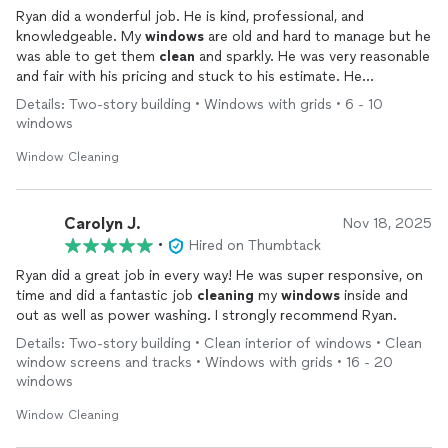
Ryan did a wonderful job. He is kind, professional, and
knowledgeable. My
windows
are old and hard to manage but he
was able to get them
clean
and sparkly. He was very reasonable
and fair with his pricing and stuck to his estimate. He
responded quickly and was easy to talk to. I highly, highly
Details: Two-story building • Windows with grids • 6 - 10
recommend him. These old
windows
were not easy to work
windows
with but he figured them out and I’m very happy with the
results.
Window Cleaning
Carolyn J.
Nov 18, 2025
•
Hired on Thumbtack
Ryan did a great job in every way! He was super responsive, on
time and did a fantastic job
cleaning
my
windows
inside and
out as well as power washing. I strongly recommend Ryan.
Details: Two-story building • Clean interior of windows • Clean
window screens and tracks • Windows with grids • 16 - 20
windows
Window Cleaning