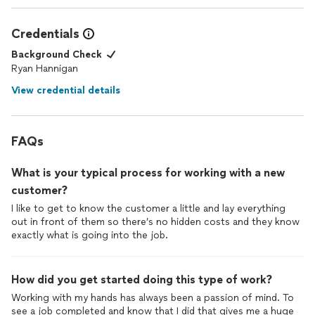
Credentials
Background Check
Ryan Hannigan
View credential details
FAQs
What is your typical process for working with a new
customer?
I like to get to know the customer a little and lay everything
out in front of them so there’s no hidden costs and they know
exactly what is going into the job.
How did you get started doing this type of work?
Working with my hands has always been a passion of mind. To
see a job completed and know that I did that gives me a huge