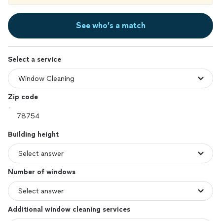
See who’s a match
Select a service
Zip code
Building height
Number of windows
Additional window cleaning services