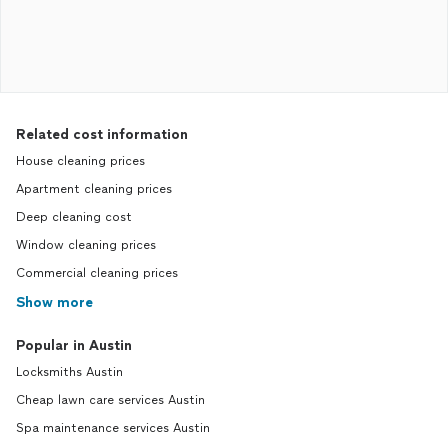
Related cost information
House cleaning prices
Apartment cleaning prices
Deep cleaning cost
Window cleaning prices
Commercial cleaning prices
Show more
Popular in Austin
Locksmiths Austin
Cheap lawn care services Austin
Spa maintenance services Austin