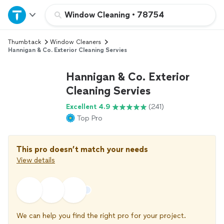
Home
Window Cleaning
•
78754
Thumbtack
Window Cleaners
Explore Services
Hannigan & Co. Exterior Cleaning Servies
Join as a pro
Hannigan & Co. Exterior
Cleaning Servies
Sign up
Excellent 4.9
(241)
Top Pro
Log in
This pro doesn’t match your needs
View details
We can help you find the right pro for your project.