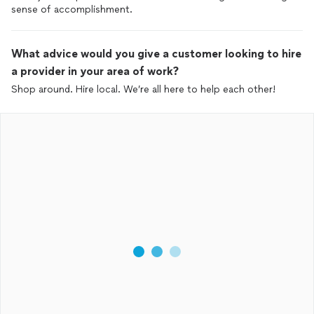
sense of accomplishment.
What advice would you give a customer looking to hire
a provider in your area of work?
Shop around. Hire local. We’re all here to help each other!