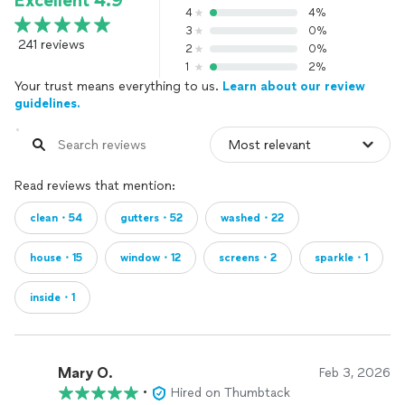
Excellent 4.9
4
4%
3
0%
241 reviews
2
0%
1
2%
Your trust means everything to us.
Learn about our review
guidelines.
Read reviews that mention:
clean・54
gutters・52
washed・22
house・15
window・12
screens・2
sparkle・1
inside・1
Mary O.
Feb 3, 2026
•
Hired on Thumbtack