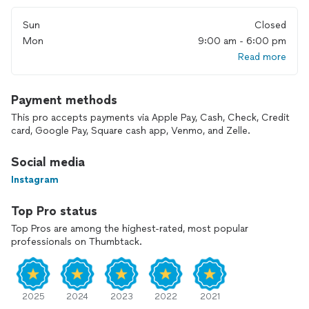
Visit our ************** to contact us directly!
Sun
Closed
Mon
9:00 am - 6:00 pm
Read more
Payment methods
This pro accepts payments via Apple Pay, Cash, Check, Credit
card, Google Pay, Square cash app, Venmo, and Zelle.
Social media
Instagram
Top Pro status
Top Pros are among the highest-rated, most popular
professionals on Thumbtack.
2025
2024
2023
2022
2021