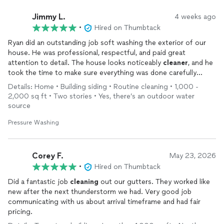
Jimmy L.
4 weeks ago
•
Hired on Thumbtack
Ryan did an outstanding job soft washing the exterior of our
house. He was professional, respectful, and paid great
attention to detail. The house looks noticeably
cleaner
, and he
took the time to make sure everything was done carefully
without damaging any surfaces. Communication was excellent
Details: Home • Building siding • Routine cleaning • 1,000 -
throughout the process, and he left everything spotless when
2,000 sq ft • Two stories • Yes, there’s an outdoor water
he finished. Highly recommend Ryan if you’re looking for quality
source
work and great service!
Pressure Washing
Corey F.
May 23, 2026
•
Hired on Thumbtack
Did a fantastic job
cleaning
out our gutters. They worked like
new after the next thunderstorm we had. Very good job
communicating with us about arrival timeframe and had fair
pricing.