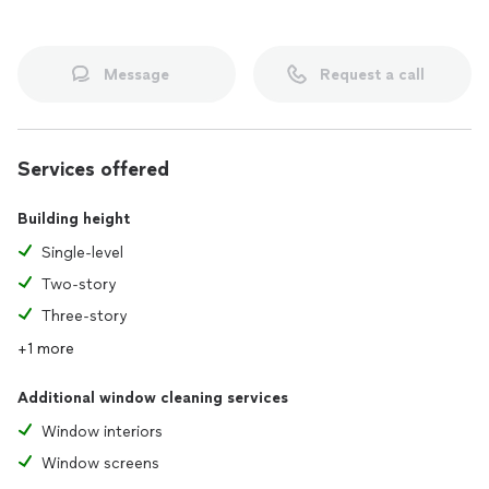
Message
Request a call
Services offered
Building height
Single-level
Two-story
Three-story
+1 more
Additional window cleaning services
Window interiors
Window screens