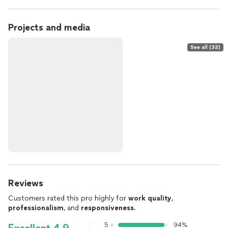
Projects and media
See all (32)
Reviews
Customers rated this pro highly for
work quality
,
professionalism
, and
responsiveness
.
5
94%