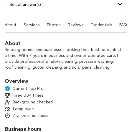
Select answer(s)
About
Services
Photos
Reviews
Credentials
FAQs
About
Keeping homes and businesses looking their best, one job at
a time. With 7 years in business and owner‑operated care, I
provide professional window cleaning, pressure washing,
roof cleaning, gutter cleaning, and solar panel cleaning
throughout the local area.
Overview
As a one‑person crew, I’m on every job, making sure each
Current Top Pro
detail is handled with care. I’m dependable, thorough, and
Hired 334 times
committed to honest work done right the first time.
Background checked
Customer satisfaction is always my top priority. Contact me
1 employee
to schedule a free estimate or ask any questions about your
7 years in business
next cleaning project.
Business hours