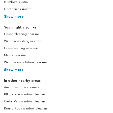
Plumbers Austin
Electricians Austin
Show more
You might also like
House cleaning near me
Window washing near me
Housekeeping near me
Maids near me
Window installation near me
Show more
In other nearby areas
Austin window cleaners
Pflugerville window cleaners
Cedar Park window cleaners
Round Rock window cleaners