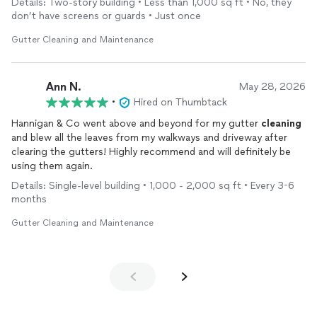
Details: Two-story building • Less than 1,000 sq ft • No, they
don’t have screens or guards • Just once
Gutter Cleaning and Maintenance
Ann N.
May 28, 2026
•
Hired on Thumbtack
Hannigan & Co went above and beyond for my gutter
cleaning
and blew all the leaves from my walkways and driveway after
clearing the gutters! Highly recommend and will definitely be
using them again.
Details: Single-level building • 1,000 - 2,000 sq ft • Every 3-6
months
Gutter Cleaning and Maintenance