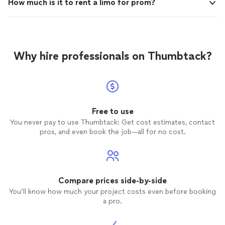
How much is it to rent a limo for prom?
Why hire professionals on Thumbtack?
Free to use
You never pay to use Thumbtack: Get cost estimates, contact
pros, and even book the job—all for no cost.
Compare prices side-by-side
You’ll know how much your project costs even before booking
a pro.