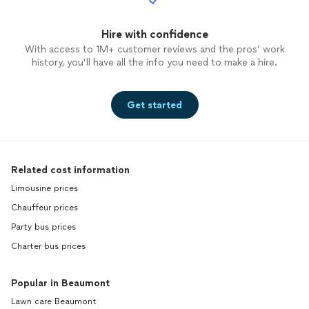
Hire with confidence
With access to 1M+ customer reviews and the pros’ work
history, you’ll have all the info you need to make a hire.
Get started
Related cost information
Limousine prices
Chauffeur prices
Party bus prices
Charter bus prices
Popular in Beaumont
Lawn care Beaumont