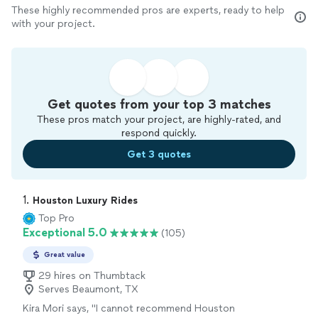
These highly recommended pros are experts, ready to help
with your project.
Get quotes from your top 3 matches
These pros match your project, are highly-rated, and
respond quickly.
Get 3 quotes
1. 
Houston Luxury Rides
Top Pro
Exceptional 5.0
(105)
Great value
29 hires on Thumbtack
Serves Beaumont, TX
Kira Mori says, "I cannot recommend Houston