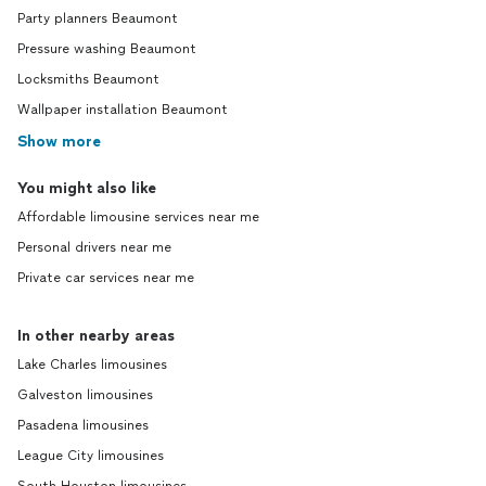
Party planners Beaumont
Pressure washing Beaumont
Locksmiths Beaumont
Wallpaper installation Beaumont
Show more
You might also like
Affordable limousine services near me
Personal drivers near me
Private car services near me
In other nearby areas
Lake Charles limousines
Galveston limousines
Pasadena limousines
League City limousines