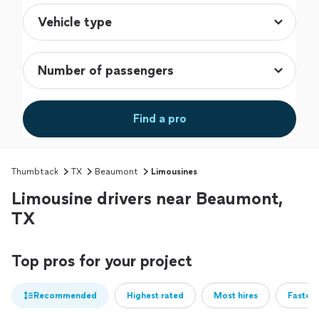
Find a pro
Thumbtack
TX
Beaumont
Limousines
Limousine drivers near Beaumont,
TX
Top pros for your project
Recommended
Highest rated
Most hires
Fastest