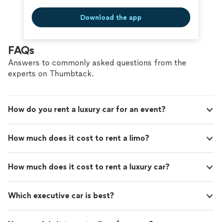
Download the app
FAQs
Answers to commonly asked questions from the
experts on Thumbtack.
How do you rent a luxury car for an event?
How much does it cost to rent a limo?
How much does it cost to rent a luxury car?
Which executive car is best?