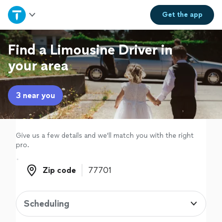
Home
Get the
app
Explore Services
Find a Limousine Driver in
your area
Join as a pro
3 near you
Sign up
Log in
Give us a few details and we'll match you with the right
pro.
Zip code
Zip code
Scheduling