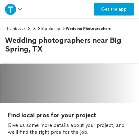
Home
Get the
app
Explore Services
Thumbtack
TX
Big Spring
Wedding Photographers
Wedding photographers near Big
Join as a pro
Spring, TX
Sign up
Log in
Find local pros for your project
Give us some more details about your project, and
we'll find the right pros for the job.