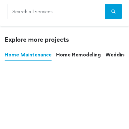
Search all services
Explore more projects
Home Maintenance
Home Remodeling
Wedding
These annoying chores used to eat up your
entire weekend. Not anymore.
See all
home maintenance