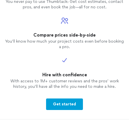
You never pay to use Thumbtack: Get cost estimates, contact
pros, and even book the job—all for no cost.
Compare prices side-by-side
You’ll know how much your project costs even before booking
a pro.
Hire with confidence
With access to 1M+ customer reviews and the pros’ work
history, you’ll have all the info you need to make a hire.
Get started