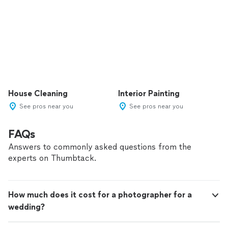
House Cleaning
Interior Painting
See pros near you
See pros near you
FAQs
Answers to commonly asked questions from the
experts on Thumbtack.
How much does it cost for a photographer for a
wedding?