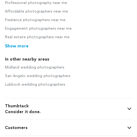
Professional photography near me
Affordable photographers near me
Freelance photographers near me
Engagement photographers near me
Real estate photographers near me
Show more
In other nearby areas
Midland wedding photographers
San Angelo wedding photographers
Lubbock wedding photographers
Thumbtack
Consider it done.
Customers