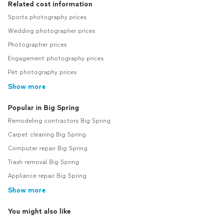
Related cost information
Sports photography prices
Wedding photographer prices
Photographer prices
Engagement photography prices
Pet photography prices
Show more
Popular in Big Spring
Remodeling contractors Big Spring
Carpet cleaning Big Spring
Computer repair Big Spring
Trash removal Big Spring
Appliance repair Big Spring
Show more
You might also like