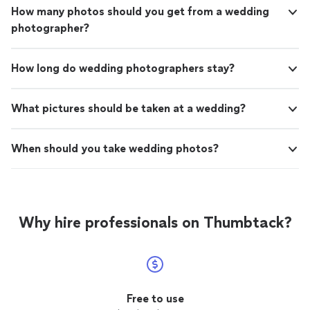
How many photos should you get from a wedding
photographer?
How long do wedding photographers stay?
What pictures should be taken at a wedding?
When should you take wedding photos?
Why hire professionals on Thumbtack?
Free to use