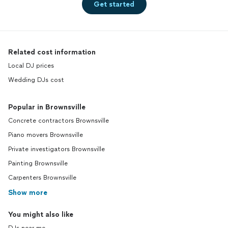
Get started
Related cost information
Local DJ prices
Wedding DJs cost
Popular in Brownsville
Concrete contractors Brownsville
Piano movers Brownsville
Private investigators Brownsville
Painting Brownsville
Carpenters Brownsville
Show more
You might also like