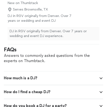
New on Thumbtack
Serves Brownsville, TX
DJ in RGV originally from Denver. Over 7
years or wedding and event DJ
experience.
See more
DJ in RGV originally from Denver. Over 7 years or
wedding and event DJ experience.
FAQs
Answers to commonly asked questions from the
experts on Thumbtack.
How much is a DJ?
How do I find a cheap DJ?
How do you book a DJ for a party?