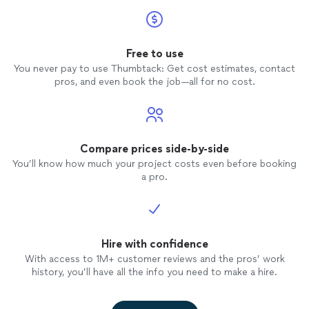
Free to use
You never pay to use Thumbtack: Get cost estimates, contact
pros, and even book the job—all for no cost.
Compare prices side-by-side
You’ll know how much your project costs even before booking
a pro.
Hire with confidence
With access to 1M+ customer reviews and the pros’ work
history, you’ll have all the info you need to make a hire.