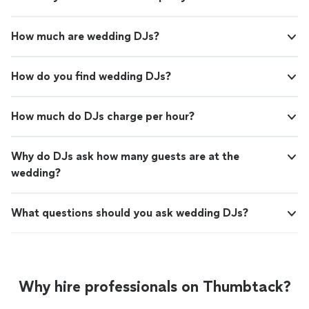
How much are wedding DJs?
How do you find wedding DJs?
How much do DJs charge per hour?
Why do DJs ask how many guests are at the
wedding?
What questions should you ask wedding DJs?
Why hire professionals on Thumbtack?