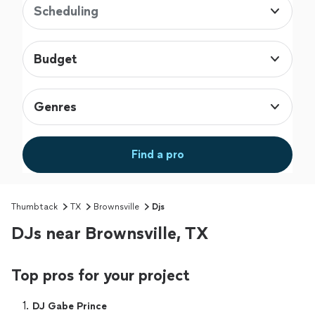
Scheduling
Budget
Genres
Find a pro
Thumbtack
TX
Brownsville
Djs
DJs near Brownsville, TX
Top pros for your project
1. 
DJ Gabe Prince