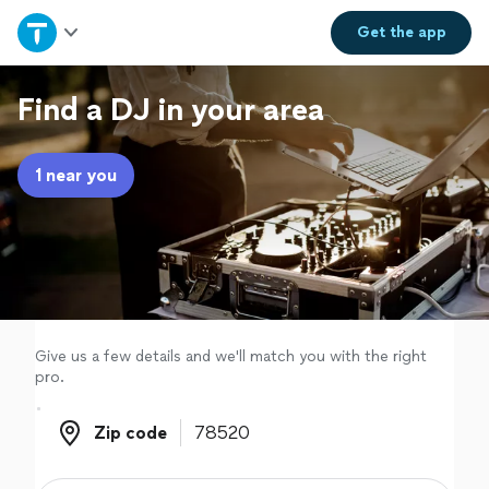
Home
Get the
app
Explore Services
Find a DJ in your area
Join as a pro
1 near you
Sign up
Log in
Give us a few details and we'll match you with the right
pro.
Zip code
Zip code