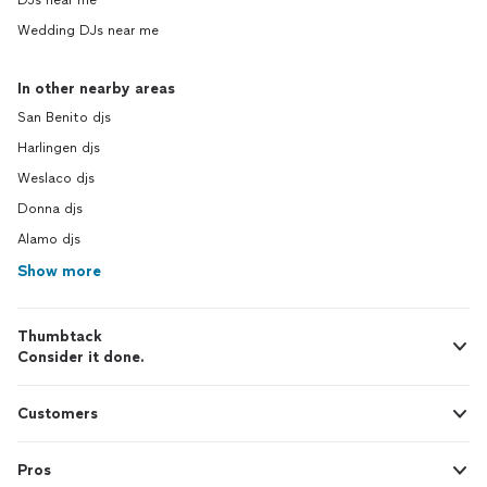
DJs near me
Wedding DJs near me
In other nearby areas
San Benito djs
Harlingen djs
Weslaco djs
Donna djs
Alamo djs
Show more
Thumbtack
Consider it done.
Customers
Pros