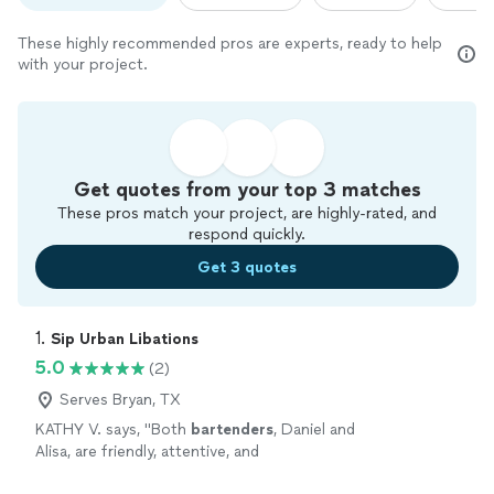
These highly recommended pros are experts, ready to help
with your project.
Get quotes from your top 3 matches
These pros match your project, are highly-rated, and
respond quickly.
Get 3 quotes
1. 
Sip Urban Libations
5.0
(2)
Serves Bryan, TX
KATHY V. says, "
Both
bartenders
, Daniel and
Alisa, are friendly, attentive, and
knowledgeable.
"
See more