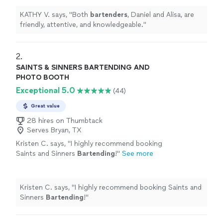
KATHY V. says, "
Both
bartenders
, Daniel and Alisa, are
friendly, attentive, and knowledgeable.
"
2. 
SAINTS & SINNERS BARTENDING AND
PHOTO BOOTH
Exceptional 5.0
(44)
Great value
28 hires on Thumbtack
Serves Bryan, TX
Kristen C. says, "
I highly recommend booking
Saints and Sinners
Bartending
!
"
See more
Kristen C. says, "
I highly recommend booking Saints and
Sinners
Bartending
!
"