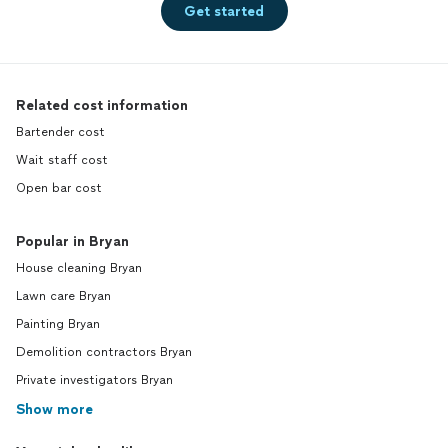
Get started
Related cost information
Bartender cost
Wait staff cost
Open bar cost
Popular in Bryan
House cleaning Bryan
Lawn care Bryan
Painting Bryan
Demolition contractors Bryan
Private investigators Bryan
Show more