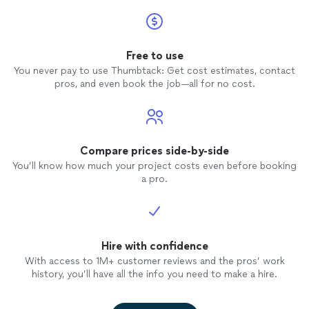
Free to use
You never pay to use Thumbtack: Get cost estimates, contact
pros, and even book the job—all for no cost.
Compare prices side-by-side
You’ll know how much your project costs even before booking
a pro.
Hire with confidence
With access to 1M+ customer reviews and the pros’ work
history, you’ll have all the info you need to make a hire.