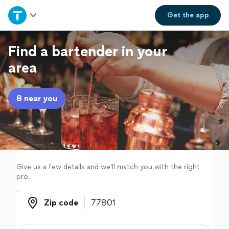
Home
Get the
app
Explore Services
Find a bartender in your
area
Join as a pro
8 near you
Sign up
Log in
Give us a few details and we'll match you with the right
pro.
Zip code
Zip code