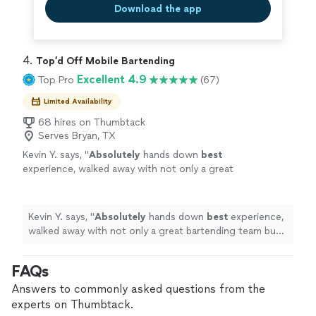
Download the app
4. 
Top’d Off Mobile Bartending
Excellent 4.9
Top Pro
(67)
Limited Availability
68 hires on Thumbtack
Serves Bryan, TX
Kevin Y. says, "
Absolutely
hands down
best
experience, walked away with not only a great
bartending team but new friends.
"
See more
Kevin Y. says, "
Absolutely
hands down
best
experience,
walked away with not only a great bartending team but
new friends.
"
FAQs
Answers to commonly asked questions from the
experts on Thumbtack.