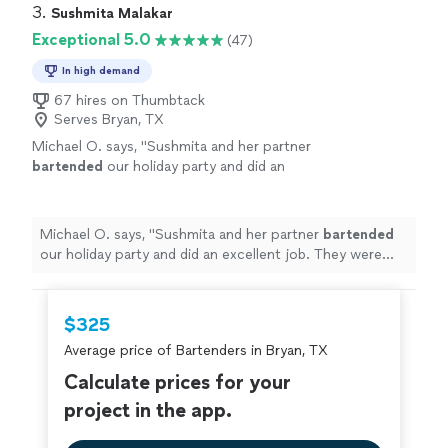
3. 
Sushmita Malakar
Exceptional 5.0
(47)
In high demand
67 hires on Thumbtack
Serves Bryan, TX
Michael O. says, "
Sushmita and her partner
bartended
our holiday party and did an
excellent job. They were creative, professional
and super easy to work with.
"
See more
Michael O. says, "
Sushmita and her partner
bartended
our holiday party and did an excellent job. They were
creative, professional and super easy to work with.
"
$325
Average price of Bartenders in Bryan, TX
Calculate prices for your
project in the app.