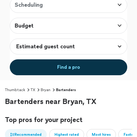
Scheduling
Budget
Find a pro
Thumbtack
TX
Bryan
Bartenders
Bartenders near Bryan, TX
Top pros for your project
Recommended
Highest rated
Most hires
Fastest