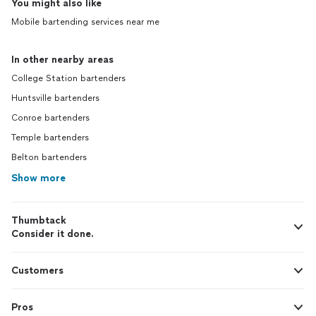
You might also like
Mobile bartending services near me
In other nearby areas
College Station bartenders
Huntsville bartenders
Conroe bartenders
Temple bartenders
Belton bartenders
Show more
Thumbtack
Consider it done.
Customers
Pros