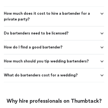
How much does it cost to hire a bartender for a
private party?
Do bartenders need to be licensed?
How do I find a good bartender?
How much should you tip wedding bartenders?
What do bartenders cost for a wedding?
Why hire professionals on Thumbtack?