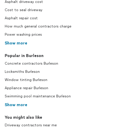
Asphalt driveway cost
Cost to seal driveway
Asphalt repair cost
How much general contractors charge
Power washing prices
Show more
Popular in Burleson
Concrete contractors Burleson
Locksmiths Burleson
Window tinting Burleson
Appliance repair Burleson
Swimming pool maintenance Burleson
Show more
You might also like
Driveway contractors near me