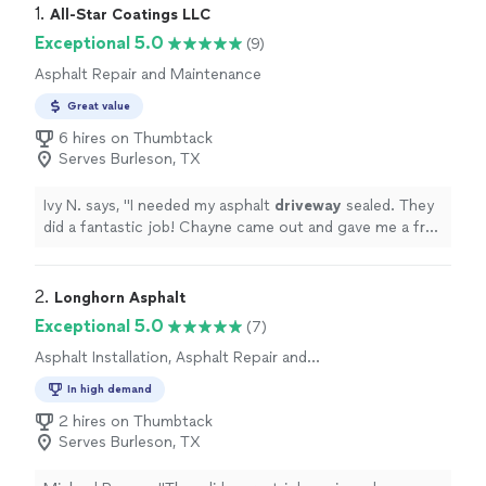
1. 
All-Star Coatings LLC
Exceptional 5.0
(9)
Asphalt Repair and Maintenance
Great value
6 hires on Thumbtack
Serves Burleson, TX
Ivy N. says, "
I needed my asphalt
driveway
sealed. They
did a fantastic job! Chayne came out and gave me a free
quote.
"
2. 
Longhorn Asphalt
Exceptional 5.0
(7)
Asphalt Installation, Asphalt Repair and
Maintenance
In high demand
2 hires on Thumbtack
Serves Burleson, TX