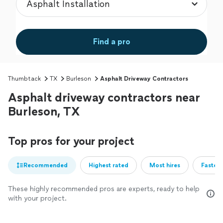
Find a pro
Thumbtack
TX
Burleson
Asphalt Driveway Contractors
Asphalt driveway contractors near
Burleson, TX
Top pros for your project
Recommended
Highest rated
Most hires
Fastest
These highly recommended pros are experts, ready to help
with your project.