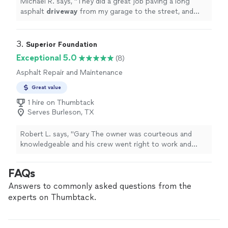
Michael R. says, "
They did a great job paving a long
asphalt
driveway
from my garage to the street, and
installing a new culvert.
"
3. 
Superior Foundation
Exceptional 5.0
(8)
Asphalt Repair and Maintenance
Great value
1 hire on Thumbtack
Serves Burleson, TX
Robert L. says, "Gary The owner was courteous and
knowledgeable and his crew went right to work and
finished the repairs. The finished product was
exemplary and I would definitely recommend his
FAQs
company to any of my friends."
Answers to commonly asked questions from the
experts on Thumbtack.