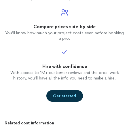
Compare prices side-by-side
You’ll know how much your project costs even before booking
a pro.
Hire with confidence
With access to 1M+ customer reviews and the pros’ work
history, you’ll have all the info you need to make a hire.
Get started
Related cost information