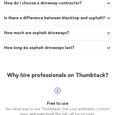
How do I choose a driveway contractor?
Is there a difference between blacktop and asphalt?
How much are asphalt driveways?
How long do asphalt driveways last?
Why hire professionals on Thumbtack?
Free to use
You never pay to use Thumbtack: Get cost estimates, contact
pros, and even book the job—all for no cost.