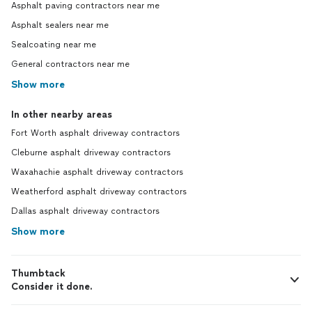
Asphalt paving contractors near me
Asphalt sealers near me
Sealcoating near me
General contractors near me
Show more
In other nearby areas
Fort Worth asphalt driveway contractors
Cleburne asphalt driveway contractors
Waxahachie asphalt driveway contractors
Weatherford asphalt driveway contractors
Dallas asphalt driveway contractors
Show more
Thumbtack
Consider it done.