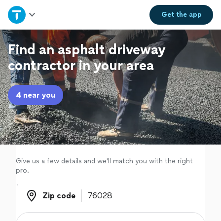
Home
Get the
app
Explore Services
Find an asphalt driveway
contractor in your area
Join as a pro
4 near you
Sign up
Log in
Give us a few details and we'll match you with the right
pro.
Zip code
Zip code