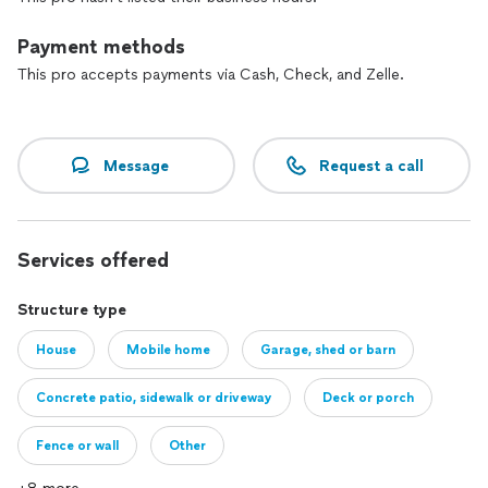
Payment methods
This pro accepts payments via Cash, Check, and Zelle.
Message
Request a call
Services offered
Structure type
House
Mobile home
Garage, shed or barn
Concrete patio, sidewalk or driveway
Deck or porch
Fence or wall
Other