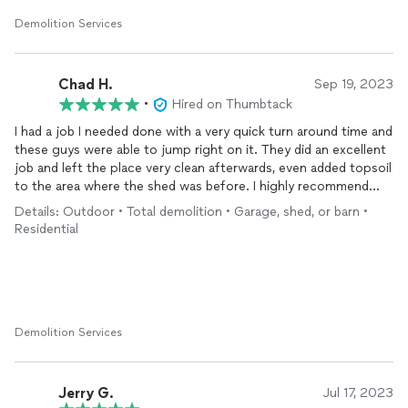
Demolition Services
Chad H.
Sep 19, 2023
•
Hired on Thumbtack
I had a job I needed done with a very quick turn around time and
these guys were able to jump right on it. They did an excellent
job and left the place very clean afterwards, even added topsoil
to the area where the shed was before. I highly recommend
them and will use them again in the future as needed.
Details: Outdoor • Total demolition • Garage, shed, or barn •
Residential
Demolition Services
Jerry G.
Jul 17, 2023