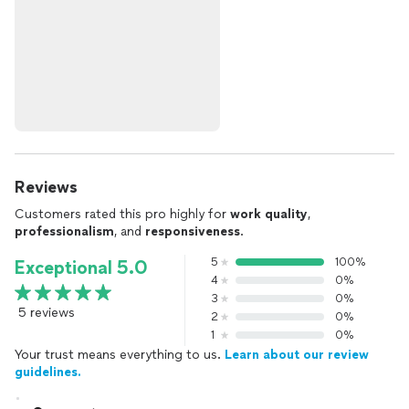
Reviews
Customers rated this pro highly for
work quality
,
professionalism
, and
responsiveness
.
5
100%
Exceptional 5.0
4
0%
3
0%
5 reviews
2
0%
1
0%
Your trust means everything to us.
Learn about our review
guidelines.