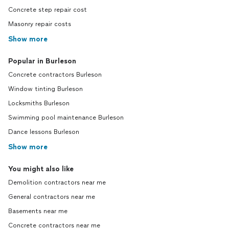
Concrete step repair cost
Masonry repair costs
Show more
Popular in Burleson
Concrete contractors Burleson
Window tinting Burleson
Locksmiths Burleson
Swimming pool maintenance Burleson
Dance lessons Burleson
Show more
You might also like
Demolition contractors near me
General contractors near me
Basements near me
Concrete contractors near me