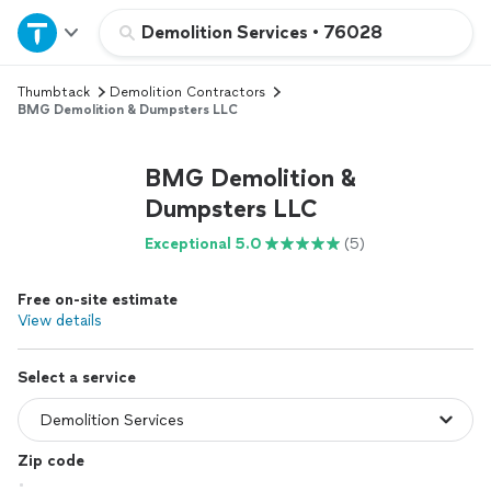
Home
Demolition Services
•
76028
Thumbtack
Demolition Contractors
Explore Services
BMG Demolition & Dumpsters LLC
Join as a pro
BMG Demolition &
Dumpsters LLC
Sign up
Exceptional 5.0
(5)
Log in
Free on-site estimate
View details
Select a service
Zip code