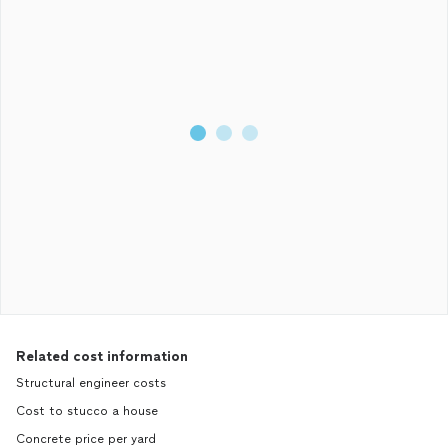
Related cost information
Structural engineer costs
Cost to stucco a house
Concrete price per yard