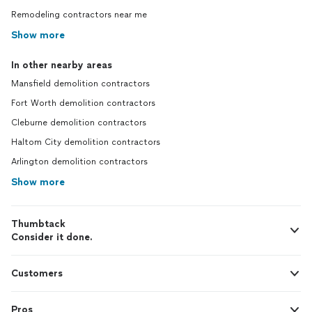
Remodeling contractors near me
Show more
In other nearby areas
Mansfield demolition contractors
Fort Worth demolition contractors
Cleburne demolition contractors
Haltom City demolition contractors
Arlington demolition contractors
Show more
Thumbtack
Consider it done.
Customers
Pros