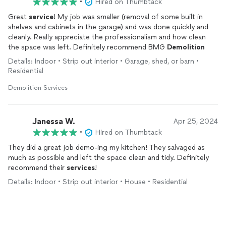
•
Hired on Thumbtack
Great
service
! My job was smaller (removal of some built in
shelves and cabinets in the garage) and was done quickly and
cleanly. Really appreciate the professionalism and how clean
the space was left. Definitely recommend BMG
Demolition
Details: Indoor • Strip out interior • Garage, shed, or barn •
Residential
Demolition Services
Janessa W.
Apr 25, 2024
•
Hired on Thumbtack
They did a great job demo-ing my kitchen! They salvaged as
much as possible and left the space clean and tidy. Definitely
recommend their
services
!
Details: Indoor • Strip out interior • House • Residential