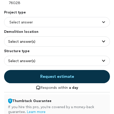
Project type
Demolition location
Select answer(s)
Structure type
Select answer(s)
Request estimate
Responds within
a day
Thumbtack Guarantee
If you hire this pro, you’re covered by a money-back
guarantee.
Learn more