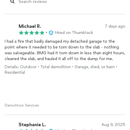
Michael R.
7 days ago
•
Hired on Thumbtack
I had a fire that badly damaged my detached garage to the
point where it needed to be torn down to the slab - nothing
was salvageable. BMG had it torn down in less than eight hours,
cleaned the slab, and hauled it all off to the dump for me.
Details: Outdoor • Total demolition • Garage, shed, or barn •
Residential
Demolition Services
Stephanie L.
Aug 9, 2025