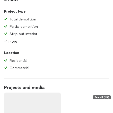
+8 more
Project type
Total demolition
Partial demolition
Strip out interior
+1 more
Location
Residential
Commercial
Projects and media
See all (114)