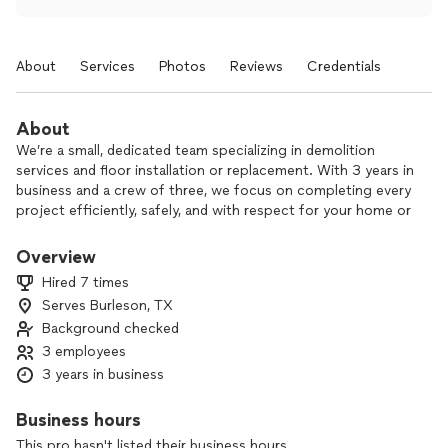
About
Services
Photos
Reviews
Credentials
About
We’re a small, dedicated team specializing in demolition
services and floor installation or replacement. With 3 years in
business and a crew of three, we focus on completing every
project efficiently, safely, and with respect for your home or
property.
Overview
We know construction work can be a hassle, so we work
Hired 7 times
quickly, keep the site clean, and communicate clearly from
Serves Burleson, TX
start to finish. Whether you’re removing old structures or
Background checked
updating your flooring, we handle the hard work so you don’t
have to.
3 employees
3 years in business
Reach out today to tell us about your project and get a
straightforward, no-pressure estimate.
Business hours
This pro hasn't listed their business hours.