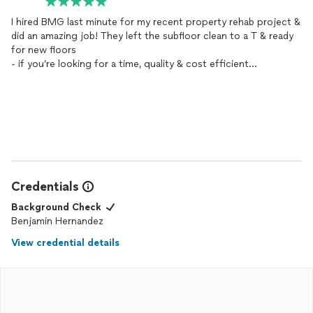
I hired BMG last minute for my recent property rehab project &
did an amazing job! They left the subfloor clean to a T & ready
for new floors
- if you’re looking for a time, quality & cost efficient
demolition
services
my friends at BMG can take care of you &
can work around any schedule! Thanks BMG
Credentials
Background Check
Benjamin Hernandez
View credential details