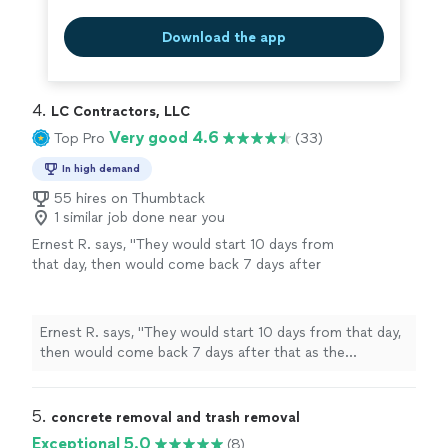
Download the app
4. 
LC Contractors, LLC
Very good 4.6
Top Pro
(33)
In high demand
55 hires on Thumbtack
1 similar job done near you
Ernest R. says, "
They would start 10 days from
that day, then would come back 7 days after
that as the
concrete
needed to cure.
"
See
more
Ernest R. says, "
They would start 10 days from that day,
then would come back 7 days after that as the
concrete
needed to cure.
"
5. 
concrete removal and trash removal
Exceptional 5.0
(8)