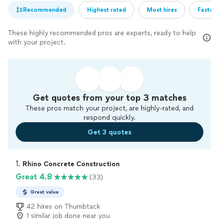
Recommended
Highest rated
Most hires
Fastest
These highly recommended pros are experts, ready to help
with your project.
Get quotes from your top 3 matches
These pros match your project, are highly-rated, and
respond quickly.
Get 3 quotes
1. 
Rhino Concrete Construction
Great 4.8
(33)
Great value
42 hires on Thumbtack
1 similar job done near you