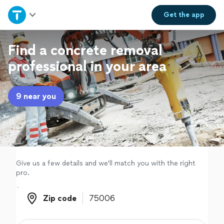
Home
Get the
app
Explore Services
Find a concrete removal
professional in your area
Join as a pro
9 near you
Sign up
Log in
Give us a few details and we'll match you with the right
pro.
Zip code
Zip code