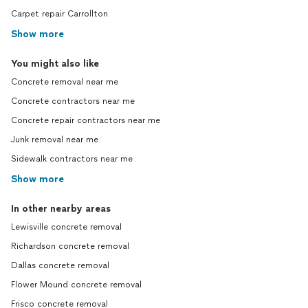
Carpet repair Carrollton
Show more
You might also like
Concrete removal near me
Concrete contractors near me
Concrete repair contractors near me
Junk removal near me
Sidewalk contractors near me
Show more
In other nearby areas
Lewisville concrete removal
Richardson concrete removal
Dallas concrete removal
Flower Mound concrete removal
Frisco concrete removal