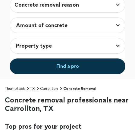
Concrete removal reason
Find a pro
Thumbtack
TX
Carrollton
Concrete Removal
Concrete removal professionals near
Carrollton, TX
Top pros for your project