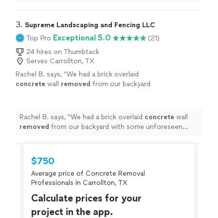
3. 
Supreme Landscaping and Fencing LLC
Exceptional 5.0
Top Pro
(21)
24 hires on Thumbtack
Serves Carrollton, TX
Rachel B. says, "
We had a brick overlaid
concrete
wall
removed
from our backyard
with some unforeseen challenges, but Igor
and his team were communicative, fairly
priced
"
See more
Rachel B. says, "
We had a brick overlaid
concrete
wall
removed
from our backyard with some unforeseen
challenges, but Igor and his team were communicative,
fairly priced
"
$750
Average price of Concrete Removal
Professionals in Carrollton, TX
Calculate prices for your
project in the app.