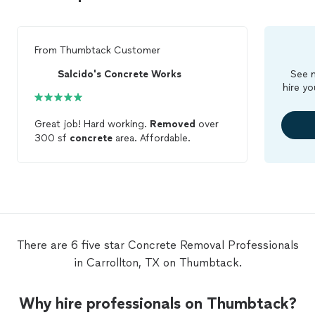
From
Thumbtack Customer
Salcido's Concrete Works
See m
hire yo
Great job! Hard working.
Removed
over
300 sf
concrete
area. Affordable.
There are 6 five star Concrete Removal Professionals
in Carrollton, TX on Thumbtack.
Why hire professionals on Thumbtack?