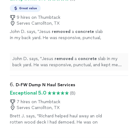
Great value
9 hires on Thumbtack
Serves Carrollton, TX
John D. says, "
Jesus
removed
a
concrete
slab
in my back yard. He was responsive, punctual,
and kept me posted on the progress of the
job.
"
See more
John D. says, "
Jesus
removed
a
concrete
slab in my
back yard. He was responsive, punctual, and kept me
posted on the progress of the job.
"
6. 
D-FW Dump N Haul Services
Exceptional 5.0
(8)
7 hires on Thumbtack
Serves Carrollton, TX
Brett J. says, "Richard helped haul away an old
rotten wood deck I had demoed. He was on
time, professional, and got it done quick. If
you need anything hauled off, I 100%