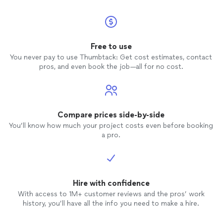
Free to use
You never pay to use Thumbtack: Get cost estimates, contact
pros, and even book the job—all for no cost.
Compare prices side-by-side
You’ll know how much your project costs even before booking
a pro.
Hire with confidence
With access to 1M+ customer reviews and the pros’ work
history, you’ll have all the info you need to make a hire.