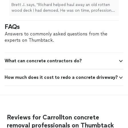
recommend giving Richard a call. I’ll definitely
Brett J. says, "Richard helped haul away an old rotten
be using him again for any future dump or
wood deck I had demoed. He was on time, professional,
hauling needs."
See more
and got it done quick. If you need anything hauled off, I
100% recommend giving Richard a call. I’ll definitely be
FAQs
using him again for any future dump or hauling needs."
Answers to commonly asked questions from the
experts on Thumbtack.
What can concrete contractors do?
How much does it cost to redo a concrete driveway?
Reviews for Carrollton concrete
removal professionals on Thumbtack