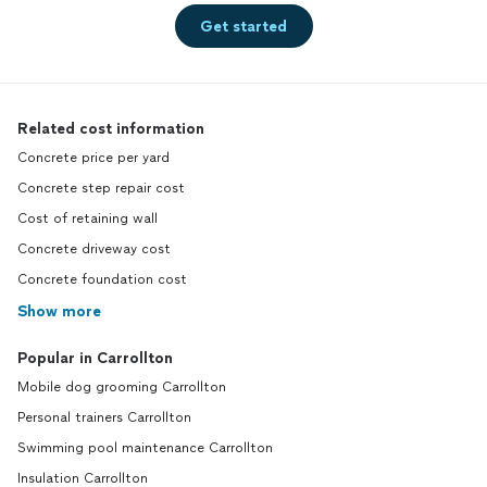
Get started
Related cost information
Concrete price per yard
Concrete step repair cost
Cost of retaining wall
Concrete driveway cost
Concrete foundation cost
Show more
Popular in Carrollton
Mobile dog grooming Carrollton
Personal trainers Carrollton
Swimming pool maintenance Carrollton
Insulation Carrollton