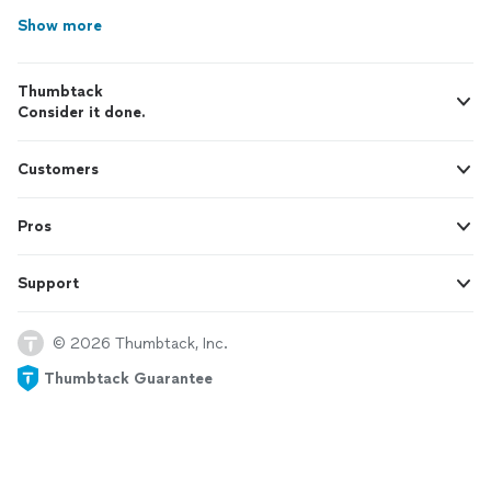
Show more
Thumbtack
Consider it done.
Customers
Pros
Support
© 2026 Thumbtack, Inc.
Thumbtack Guarantee