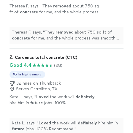
Theresa F. says, "
They
removed
about 750 sq
ft of
concrete
for me, and the whole process
was smooth from start to finish.
"
See more
Theresa F. says, "
They
removed
about 750 sq ft of
concrete
for me, and the whole process was smooth
from start to finish.
"
2. 
Cardenas total concrete (CTC)
Good 4.4
(28)
In high demand
32 hires on Thumbtack
Serves Carrollton, TX
Kate L. says, "
Loved
the work will
definitely
hire him in
future
jobs. 100%
Recommend.
"
See more
Kate L. says, "
Loved
the work will
definitely
hire him in
future
jobs. 100% Recommend.
"