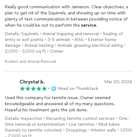
Really good communication with Jameson. Clear objectives, a
plan to get rid of the Squirrels, and showing up on time with
plenty of text communication in between providing notice of
when he could be out to perform the
service
.
Details: Squirrels • Animal trapping and removal • Sealing of
entry or exit points • 3-5 animals • Attic • Exterior home
damage • Animal nesting • Animals gnawing electrical wiring •
2,000 - 3,000 sq ft • Owner
Rodent and Animal Removal
Chrystal b.
Mar 20, 2024
•
Hired on Thumbtack
Used this company for termite issue. Owner seemed
knowledgeable and answered all of my many questions.
Hopeful his treatment gets the job done.
Details: Inspection • Recurring termite control services • One-
time removal or extermination • Live termites • Mud tubes
(tunnels to termite colonies) • Droppings • Interior walls • 1,000
- 2,000 sq ft