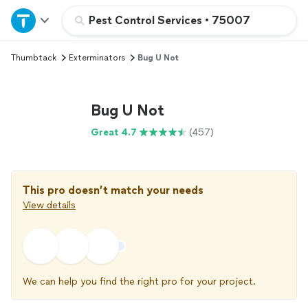
Home
Pest Control Services
•
75007
Thumbtack
Exterminators
Bug U Not
Explore Services
Join as a pro
Bug U Not
Great 4.7
(457)
Sign up
Log in
This pro doesn’t match your needs
View details
We can help you find the right pro for your project.