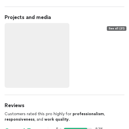
Projects and media
See all (21)
Reviews
Customers rated this pro highly for
professionalism
,
responsiveness
, and
work quality
.