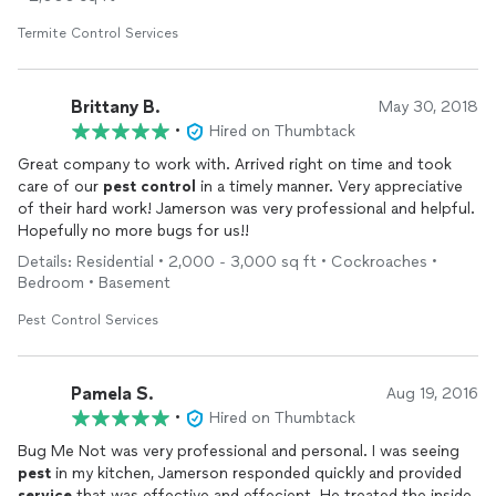
Termite Control Services
Brittany B.
May 30, 2018
•
Hired on Thumbtack
Great company to work with. Arrived right on time and took
care of our
pest
control
in a timely manner. Very appreciative
of their hard work! Jamerson was very professional and helpful.
Hopefully no more bugs for us!!
Details: Residential • 2,000 - 3,000 sq ft • Cockroaches •
Bedroom • Basement
Pest Control Services
Pamela S.
Aug 19, 2016
•
Hired on Thumbtack
Bug Me Not was very professional and personal. I was seeing
pest
in my kitchen, Jamerson responded quickly and provided
service
that was effective and effecient. He treated the inside