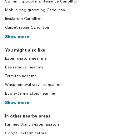
Swimming pool maintenance Carrollton
Mobile dog grooming Carrollton
Insulation Carrollton
Carpet repair Carrollton
Show more
You might also like
Exterminators near me
Bee removal near me
Termites near me
Wasp removal services near me
Bug exterminators near me
Show more
In other nearby areas
Farmers Branch exterminators
Coppell exterminators