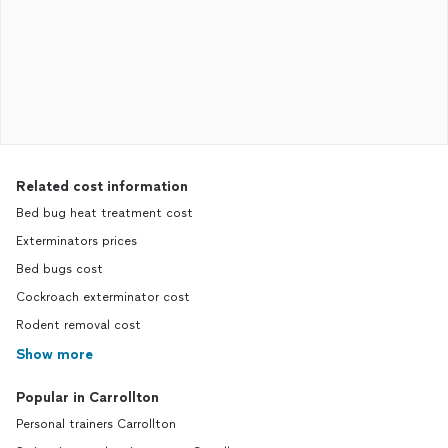
Related cost information
Bed bug heat treatment cost
Exterminators prices
Bed bugs cost
Cockroach exterminator cost
Rodent removal cost
Show more
Popular in Carrollton
Personal trainers Carrollton