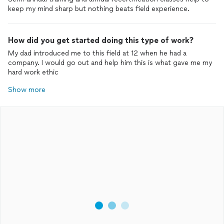
keep my mind sharp but nothing beats field experience.
How did you get started doing this type of work?
My dad introduced me to this field at 12 when he had a
company. I would go out and help him this is what gave me my
hard work ethic
Show more