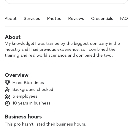
About
Services
Photos
Reviews
Credentials
FAQs
About
My knowledge! I was trained by the biggest company in the
industry and I had previous experience, so I combined the
training and real world scenarios and combined the two.
The people! I really enjoy meeting new people and sharing
there stories all whilst taking care of their pressing pest
Overview
issue at hand
Hired 855 times
Background checked
5 employees
10 years in business
Business hours
This pro hasn't listed their business hours.