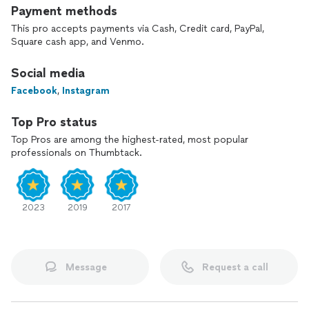
Payment methods
This pro accepts payments via Cash, Credit card, PayPal,
Square cash app, and Venmo.
Social media
Facebook
,
Instagram
Top Pro status
Top Pros are among the highest-rated, most popular
professionals on Thumbtack.
2023
2019
2017
Message
Request a call