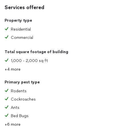
Services offered
Property type
Residential
Commercial
Total square footage of building
1,000 - 2,000 sq ft
+4 more
Primary pest type
Rodents
Cockroaches
Ants
Bed Bugs
+6 more