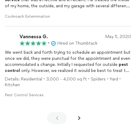
of my home, the outside, and my garage with several different
types of pesticides. After researching several companies, Bug
Cockroach Extermination
Me Not defiently had the best price. Quick
service
and fair
pricing always works for me.
Vannessa G.
May 5, 2020
•
Hired on Thumbtack
We went back and forth trying to schedule an appointment but
once we did, they were punctual for the appointment and even
accommodated a change. Initially I requested for outside
pest
control
only. However, we realized it would be best to treat the
interior as well and when they arrived, we asked to do both.
Details: Residential • 3,000 - 4,000 sq ft • Spiders • Yard •
Tech came prepared and was fully geared with a mask and other
Kitchen
PPE. Would definitely recommend!
Pest Control Services