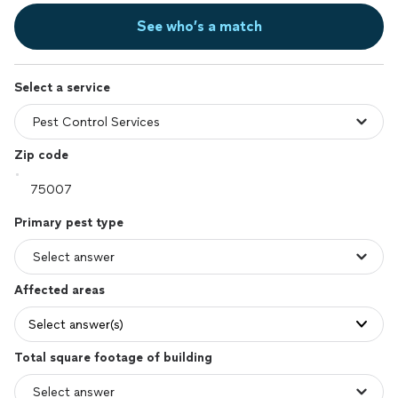
See who’s a match
Select a service
Zip code
Primary pest type
Affected areas
Select answer(s)
Total square footage of building