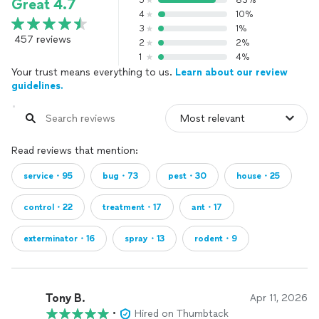
5
83%
Great 4.7
4
10%
3
1%
457 reviews
2
2%
1
4%
Your trust means everything to us.
Learn about our review
guidelines.
Read reviews that mention:
service・95
bug・73
pest・30
house・25
control・22
treatment・17
ant・17
exterminator・16
spray・13
rodent・9
Tony B.
Apr 11, 2026
•
Hired on Thumbtack