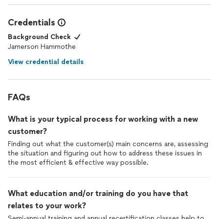
Credentials
Background Check
Jamerson Hammothe
View credential details
FAQs
What is your typical process for working with a new
customer?
Finding out what the customer(s) main concerns are, assessing
the situation and figuring out how to address these issues in
the most efficient & effective way possible.
What education and/or training do you have that
relates to your work?
Semi-annual training and annual recertification classes help to