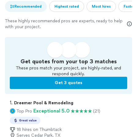
Recommended
Highest rated
Most hires
Fastest
These highly recommended pros are experts, ready to help
with your project.
Get quotes from your top 3 matches
These pros match your project, are highly-rated, and
respond quickly.
Get 3 quotes
1. 
Dreemer Pool & Remodeling
Exceptional 5.0
Top Pro
(21)
Great value
18 hires on Thumbtack
Serves Cedar Park, TX