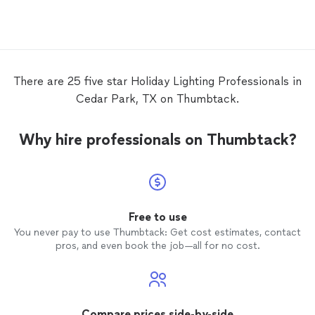
compliments from neighbors and friends.
Their pricing is very reasonable, and I
wholeheartedly recommend their services
to anyone looking to enhance their
holiday
decor!
There are 25 five star Holiday Lighting Professionals in
Cedar Park, TX on Thumbtack.
Why hire professionals on Thumbtack?
Free to use
You never pay to use Thumbtack: Get cost estimates, contact
pros, and even book the job—all for no cost.
Compare prices side-by-side