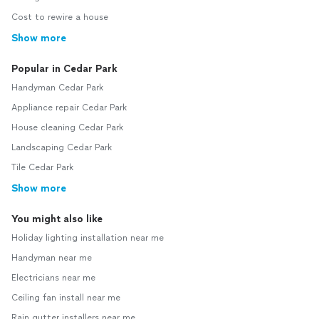
Cost to rewire a house
Show more
Popular in Cedar Park
Handyman Cedar Park
Appliance repair Cedar Park
House cleaning Cedar Park
Landscaping Cedar Park
Tile Cedar Park
Show more
You might also like
Holiday lighting installation near me
Handyman near me
Electricians near me
Ceiling fan install near me
Rain gutter installers near me