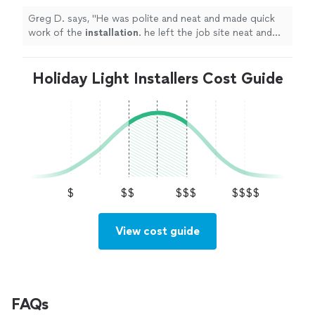
Greg D. says, "
He was polite and neat and made quick
work of the
installation
. he left the job site neat and
organized.
"
Holiday Light Installers Cost Guide
$
$$
$$$
$$$$
View cost guide
FAQs