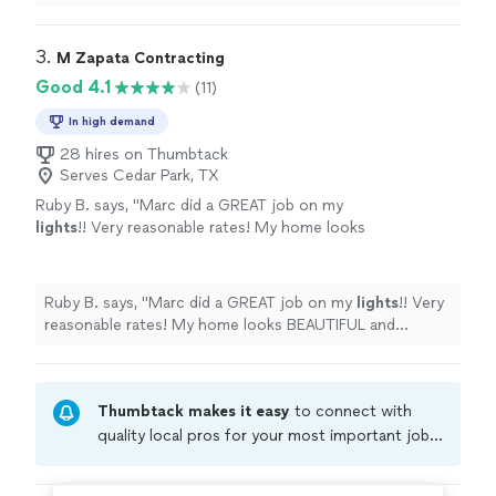
3. 
M Zapata Contracting
Good 4.1
(11)
In high demand
28 hires on Thumbtack
Serves Cedar Park, TX
Ruby B. says, "
Marc did a GREAT job on my
lights
!! Very reasonable rates! My home looks
BEAUTIFUL and FESTIVE!!
"
See more
Ruby B. says, "
Marc did a GREAT job on my
lights
!! Very
reasonable rates! My home looks BEAUTIFUL and
FESTIVE!!
"
Thumbtack makes it easy
to connect with
quality local pros for your most important jobs.
Compare prices, get free cost estimates, and
hire with confidence—all account owners on