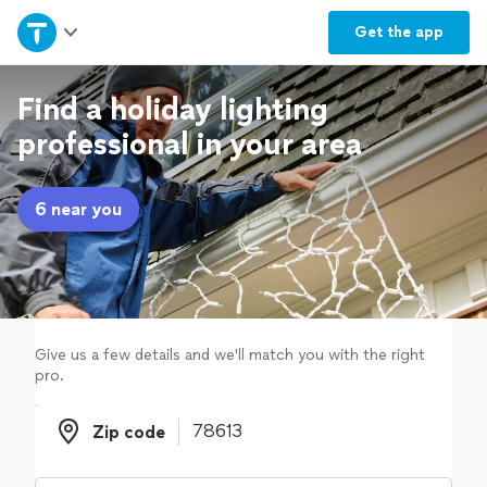
Home
Get the
app
Explore Services
Find a holiday lighting
professional in your area
Join as a pro
6 near you
Sign up
Log in
Give us a few details and we'll match you with the right
pro.
Zip code
Zip code