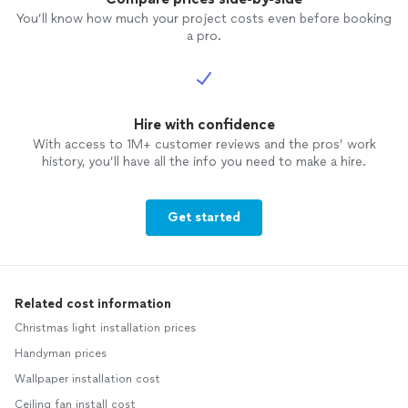
You’ll know how much your project costs even before booking
a pro.
Hire with confidence
With access to 1M+ customer reviews and the pros’ work
history, you’ll have all the info you need to make a hire.
Get started
Related cost information
Christmas light installation prices
Handyman prices
Wallpaper installation cost
Ceiling fan install cost