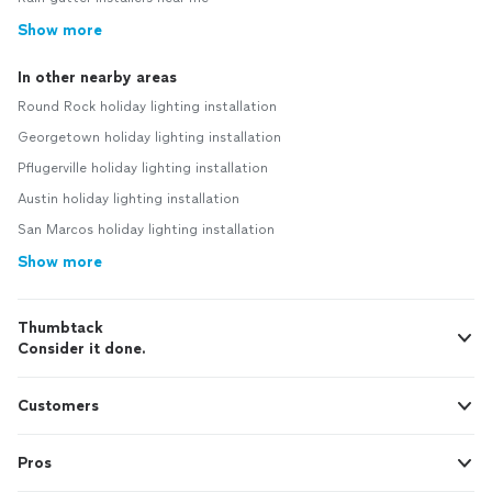
Show more
In other nearby areas
Round Rock holiday lighting installation
Georgetown holiday lighting installation
Pflugerville holiday lighting installation
Austin holiday lighting installation
San Marcos holiday lighting installation
Show more
Thumbtack
Consider it done.
Customers
Pros