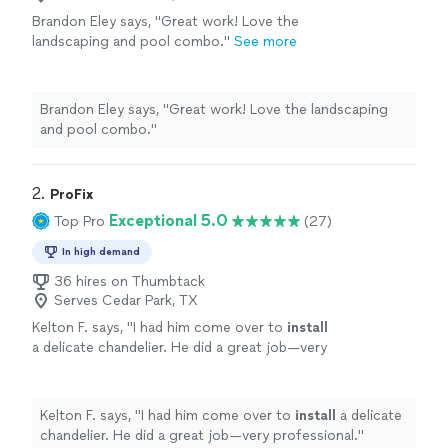
Brandon Eley says, "Great work! Love the
landscaping and pool combo."
See more
Brandon Eley says, "Great work! Love the landscaping
and pool combo."
2. 
ProFix
Exceptional 5.0
Top Pro
(27)
In high demand
36 hires on Thumbtack
Serves Cedar Park, TX
Kelton F. says, "
I had him come over to
install
a delicate chandelier. He did a great job—very
professional.
"
See more
Kelton F. says, "
I had him come over to
install
a delicate
chandelier. He did a great job—very professional.
"