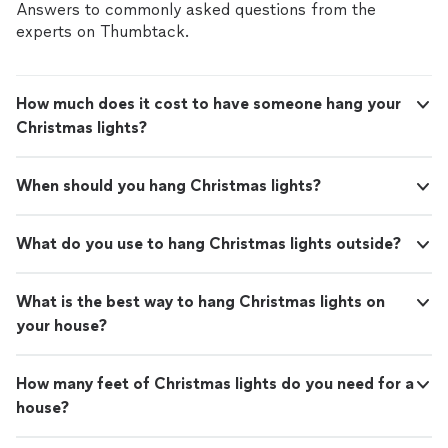
Answers to commonly asked questions from the
experts on Thumbtack.
How much does it cost to have someone hang your
Christmas lights?
When should you hang Christmas lights?
What do you use to hang Christmas lights outside?
What is the best way to hang Christmas lights on
your house?
How many feet of Christmas lights do you need for a
house?