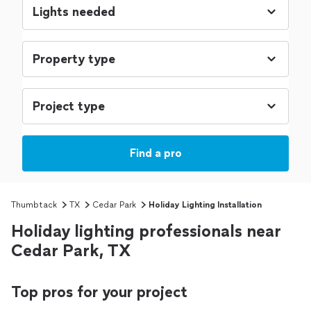
Find a pro
Thumbtack
TX
Cedar Park
Holiday Lighting Installation
Holiday lighting professionals near
Cedar Park, TX
Top pros for your project