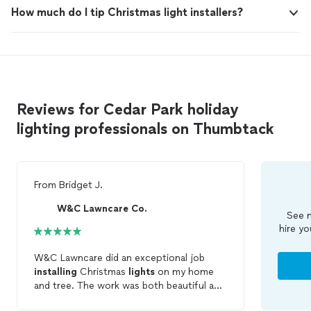
How much do I tip Christmas light installers?
Reviews for Cedar Park holiday
lighting professionals on Thumbtack
From
Bridget J.
W&C Lawncare Co.
See m
hire yo
W&C Lawncare did an exceptional job
installing
Christmas
lights
on my home
and tree. The work was both beautiful and
professional, drawing numerous