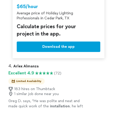
Thumbtack are required to take and pass a
$65/hour
criminal background-check, and jobs are
Average price of Holiday Lighting
covered by our
Thumbtack Guarantee
Professionals in Cedar Park, TX
Calculate prices for your
project in the app.
Download the app
4. 
Arlex Almanza
Excellent 4.9
(72)
Limited Availability
183 hires on Thumbtack
1 similar job done near you
Greg D. says, "
He was polite and neat and
made quick work of the
installation
. he left
the job site neat and organized.
"
See more