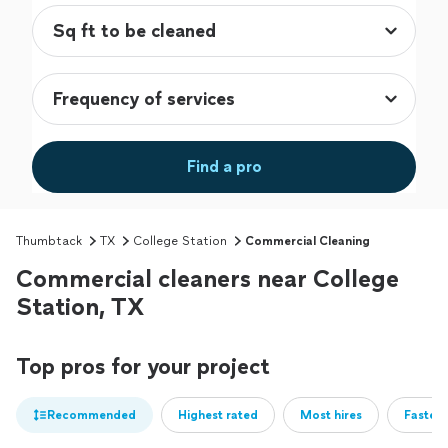
Find a pro
Thumbtack
TX
College Station
Commercial Cleaning
Commercial cleaners near College
Station, TX
Top pros for your project
Recommended
Highest rated
Most hires
Fastest