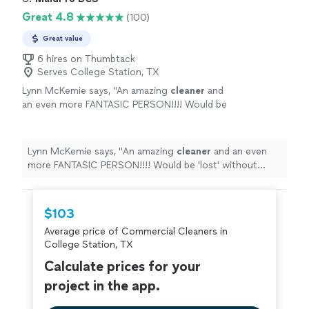
Great 4.8
(100)
Great value
6 hires on Thumbtack
Serves College Station, TX
Lynn McKemie says, "
An amazing
cleaner
and
an even more FANTASIC PERSON!!!! Would be
'lost' without her!Lynn McKemie
"
See more
Lynn McKemie says, "
An amazing
cleaner
and an even
more FANTASIC PERSON!!!! Would be 'lost' without
her!Lynn McKemie
"
$103
Average price of Commercial Cleaners in
College Station, TX
Calculate prices for your
project in the app.