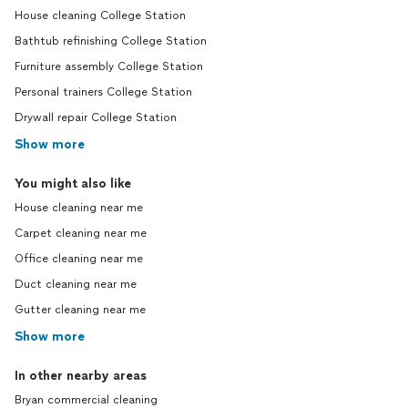
House cleaning College Station
Bathtub refinishing College Station
Furniture assembly College Station
Personal trainers College Station
Drywall repair College Station
Show more
You might also like
House cleaning near me
Carpet cleaning near me
Office cleaning near me
Duct cleaning near me
Gutter cleaning near me
Show more
In other nearby areas
Bryan commercial cleaning