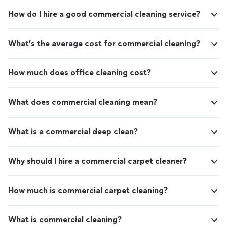
How do I hire a good commercial cleaning service?
What’s the average cost for commercial cleaning?
How much does office cleaning cost?
What does commercial cleaning mean?
What is a commercial deep clean?
Why should I hire a commercial carpet cleaner?
How much is commercial carpet cleaning?
What is commercial cleaning?