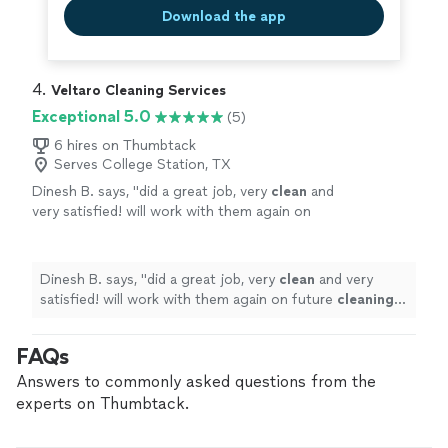
Download the app
4. 
Veltaro Cleaning Services
Exceptional 5.0
(5)
6 hires on Thumbtack
Serves College Station, TX
Dinesh B. says, "
did a great job, very
clean
and
very satisfied! will work with them again on
future
cleaning
needs
"
See more
Dinesh B. says, "
did a great job, very
clean
and very
satisfied! will work with them again on future
cleaning
needs
"
FAQs
Answers to commonly asked questions from the
experts on Thumbtack.