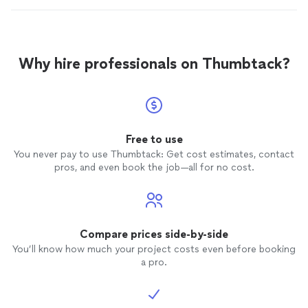
Why hire professionals on Thumbtack?
Free to use
You never pay to use Thumbtack: Get cost estimates, contact
pros, and even book the job—all for no cost.
Compare prices side-by-side
You’ll know how much your project costs even before booking
a pro.