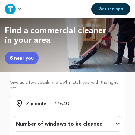
Home
Get the
app
Explore Services
Find a commercial cleaner
in your area
Join as a pro
6 near you
Sign up
Log in
Give us a few details and we'll match you with the right
pro.
Zip code
Zip code