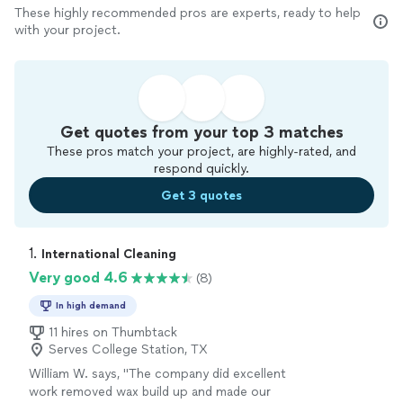
These highly recommended pros are experts, ready to help
with your project.
Get quotes from your top 3 matches
These pros match your project, are highly-rated, and
respond quickly.
Get 3 quotes
1. 
International Cleaning
Very good 4.6
(8)
In high demand
11 hires on Thumbtack
Serves College Station, TX
William W. says, "
The company did excellent
work removed wax build up and made our