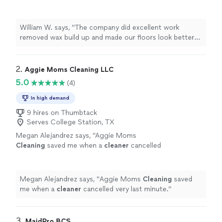
floors look better than new! Def recommend
them.
"
See more
William W. says, "
The company did excellent work
removed wax build up and made our floors look better
than new! Def recommend them.
"
2. 
Aggie Moms Cleaning LLC
5.0
(4)
In high demand
9 hires on Thumbtack
Serves College Station, TX
Megan Alejandrez says, "
Aggie Moms
Cleaning
saved me when a
cleaner
cancelled
very last minute.
"
See more
Megan Alejandrez says, "
Aggie Moms
Cleaning
saved
me when a
cleaner
cancelled very last minute.
"
3. 
MaidPro BCS