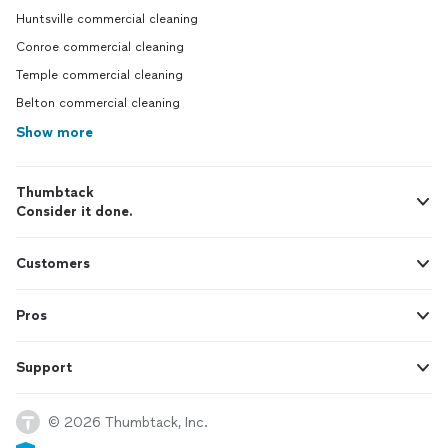
Huntsville commercial cleaning
Conroe commercial cleaning
Temple commercial cleaning
Belton commercial cleaning
Show more
Thumbtack
Consider it done.
Customers
Pros
Support
© 2026 Thumbtack, Inc.