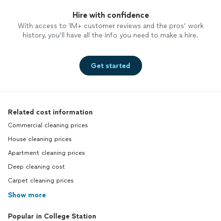
Hire with confidence
With access to 1M+ customer reviews and the pros’ work
history, you’ll have all the info you need to make a hire.
Get started
Related cost information
Commercial cleaning prices
House cleaning prices
Apartment cleaning prices
Deep cleaning cost
Carpet cleaning prices
Show more
Popular in College Station