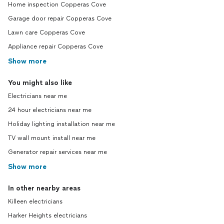
Home inspection Copperas Cove
Garage door repair Copperas Cove
Lawn care Copperas Cove
Appliance repair Copperas Cove
Show more
You might also like
Electricians near me
24 hour electricians near me
Holiday lighting installation near me
TV wall mount install near me
Generator repair services near me
Show more
In other nearby areas
Killeen electricians
Harker Heights electricians