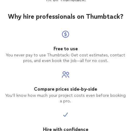
clear, professional assessment and a competitive
of USA Premium Injection Foam Insulation include: •
estimate to get your job done right the first time.
Better home comfort • Energy savings • Lower utility
bills • Outperforms other retrofit insulation • Is
Why hire professionals on Thumbtack?
environmentally friendly • Installs in any type of home •
American-made
Free to use
You never pay to use Thumbtack: Get cost estimates, contact
pros, and even book the job—all for no cost.
Compare prices side-by-side
You’ll know how much your project costs even before booking
a pro.
Hire with confidence