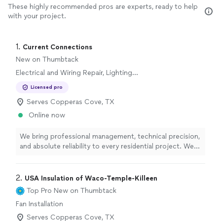
These highly recommended pros are experts, ready to help
with your project.
1. 
Current Connections
New on Thumbtack
Electrical and Wiring Repair, Lighting
Installation, Switch and Outlet Installation,
Licensed pro
Switch and Outlet Repair, Fan Installation
Serves Copperas Cove, TX
Online now
We bring professional management, technical precision,
and absolute reliability to every residential project. We
know how frustrating it can be to deal with contractors
who don't show up or communicate clearly. That is why
we built our business on a simple foundation: expert
2. 
USA Insulation of Waco-Temple-Killeen
execution, transparent communication, and respect for
Top Pro
New on Thumbtack
your property. Whether you are upgrading your home's
Fan Installation
infrastructure or tackling a complex installation, we
ensure the job is done safely, efficiently, and strictly up
Serves Copperas Cove, TX