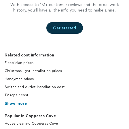
With access to 1M+ customer reviews and the pros’ work
history, you’ll have all the info you need to make a hire.
Get started
Related cost information
Electrician prices
Christmas light installation prices
Handyman prices
Switch and outlet installation cost
TV repair cost
Show more
Popular in Copperas Cove
House cleaning Copperas Cove