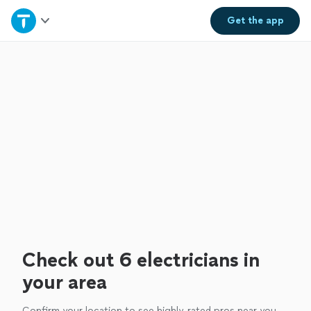
Home
Get the
app
Explore Services
Join as a pro
Sign up
Log in
Check out 6 electricians in
your area
Confirm your location to see highly-rated pros near you.