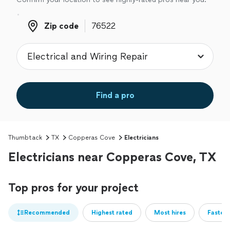
Zip code
Zip code
Find a pro
Thumbtack
TX
Copperas Cove
Electricians
Electricians near Copperas Cove, TX
Top pros for your project
Recommended
Highest rated
Most hires
Fastest