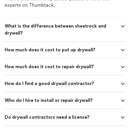
experts on Thumbtack.
What is the difference between sheetrock and
drywall?
How much does it cost to put up drywall?
How much does it cost to repair drywall?
How do I find a good drywall contractor?
Who do I hire to install or repair drywall?
Do drywall contractors need a license?