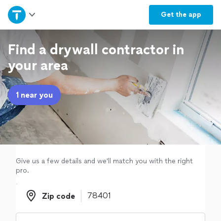
Home
Get the
app
Explore Services
Find a drywall contractor in
your area
Join as a pro
1 near you
Sign up
Log in
Give us a few details and we'll match you with the right
pro.
Zip code
Zip code