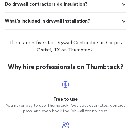
Do drywall contractors do insulation?
What's included in drywall installation?
There are 9 five star Drywall Contractors in Corpus
Christi, TX on Thumbtack.
Why hire professionals on Thumbtack?
Free to use
You never pay to use Thumbtack: Get cost estimates, contact
pros, and even book the job—all for no cost.