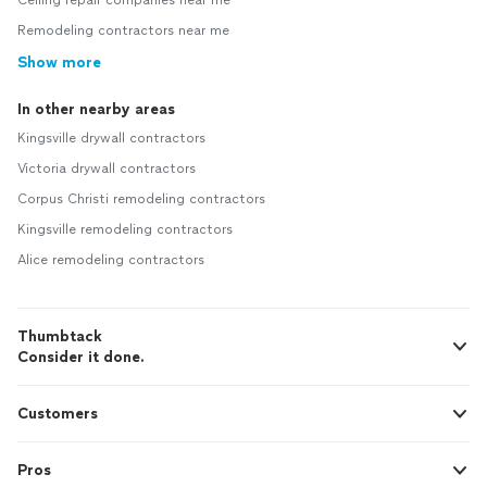
Ceiling repair companies near me
Remodeling contractors near me
Show more
In other nearby areas
Kingsville drywall contractors
Victoria drywall contractors
Corpus Christi remodeling contractors
Kingsville remodeling contractors
Alice remodeling contractors
Thumbtack
Consider it done.
Customers
Pros