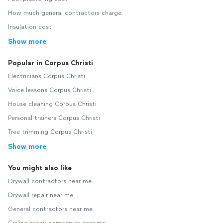
How much general contractors charge
Insulation cost
Show more
Popular in Corpus Christi
Electricians Corpus Christi
Voice lessons Corpus Christi
House cleaning Corpus Christi
Personal trainers Corpus Christi
Tree trimming Corpus Christi
Show more
You might also like
Drywall contractors near me
Drywall repair near me
General contractors near me