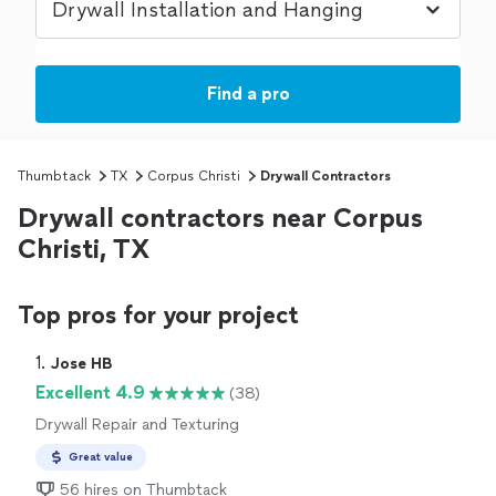
Find a pro
Thumbtack
TX
Corpus Christi
Drywall Contractors
Drywall contractors near Corpus
Christi, TX
Top pros for your project
1. 
Jose HB
Excellent 4.9
(38)
Drywall Repair and Texturing
Great value
56 hires on Thumbtack