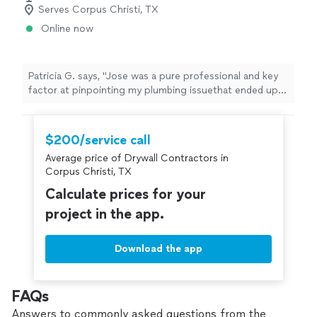
Serves Corpus Christi, TX
Online now
Patricia G. says, "Jose was a pure professional and key
factor at pinpointing my plumbing issuethat ended up
being a city problem and saved me from being burdened
financially. I'll be calling him again for other projects.
Thanks Jose!"
$200/service call
Average price of Drywall Contractors in
Corpus Christi, TX
Calculate prices for your
project in the app.
Download the app
FAQs
Answers to commonly asked questions from the