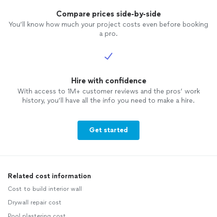
Compare prices side-by-side
You’ll know how much your project costs even before booking
a pro.
Hire with confidence
With access to 1M+ customer reviews and the pros’ work
history, you’ll have all the info you need to make a hire.
Get started
Related cost information
Cost to build interior wall
Drywall repair cost
Pool plastering cost