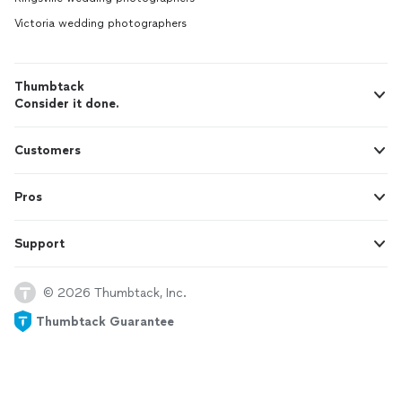
Victoria wedding photographers
Thumbtack
Consider it done.
Customers
Pros
Support
© 2026 Thumbtack, Inc.
Thumbtack Guarantee