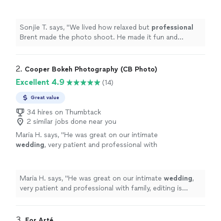
made it fun and educational.
"
See more
Sonjie T. says, "
We lived how relaxed but
professional
Brent made the photo shoot. He made it fun and
educational.
"
2. 
Cooper Bokeh Photography (CB Photo)
Excellent 4.9
(14)
Great value
34 hires on Thumbtack
2 similar jobs done near you
Maria H. says, "
He was great on our intimate
wedding
, very patient and professional with
family, editing is beautiful.
"
See more
Maria H. says, "
He was great on our intimate
wedding
,
very patient and professional with family, editing is
beautiful.
"
3. 
For Arté