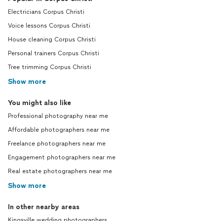
Electricians Corpus Christi
Voice lessons Corpus Christi
House cleaning Corpus Christi
Personal trainers Corpus Christi
Tree trimming Corpus Christi
Show more
You might also like
Professional photography near me
Affordable photographers near me
Freelance photographers near me
Engagement photographers near me
Real estate photographers near me
Show more
In other nearby areas
Kingsville wedding photographers