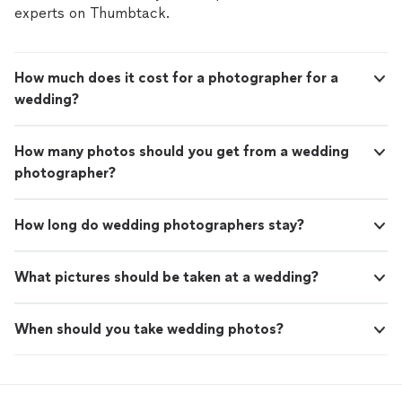
experts on Thumbtack.
How much does it cost for a photographer for a
wedding?
How many photos should you get from a wedding
photographer?
How long do wedding photographers stay?
What pictures should be taken at a wedding?
When should you take wedding photos?