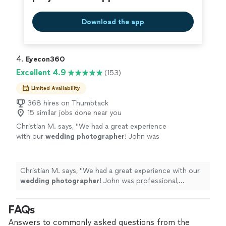
Download the app
4. 
Eyecon360
Excellent 4.9
(153)
Limited Availability
368 hires on Thumbtack
15 similar jobs done near you
Christian M. says, "
We had a great experience
with our
wedding
photographer
! John was
professional, organized, and made us feel very
comfortable throughout the day.
"
See more
Christian M. says, "
We had a great experience with our
wedding
photographer
! John was professional,
organized, and made us feel very comfortable
throughout the day.
"
FAQs
Answers to commonly asked questions from the