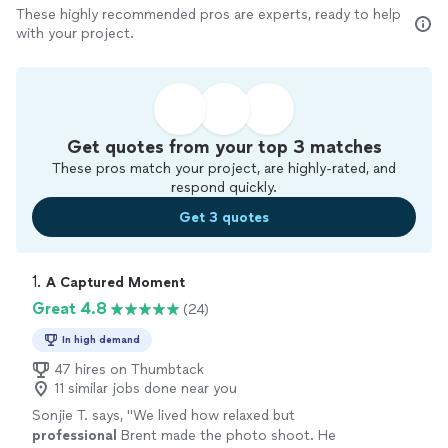
These highly recommended pros are experts, ready to help
with your project.
Get quotes from your top 3 matches
These pros match your project, are highly-rated, and
respond quickly.
Get 3 quotes
1. 
A Captured Moment
Great 4.8
(24)
In high demand
47 hires on Thumbtack
11 similar jobs done near you
Sonjie T. says, "
We lived how relaxed but
professional
Brent made the photo shoot. He