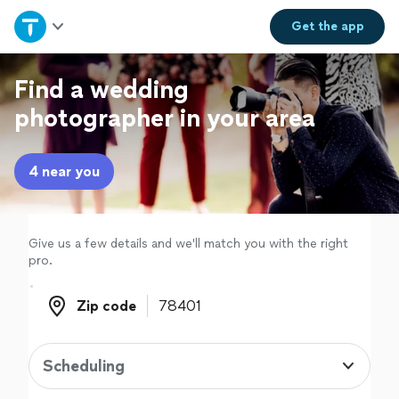
Home
Get the
app
Explore Services
Find a wedding
photographer in your area
Join as a pro
4 near you
Sign up
Log in
Give us a few details and we'll match you with the right
pro.
Zip code
Zip code
Scheduling