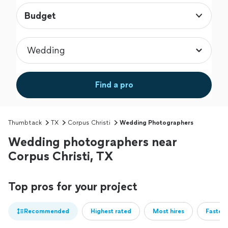
Budget
Find a pro
Thumbtack
TX
Corpus Christi
Wedding Photographers
Wedding photographers near
Corpus Christi, TX
Top pros for your project
Recommended
Highest rated
Most hires
Fastest