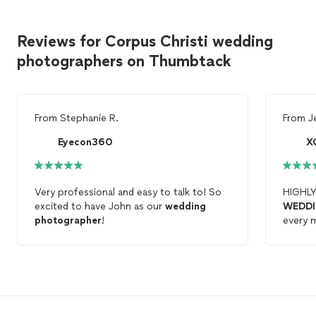
Reviews for Corpus Christi wedding
photographers on Thumbtack
From
Stephanie R.
From
J
Eyecon360
X
Very professional and easy to talk to! So
HIGHL
excited to have John as our
wedding
WEDD
photographer
!
every 
full of
We abs
photo
highly 
discret
ceremon