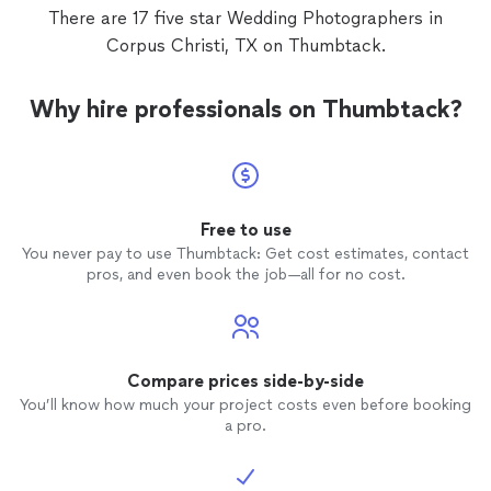
think 
There are 17 five star Wedding Photographers in
twice 
Corpus Christi, TX on Thumbtack.
ceremo
angles,
prior p
Why hire professionals on Thumbtack?
camera. We both know he genuinel
his pro
Luis is
gettin
groom.
we were with
Free to use
the fen
You never pay to use Thumbtack: Get cost estimates, contact
will ge
pros, and even book the job—all for no cost.
kindly 
your ex
him aga
momen
Compare prices side-by-side
You’ll know how much your project costs even before booking
a pro.