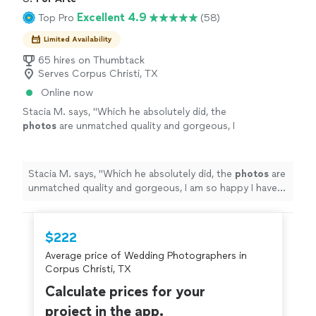
Excellent 4.9
Top Pro
(58)
Limited Availability
65 hires on Thumbtack
Serves Corpus Christi, TX
Online now
Stacia M. says, "
Which he absolutely did, the
photos
are unmatched quality and gorgeous, I
am so happy I have the memories
forever.
"
See more
Stacia M. says, "
Which he absolutely did, the
photos
are
unmatched quality and gorgeous, I am so happy I have
the memories forever.
"
$222
Average price of Wedding Photographers in
Corpus Christi, TX
Calculate prices for your
project in the app.