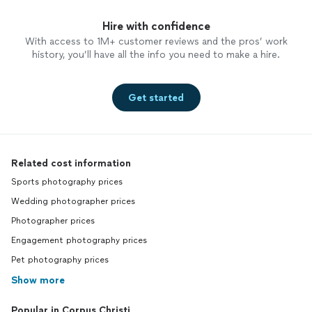
Hire with confidence
With access to 1M+ customer reviews and the pros’ work
history, you’ll have all the info you need to make a hire.
Get started
Related cost information
Sports photography prices
Wedding photographer prices
Photographer prices
Engagement photography prices
Pet photography prices
Show more
Popular in Corpus Christi