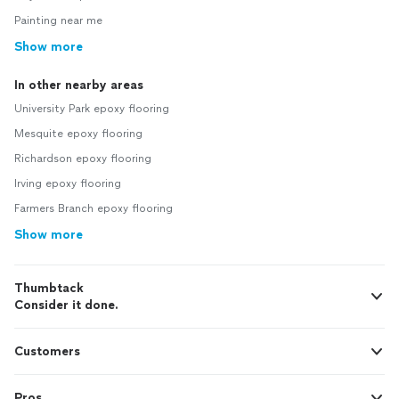
Painting near me
Show more
In other nearby areas
University Park epoxy flooring
Mesquite epoxy flooring
Richardson epoxy flooring
Irving epoxy flooring
Farmers Branch epoxy flooring
Show more
Thumbtack
Consider it done.
Customers
Pros