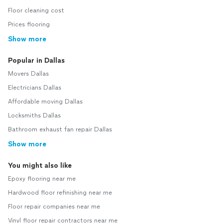
Floor cleaning cost
Prices flooring
Show more
Popular in Dallas
Movers Dallas
Electricians Dallas
Affordable moving Dallas
Locksmiths Dallas
Bathroom exhaust fan repair Dallas
Show more
You might also like
Epoxy flooring near me
Hardwood floor refinishing near me
Floor repair companies near me
Vinyl floor repair contractors near me