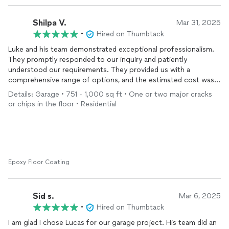
Shilpa V.
Mar 31, 2025
•
Hired on Thumbtack
Luke and his team demonstrated exceptional professionalism.
They promptly responded to our inquiry and patiently
understood our requirements. They provided us with a
comprehensive range of options, and the estimated cost was
both reasonable and indicative of high-quality work. Thanks
Details: Garage • 751 - 1,000 sq ft • One or two major cracks
again for the amazing transformation of our garage! I’ll
or chips in the floor • Residential
definitely recommend you to all who are looking for any garage
transformation.
Epoxy Floor Coating
Sid s.
Mar 6, 2025
•
Hired on Thumbtack
I am glad I chose Lucas for our garage project. His team did an