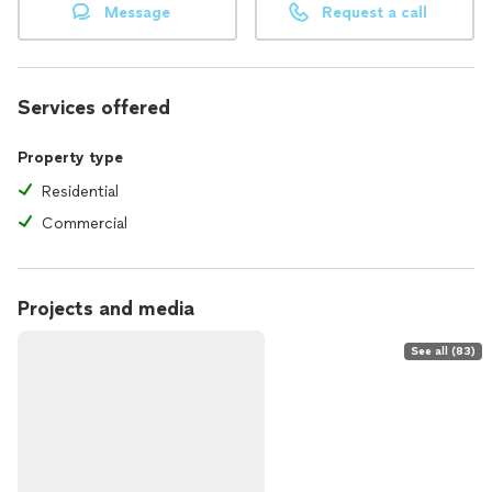
Message
Request a call
Services offered
Property type
Residential
Commercial
Projects and media
See all (83)