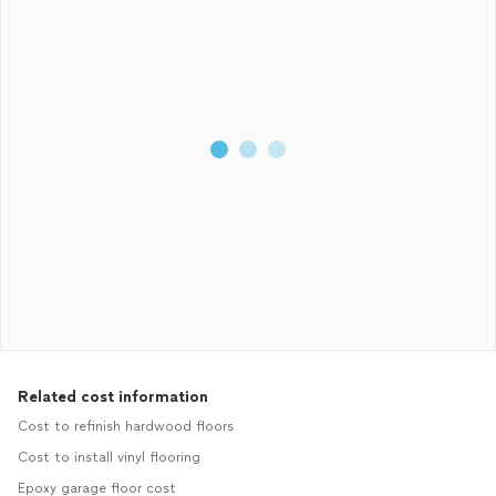
Related cost information
Cost to refinish hardwood floors
Cost to install vinyl flooring
Epoxy garage floor cost