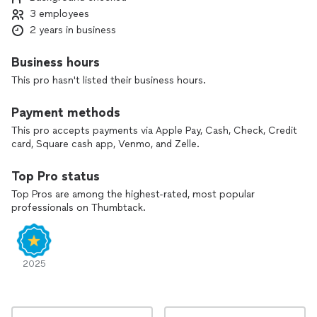
3 employees
2 years in business
Business hours
This pro hasn't listed their business hours.
Payment methods
This pro accepts payments via Apple Pay, Cash, Check, Credit
card, Square cash app, Venmo, and Zelle.
Top Pro status
Top Pros are among the highest-rated, most popular
professionals on Thumbtack.
2025