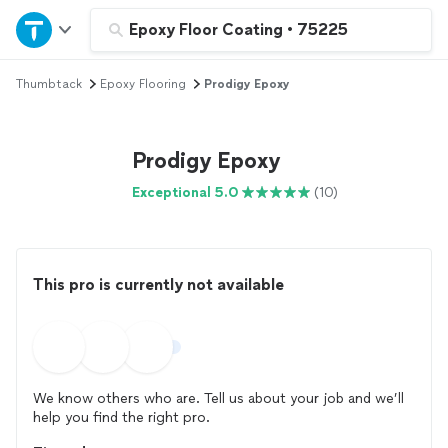
Home
Epoxy Floor Coating
•
75225
Thumbtack
Epoxy Flooring
Prodigy Epoxy
Explore Services
Join as a pro
Prodigy Epoxy
Exceptional 5.0
(10)
Sign up
Log in
This pro is currently not available
We know others who are. Tell us about your job and we’ll
help you find the right pro.