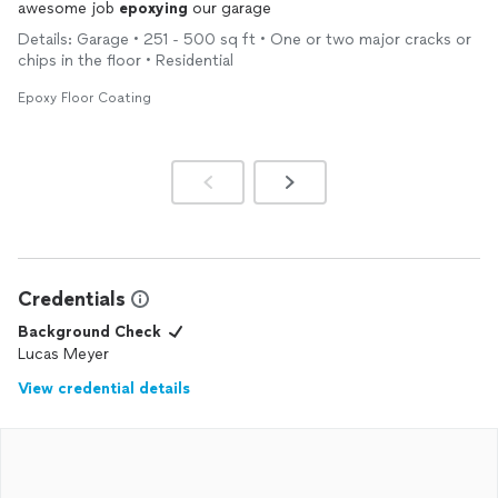
awesome job
epoxying
our garage
Details: Garage • 251 - 500 sq ft • One or two major cracks or
chips in the floor • Residential
Epoxy Floor Coating
Credentials
Background Check
Lucas Meyer
View credential details