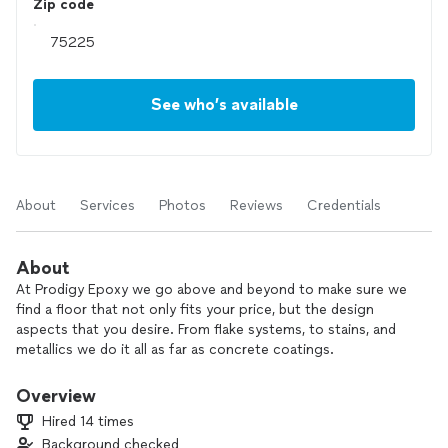
Zip code
See who’s available
About
Services
Photos
Reviews
Credentials
About
At Prodigy Epoxy we go above and beyond to make sure we
find a floor that not only fits your price, but the design
aspects that you desire. From flake systems, to stains, and
metallics we do it all as far as concrete coatings.
Overview
Hired 14 times
Background checked