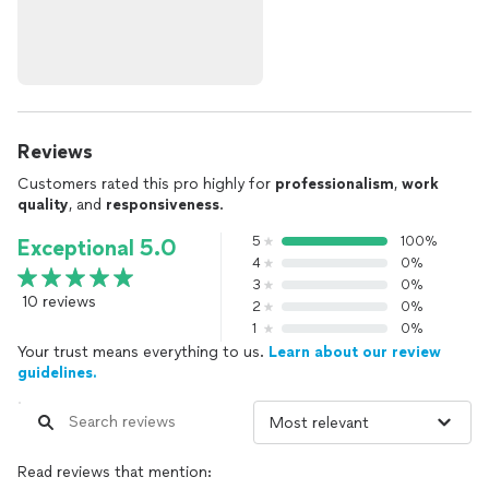
Reviews
Customers rated this pro highly for
professionalism
,
work
quality
, and
responsiveness
.
5
100%
Exceptional 5.0
4
0%
3
0%
10 reviews
2
0%
1
0%
Your trust means everything to us.
Learn about our review
guidelines.
Read reviews that mention: