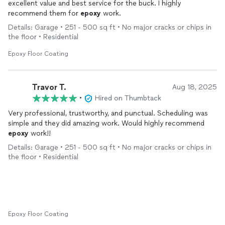
excellent value and best service for the buck. I highly
recommend them for
epoxy
work.
Details: Garage • 251 - 500 sq ft • No major cracks or chips in
the floor • Residential
Epoxy Floor Coating
Travor T.
Aug 18, 2025
•
Hired on Thumbtack
Very professional, trustworthy, and punctual. Scheduling was
simple and they did amazing work. Would highly recommend
epoxy
work!!
Details: Garage • 251 - 500 sq ft • No major cracks or chips in
the floor • Residential
Epoxy Floor Coating