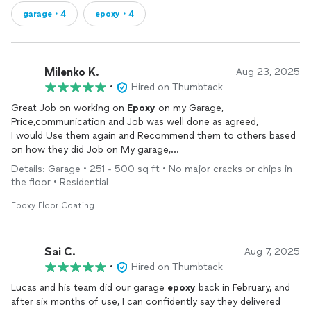
garage・4
epoxy・4
Milenko K.
Aug 23, 2025
•
Hired on Thumbtack
Great Job on working on
Epoxy
on my Garage,
Price,communication and Job was well done as agreed,
I would Use them again and Recommend them to others based
on how they did Job on My garage,
Thanks Lucas
Details: Garage • 251 - 500 sq ft • No major cracks or chips in
the floor • Residential
Epoxy Floor Coating
Sai C.
Aug 7, 2025
•
Hired on Thumbtack
Lucas and his team did our garage
epoxy
back in February, and
after six months of use, I can confidently say they delivered