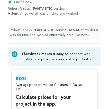
Online now
Robert P. says, "
FANTASTIC
service.
Attention
to detail, was on time and worked
extremely
hard. Do not hesitate to hire them
to clean your home. Our place got a deep
cleaning and I was beyond impressed. Thank
Robert P. says, "
FANTASTIC
service.
Attention
to detail,
you!
"
See more
was on time and worked
extremely
hard. Do not
hesitate to hire them to clean your home. Our place
got a deep cleaning and I was beyond impressed. Thank
you!
"
Thumbtack makes it easy
to connect with
quality local pros for your most important jobs.
Compare prices, get free cost estimates, and
hire with confidence—all account owners on
Thumbtack are required to take and pass a
$120
criminal background-check, and jobs are
Average price of House Cleaners in Dallas,
covered by our
Thumbtack Guarantee
TX
Calculate prices for your
project in the app.