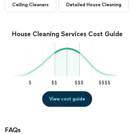
Ceiling Cleaners
Detailed House Cleaning
House Cleaning Services Cost Guide
$
$$
$$$
$$$$
View cost guide
FAQs