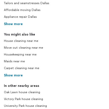
Tailors and seamstresses Dallas
Affordable moving Dallas
Appliance repair Dallas
Show more
You might also like
House cleaning near me
Move out cleaning near me
Housekeeping near me
Maids near me
Carpet cleaning near me
Show more
In other nearby areas
Oak Lawn house cleaning
Victory Park house cleaning
University Park house cleaning