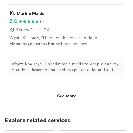
fresh the
house
felt.
"
10. 
Marble Maids
5.0
(2)
Serves Dallas, TX
Wyatt Kha says, "
I hired marble maids to deep
clean
my grandmas
house
because shes
gotten older and just cant keep up with
everything anymore. it had been building up
for
"
See more
Wyatt Kha says, "
I hired marble maids to deep
clean
my
grandmas
house
because shes gotten older and just
cant keep up with everything anymore. it had been
building up for
"
See more
Explore related services