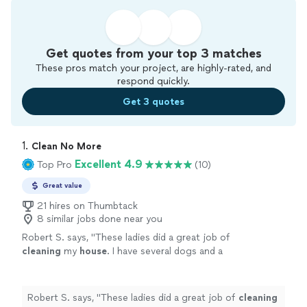
Get quotes from your top 3 matches
These pros match your project, are highly-rated, and
respond quickly.
Get 3 quotes
1. 
Clean No More
Excellent 4.9
Top Pro
(10)
Great value
21 hires on Thumbtack
8 similar jobs done near you
Robert S. says, "
These ladies did a great job of
cleaning
my
house
. I have several dogs and a
cat so not an easy job . They did not shy away
and jumped right in .
"
See more
Robert S. says, "
These ladies did a great job of
cleaning