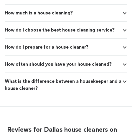
How much is a house cleaning?
How do I choose the best house cleaning service?
How do I prepare for a house cleaner?
How often should you have your house cleaned?
What is the difference between a housekeeper and a
house cleaner?
Reviews for Dallas house cleaners on