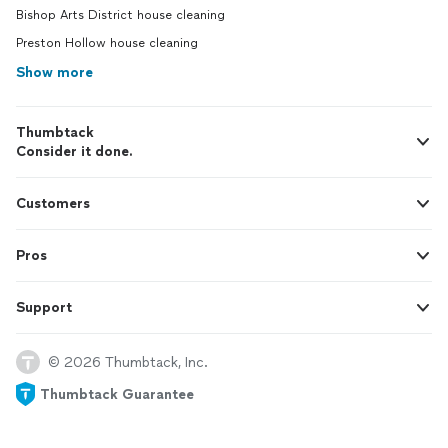
Bishop Arts District house cleaning
Preston Hollow house cleaning
Show more
Thumbtack
Consider it done.
Customers
Pros
Support
© 2026 Thumbtack, Inc.
Thumbtack Guarantee