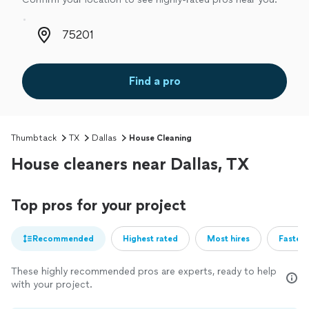
Zip code
Find a pro
Thumbtack
TX
Dallas
House Cleaning
House cleaners near Dallas, TX
Top pros for your project
Recommended
Highest rated
Most hires
Fastest
These highly recommended pros are experts, ready to help
with your project.