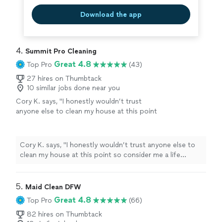
Download the app
4. 
Summit Pro Cleaning
Great 4.8
Top Pro
(43)
27 hires on Thumbtack
10 similar jobs done near you
Cory K. says, "I honestly wouldn’t trust
anyone else to clean my house at this point
so consider me a life customer. 😎"
See more
Cory K. says, "I honestly wouldn’t trust anyone else to
clean my house at this point so consider me a life
customer. 😎"
5. 
Maid Clean DFW
Great 4.8
Top Pro
(66)
82 hires on Thumbtack