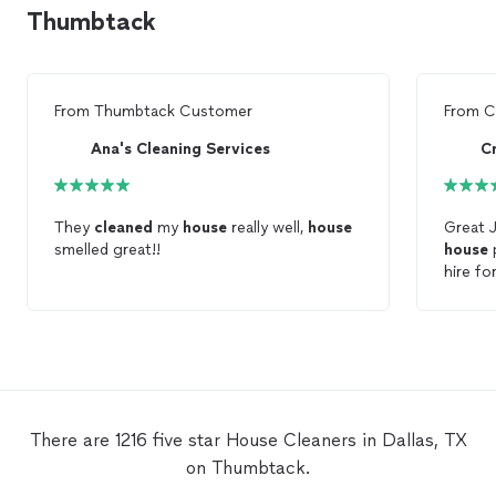
Thumbtack
From
Thumbtack Customer
From
C
Ana's Cleaning Services
C
They
cleaned
my
house
really well,
house
Great 
smelled great!!
house
p
hire fo
house
.
There are 1216 five star House Cleaners in Dallas, TX
on Thumbtack.