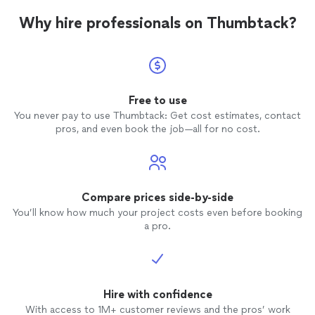
Why hire professionals on Thumbtack?
Free to use
You never pay to use Thumbtack: Get cost estimates, contact
pros, and even book the job—all for no cost.
Compare prices side-by-side
You’ll know how much your project costs even before booking
a pro.
Hire with confidence
With access to 1M+ customer reviews and the pros’ work