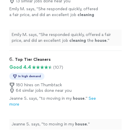
13 similar jobs done near you
Emily M. says, "
She responded quickly, offered
a fair price, and did an excellent job
cleaning
the
house
.
"
See more
Emily M. says, "
She responded quickly, offered a fair
price, and did an excellent job
cleaning
the
house
.
"
6. 
Top Tier Cleaners
Good 4.4
(107)
In high demand
180 hires on Thumbtack
64 similar jobs done near you
Jeanne S. says, "
to moving in my
house
.
"
See
more
Jeanne S. says, "
to moving in my
house
.
"