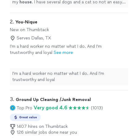
my
house
. I have several dogs and a cat so not an easy
job . They did not shy away and jumped right in .
"
2. 
You-Nique
New on Thumbtack
Serves Dallas, TX
I’m a hard worker no matter what I do. And I’m
trustworthy and loyal
See more
I’m a hard worker no matter what I do. And I’m
trustworthy and loyal
3. 
Ground Up Cleaning /Junk Removal
Very good 4.6
Top Pro
(1013)
Great value
1407 hires on Thumbtack
126 similar jobs done near you