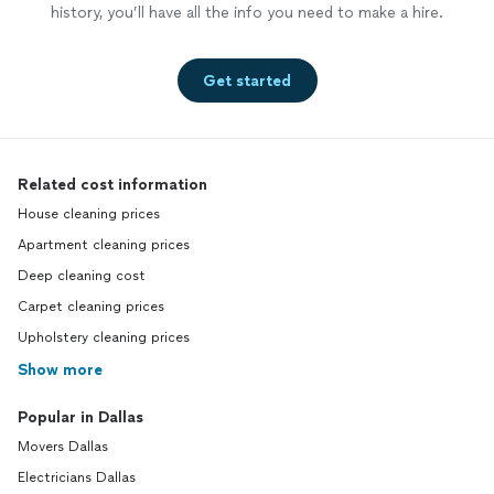
history, you’ll have all the info you need to make a hire.
Get started
Related cost information
House cleaning prices
Apartment cleaning prices
Deep cleaning cost
Carpet cleaning prices
Upholstery cleaning prices
Show more
Popular in Dallas
Movers Dallas
Electricians Dallas