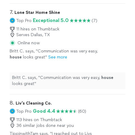
7. 
Lone Star Home Shine
Exceptional 5.0
Top Pro
(7)
11 hires on Thumbtack
Serves Dallas, TX
Online now
Britt C. says, "
Communication was very easy,
house
looks great
"
See more
Britt C. says, "
Communication was very easy,
house
looks great
"
8. 
Liv’s Cleaning Co.
Good 4.4
Top Pro
(60)
113 hires on Thumbtack
36 similar jobs done near you
TippinwithTam says, "
I reached out to Livs