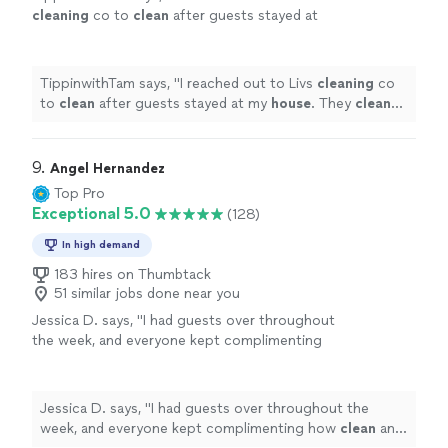
cleaning
co to
clean
after guests stayed at
my
house
. They
cleaned
my home to
perfection and left it smelling great.
"
See
more
TippinwithTam says, "
I reached out to Livs
cleaning
co
to
clean
after guests stayed at my
house
. They
cleaned
my home to perfection and left it smelling great.
"
9. 
Angel Hernandez
Top Pro
Exceptional 5.0
(128)
In high demand
183 hires on Thumbtack
51 similar jobs done near you
Jessica D. says, "
I had guests over throughout
the week, and everyone kept complimenting
how
clean
and fresh the
house
felt.
"
See
more
Jessica D. says, "
I had guests over throughout the
week, and everyone kept complimenting how
clean
and