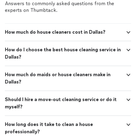
Answers to commonly asked questions from the
experts on Thumbtack.
How much do house cleaners cost in Dallas?
How do I choose the best house cleaning service in
Dallas?
How much do maids or house cleaners make in
Dallas?
Should I hire a move-out cleaning service or do it
myself?
How long does it take to clean a house
professionally?