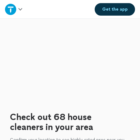
Home
Get the
app
Explore Services
Join as a pro
Sign up
Log in
Check out 68 house
cleaners in your area
Confirm your location to see highly-rated pros near you.