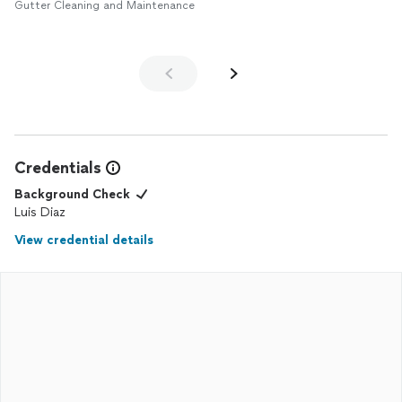
Gutter Cleaning and Maintenance
Credentials
Background Check
Luis Diaz
View credential details