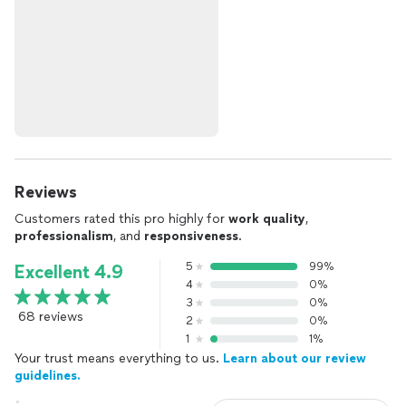
Reviews
Customers rated this pro highly for
work quality
,
professionalism
, and
responsiveness
.
5
99%
Excellent 4.9
4
0%
3
0%
68 reviews
2
0%
1
1%
Your trust means everything to us.
Learn about our review
guidelines.