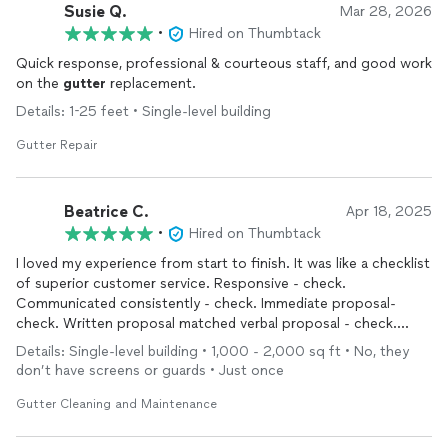
Susie Q.
Mar 28, 2026
•
Hired on Thumbtack
Quick response, professional & courteous staff, and good work
on the
gutter
replacement.
Details: 1-25 feet • Single-level building
Gutter Repair
Beatrice C.
Apr 18, 2025
•
Hired on Thumbtack
I loved my experience from start to finish. It was like a checklist
of superior customer service. Responsive - check.
Communicated consistently - check. Immediate proposal-
check. Written proposal matched verbal proposal - check.
Priced within expectations- check. High quality work - check.
Details: Single-level building • 1,000 - 2,000 sq ft • No, they
Professional and friendly - check. I will absolutely do business
don’t have screens or guards • Just once
with them again (Luis is great). I highly recommend.
Gutter Cleaning and Maintenance
My
gutters
are functional again!