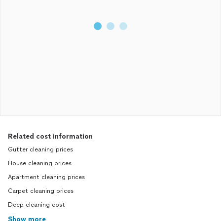
Related cost information
Gutter cleaning prices
House cleaning prices
Apartment cleaning prices
Carpet cleaning prices
Deep cleaning cost
Show more