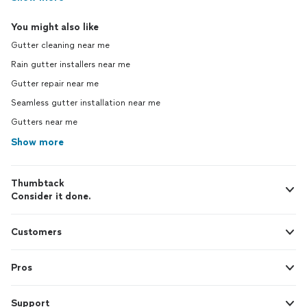
You might also like
Gutter cleaning near me
Rain gutter installers near me
Gutter repair near me
Seamless gutter installation near me
Gutters near me
Show more
Thumbtack
Consider it done.
Customers
Pros
Support