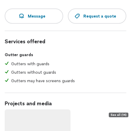
Message
Request a quote
Services offered
Gutter guards
Gutters with guards
Gutters without guards
Gutters may have screens guards
Projects and media
See all (14)