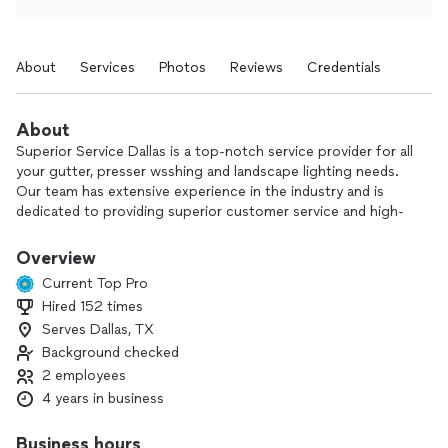
About
Services
Photos
Reviews
Credentials
About
Superior Service Dallas is a top-notch service provider for all
your gutter, presser wsshing and landscape lighting needs.
Our team has extensive experience in the industry and is
dedicated to providing superior customer service and high-
quality workmanship.
Overview
Current Top Pro
Hired 152 times
Serves Dallas, TX
Background checked
2 employees
4 years in business
Business hours