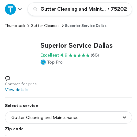
Home
Gutter Cleaning and Maintenance
•
75202
Thumbtack
Gutter Cleaners
Superior Service Dallas
Explore Services
Superior Service Dallas
Join as a pro
Excellent 4.9
(68)
Top Pro
Sign up
Log in
Contact for price
View details
Select a service
Zip code