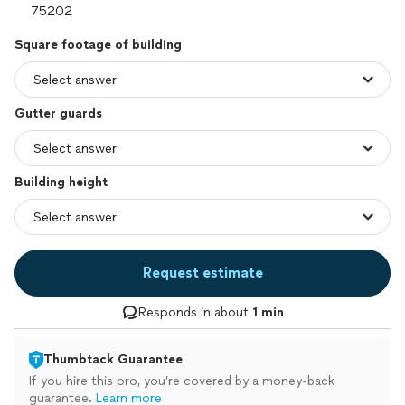
Square footage of building
Gutter guards
Building height
Request estimate
Responds in about
1 min
Thumbtack Guarantee
If you hire this pro, you’re covered by a money-back
guarantee.
Learn more