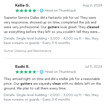
Kellie G.
Aug 2, 2024
•
Hired on Thumbtack
Superior Service Dallas did a fantastic job for us! They were
very responsive, showed up on time, completed the job and
were very professional. Our
gutters
look great! They
cleaned
up everything before they left so you couldn't tell they were
here (except for the
clean
gutters
).
Details: Single-level building • 3,000 - 4,000 sq ft • Yes, they
have screens or guards • Every 3-6 months
Gutter Cleaning and Maintenance
Radhi R.
Jul 5, 2024
•
Hired on Thumbtack
They arrived right on time and did a stellar job for a reasonable
price. Our
gutters
are squeaky
clean
with no debris left on the
ground. We plan to call them every time.
Details: Single-level building • 2,000 - 3,000 sq ft • Yes, they
have screens or guards • Every 3-6 months