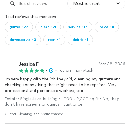
Read reviews that mention:
gutter・27
clean・21
service・17
price・8
downspouts・3
roof・1
debris・1
Jessica F.
Mar 28, 2026
•
Hired on Thumbtack
I’m very happy with the job they did,
cleaning
my
gutters
and
checking for anything that might need to be repaired. Very
professional and personable workers, too.
Details: Single-level building • 1,000 - 2,000 sq ft • No, they
don’t have screens or guards • Just once
Gutter Cleaning and Maintenance