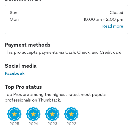
Sun
Closed
Mon
10:00 am - 2:00 pm
Read more
Payment methods
This pro accepts payments via Cash, Check, and Credit card.
Social media
Facebook
Top Pro status
Top Pros are among the highest-rated, most popular
professionals on Thumbtack.
2025
2024
2023
2022