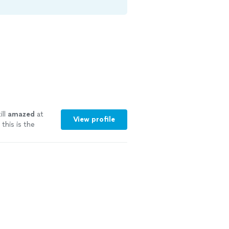
ill
amazed
at
View profile
this is the
ore