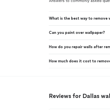
Answers to commonly asked ques
What is the best way to remove 
Can you paint over wallpaper?
How do you repair walls after re
How much does it cost to remove
Reviews for Dallas wa