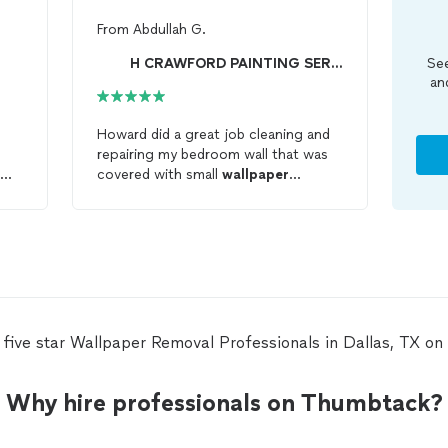
From
Abdullah G.
H CRAWFORD PAINTING SERVICES
See
an
Howard did a great job cleaning and
repairing my bedroom wall that was
covered with small
wallpaper
will
patches and glue eveywhere left
from a poor
removal
attempt. He
cleaned the entire wall and repaired
the damaged surface. As he is great
at his work, he is very friendly too. I
am so glad I got his service. Now, I
know who to call when I need
someone for
wallpaper
 five star Wallpaper Removal Professionals in Dallas, TX o
installation/remowal and painting. He
said he also does floor tiling.
Why hire professionals on Thumbtack?