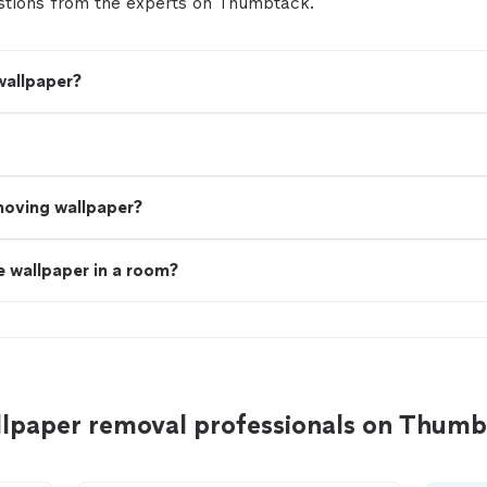
tions from the experts on Thumbtack.
wallpaper?
moving wallpaper?
 wallpaper in a room?
llpaper removal professionals on Thum