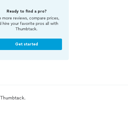
Ready to find a pro?
 more reviews, compare prices,
d hire your favorite pros all with
Thumbtack.
Get started
n Thumbtack.