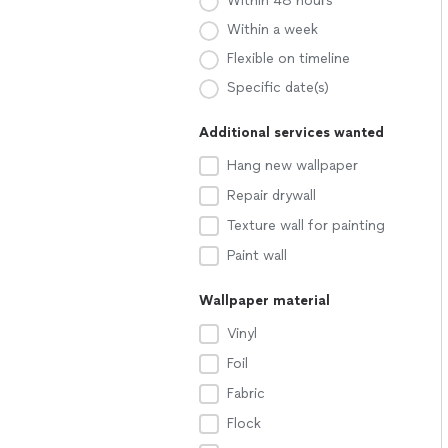
Within 48 hours
Within a week
Flexible on timeline
Specific date(s)
Additional services wanted
Hang new wallpaper
Repair drywall
Texture wall for painting
Paint wall
Wallpaper material
Vinyl
Foil
Fabric
Flock