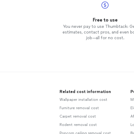
Free to use
You never pay to use Thumbtack: G
estimates, contact pros, and even b
job—all for no cost.
Related cost information
P
Wallpaper installation cost
M
Furniture removal cost
El
Carpet removal cost
Af
Rodent removal cost
Lo
Popcorn ceiling removal cost
Ba