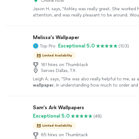
Online now
Jason H. says, "
Ashley was really great. She worked h
attention, and was really pleasant to be around. Wou
recommend!
"
See more
Melissa’s Wallpaper
Exceptional 5.0
Top Pro
(103)
Limited Availability
161 hires on Thumbtack
Serves Dallas, TX
Leigh A. says, "
She was also really helpful to me, as 
wallpaper
, in understanding how much to order and 
to switch and/or
remove
fixtures in
"
See more
Sam’s Ark Wallpapers
Exceptional 5.0
(48)
Limited Availability
65 hires on Thumbtack