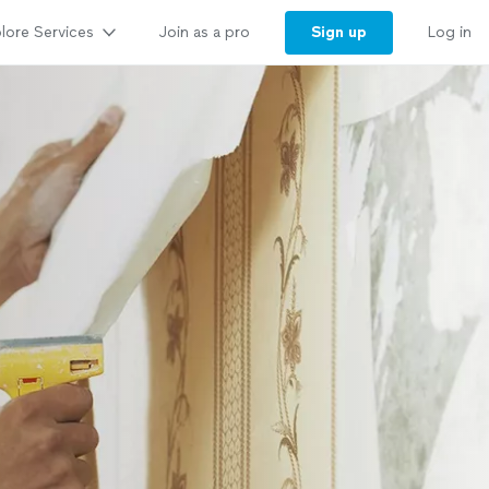
lore Services
Sign up
Join as a pro
Log in