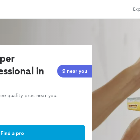
Exp
aper
ssional in
9 near you
ee quality pros near you.
Find a pro