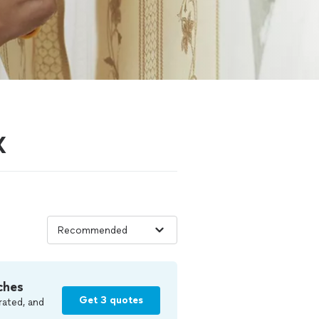
X
ches
Get 3 quotes
rated, and