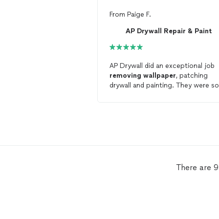
From
Paige F.
AP Drywall Repair & Paint
AP Drywall did an exceptional job
removing
wallpaper
, patching
drywall and painting. They were so
thorough and incredibly clean. We 
definitely use them again in the
future and we highly recommend!
There are 9