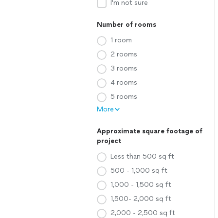
I'm not sure
Number of rooms
1 room
2 rooms
3 rooms
4 rooms
5 rooms
More
Approximate square footage of
project
Less than 500 sq ft
500 - 1,000 sq ft
1,000 - 1,500 sq ft
1,500- 2,000 sq ft
2,000 - 2,500 sq ft