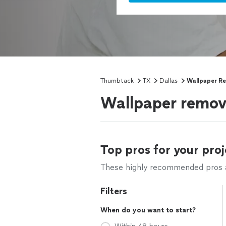
Thumbtack
TX
Dallas
Wallpaper R
Wallpaper remova
Top pros for your proj
These highly recommended pros ar
Filters
When do you want to start?