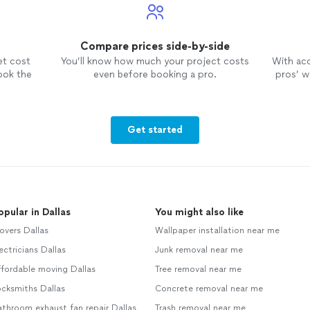
Compare prices side-by-side
et cost
You’ll know how much your project costs
With ac
ook the
even before booking a pro.
pros’ wo
Get started
opular in Dallas
You might also like
overs Dallas
Wallpaper installation near me
ectricians Dallas
Junk removal near me
fordable moving Dallas
Tree removal near me
cksmiths Dallas
Concrete removal near me
throom exhaust fan repair Dallas
Trash removal near me