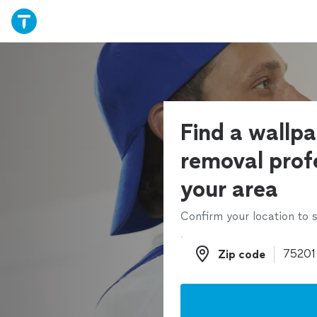
Find a wallp
removal profe
your area
Confirm your location to s
Zip code
Zip code