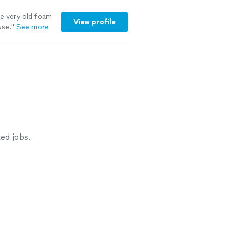
 very old foam
View profile
use.
"
See more
ed jobs.