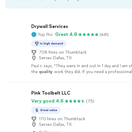
Drywall Services
Great 4.8
Top Pro
(441)
In high demand
708 hires on Thumbtack
Serves Dallas, TX
Paul r. says, "
They were in and out in 1 day and I am st
the
quality
work they did. If you need a professional 
company to call. Rating is A++++++++++++
"
See m
Pink Toolbelt LLC
Very good 4.6
(75)
Great value
170 hires on Thumbtack
Serves Dallas, TX