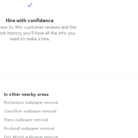
Hire with confidence
cess to 1M+ customer reviews and the
rk history, you’ll have all the info you
need to make a hire.
In other nearby areas
Richardson wallpaper removal
Carrollton wallpaper removal
Plano wallpaper removal
Rockwall wallpaper removal
Fort Worth wallpaper removal