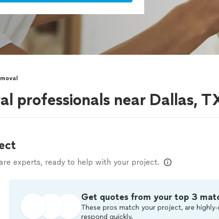
emoval
l professionals near Dallas, T
ect
e experts, ready to help with your project.
Get quotes from your top 3 mat
These pros match your project, are highly-
respond quickly.