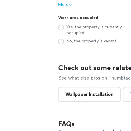
More
Work area occupied
Yes, the property is currently
occupied
No, the property is vacant
Check out some relate
See what else pros on Thumbtack 
Wallpaper Installation
FAQs