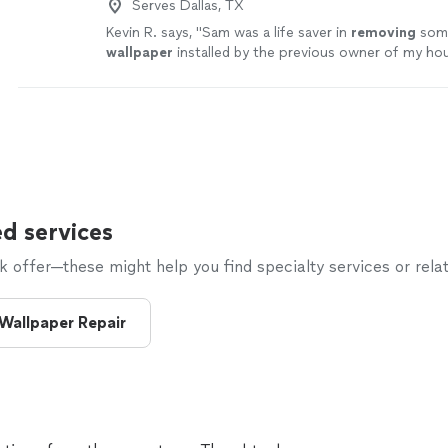
Serves Dallas, TX
Kevin R. says, "
Sam was a life saver in
removing
some
wallpaper
installed by the previous owner of my ho
d services
offer—these might help you find specialty services or relat
Wallpaper Repair