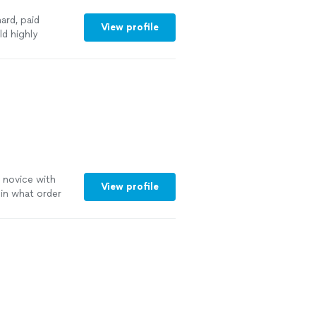
ard, paid
View profile
ld highly
a novice with
View profile
in what order