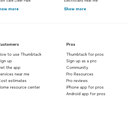
awn care Deer Park
Electricians near me
how more
Show more
ustomers
Pros
ow to use Thumbtack
Thumbtack for pros
ign up
Sign up as a pro
et the app
Community
ervices near me
Pro Resources
ost estimates
Pro reviews
ome resource center
iPhone app for pros
Android app for pros