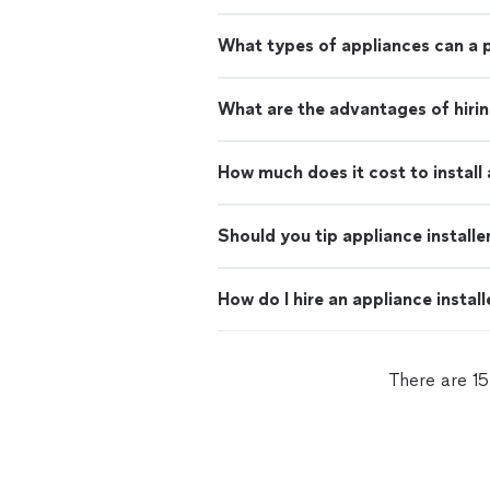
What types of appliances can a p
What are the advantages of hiring
How much does it cost to install
Should you tip appliance installe
How do I hire an appliance install
There are 15