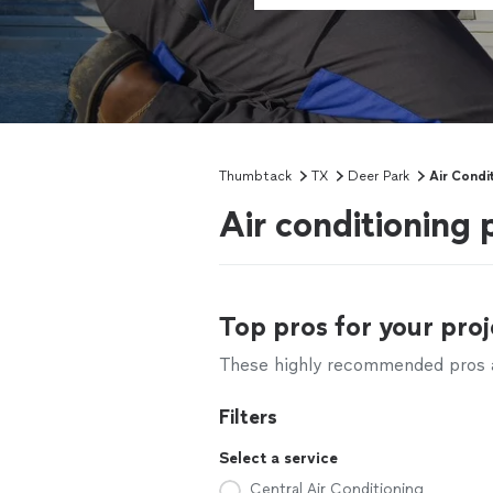
Thumbtack
TX
Deer Park
Air Condi
Air conditioning 
Top pros for your proj
These highly recommended pros ar
Filters
Select a service
Central Air Conditioning