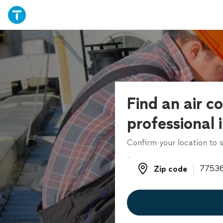
Find an air c
professional 
Confirm your location to s
Zip code
Zip code