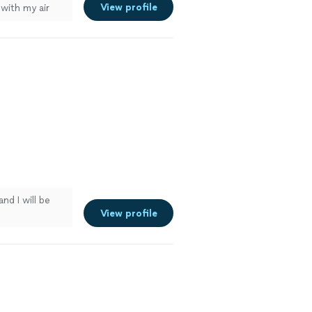
View profile
with my air
and I will be
View profile