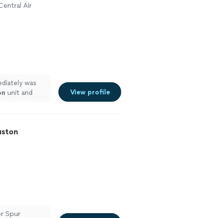
Central Air
ediately was
View profile
on
unit and
uston
er Spur