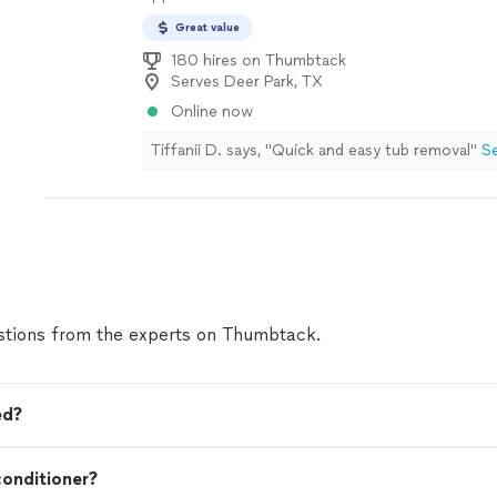
Great value
180 hires on Thumbtack
Serves Deer Park, TX
Online now
Tiffanii D. says, "Quick and easy tub removal"
S
tions from the experts on Thumbtack.
ed?
onditioner?