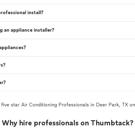
rofessional install?
 an appliance installer?
 appliances?
rs?
er?
 five star Air Conditioning Professionals in Deer Park, TX 
Why hire professionals on Thumbtack?