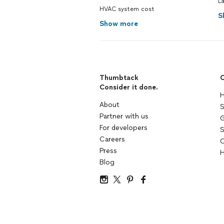
L
HVAC system cost
S
Show more
Thumbtack
C
Consider it done.
H
About
S
Partner with us
G
For developers
S
Careers
C
Press
H
Blog