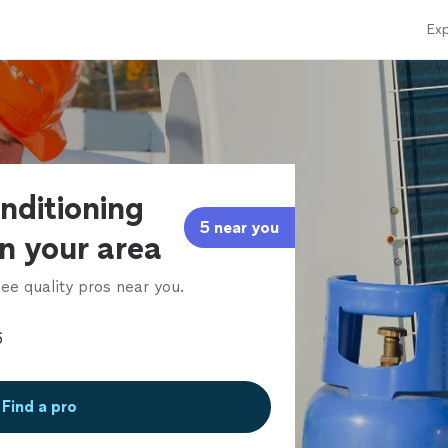
Exp
onditioning
5 near you
in your area
ee quality pros near you.
Find a pro