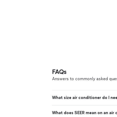
FAQs
Answers to commonly asked ques
What size air conditioner do I ne
What does SEER mean on an air c