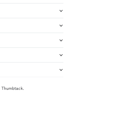
on Thumbtack.