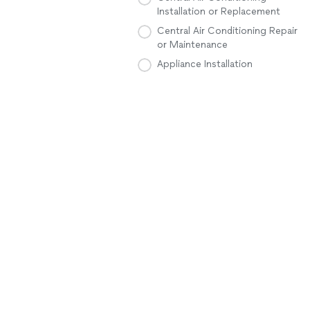
Installation or Replacement
Central Air Conditioning Repair
or Maintenance
Appliance Installation