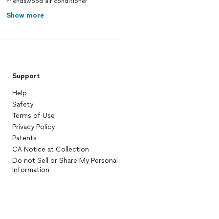
Friendswood air conditioner
Show more
Support
Help
Safety
Terms of Use
Privacy Policy
Patents
CA Notice at Collection
Do not Sell or Share My Personal
Information