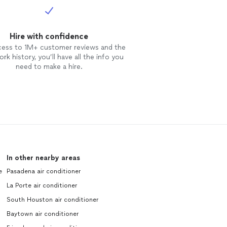
Hire with confidence
cess to 1M+ customer reviews and the
rk history, you’ll have all the info you
need to make a hire.
In other nearby areas
e
Pasadena air conditioner
La Porte air conditioner
South Houston air conditioner
Baytown air conditioner