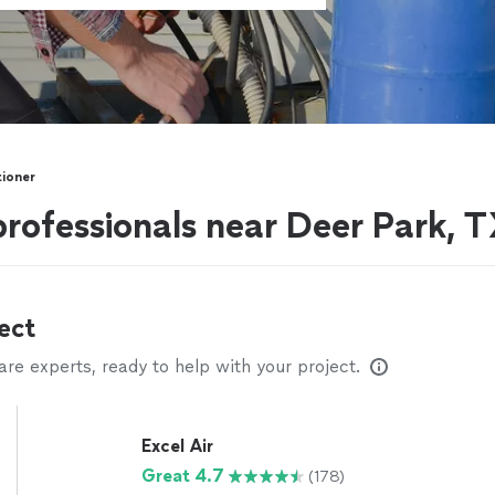
tioner
professionals near Deer Park, 
ect
e experts, ready to help with your project.
Excel Air
Great 4.7
(178)