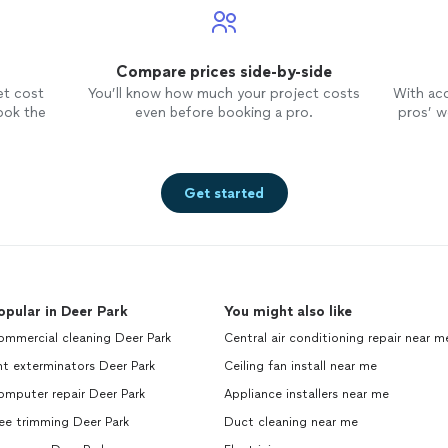
Compare prices side-by-side
et cost
You’ll know how much your project costs
With ac
ook the
even before booking a pro.
pros’ wo
Get started
opular in Deer Park
You might also like
ommercial cleaning Deer Park
Central air conditioning repair near m
t exterminators Deer Park
Ceiling fan install near me
omputer repair Deer Park
Appliance installers near me
ee trimming Deer Park
Duct cleaning near me