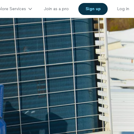
lore Services
Join as a pro
Sign up
Log in