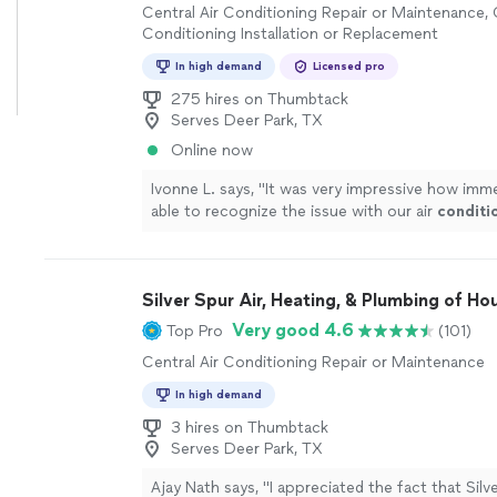
Central Air Conditioning Repair or Maintenance, 
Conditioning Installation or Replacement
In high demand
Licensed pro
275 hires on Thumbtack
Serves Deer Park, TX
Online now
Ivonne L. says, "
It was very impressive how imm
able to recognize the issue with our air
conditi
how fast was able to repair.
"
See more
Silver Spur Air, Heating, & Plumbing of Ho
Very good 4.6
Top Pro
(101)
Central Air Conditioning Repair or Maintenance
In high demand
3 hires on Thumbtack
Serves Deer Park, TX
Ajay Nath says, "
I appreciated the fact that Silv