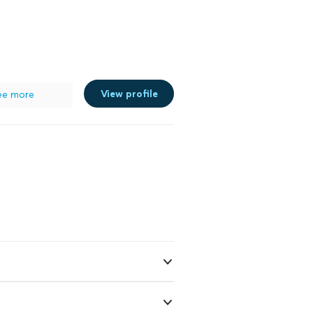
View profile
ee more