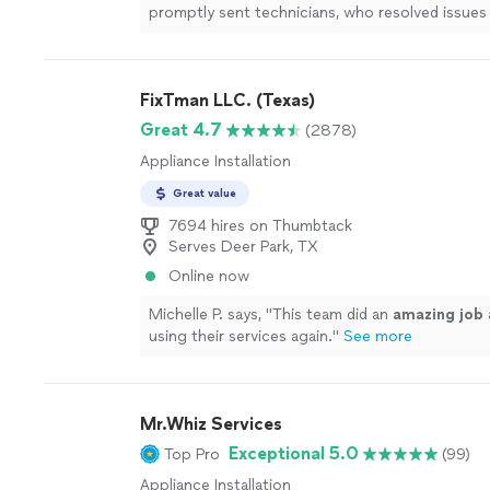
promptly sent technicians, who resolved issues 
conditioning
system.
"
See more
FixTman LLC. (Texas)
Great 4.7
(2878)
Appliance Installation
Great value
7694 hires on Thumbtack
Serves Deer Park, TX
Online now
Michelle P. says, "
This team did an
amazing job
using their services again.
"
See more
Mr.Whiz Services
Exceptional 5.0
Top Pro
(99)
Appliance Installation