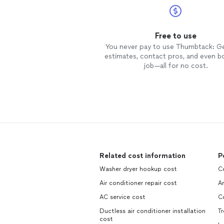
Free to use
You never pay to use Thumbtack: G
estimates, contact pros, and even b
job—all for no cost.
Related cost information
P
Washer dryer hookup cost
C
Air conditioner repair cost
An
AC service cost
C
Ductless air conditioner installation
Tr
cost