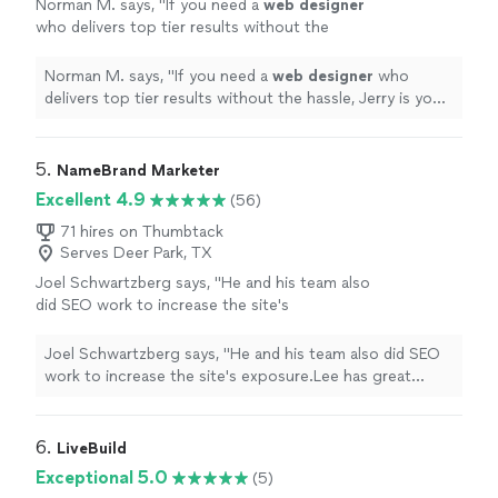
Norman M. says, "
If you need a
web
designer
who delivers top tier results without the
hassle, Jerry is your guy. I'll definitely be
passing his name along to everyone!
"
See
Norman M. says, "
If you need a
web
designer
who
more
delivers top tier results without the hassle, Jerry is your
guy. I'll definitely be passing his name along to
everyone!
"
5. 
NameBrand Marketer
Excellent 4.9
(56)
71 hires on Thumbtack
Serves Deer Park, TX
Joel Schwartzberg says, "
He and his team also
did SEO work to increase the site's
exposure.Lee has great instincts for UI,
iconography, colors, and
design
, and was
Joel Schwartzberg says, "
He and his team also did SEO
VERY responsive
"
See more
work to increase the site's exposure.Lee has great
instincts for UI, iconography, colors, and
design
, and
was VERY responsive
"
6. 
LiveBuild
Exceptional 5.0
(5)