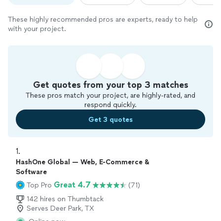
These highly recommended pros are experts, ready to help
with your project.
Get quotes from your top 3 matches
These pros match your project, are highly-rated, and
respond quickly.
Get 3 quotes
1. 
HashOne Global — Web, E-Commerce &
Software
Great 4.7
Top Pro
(71)
142 hires on Thumbtack
Serves Deer Park, TX