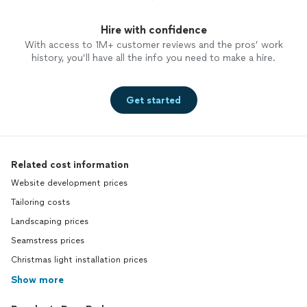
Hire with confidence
With access to 1M+ customer reviews and the pros’ work
history, you’ll have all the info you need to make a hire.
Get started
Related cost information
Website development prices
Tailoring costs
Landscaping prices
Seamstress prices
Christmas light installation prices
Show more