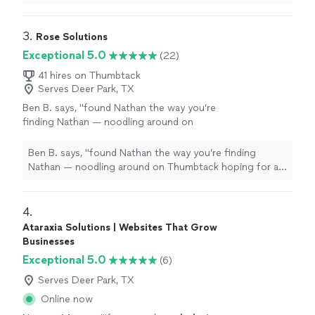
terrific.
"
See more
even helped to train me so I could make further updates
and edits myself. Very helpful and the finished product
is terrific.
"
3. 
Rose Solutions
Exceptional 5.0
(22)
41 hires on Thumbtack
Serves Deer Park, TX
Ben B. says, "
found Nathan the way you’re
finding Nathan — noodling around on
Thumbtack hoping for a 100-to-1 shot that I
find someone capable to work over my
Ben B. says, "
found Nathan the way you’re finding
existing
web
"
See more
Nathan — noodling around on Thumbtack hoping for a
100-to-1 shot that I find someone capable to work over
my existing
web
"
4. 
Ataraxia Solutions | Websites That Grow
Businesses
Exceptional 5.0
(6)
Serves Deer Park, TX
Online now