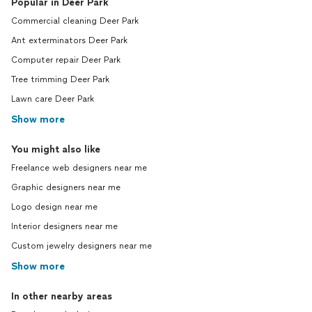
Popular in Deer Park
Commercial cleaning Deer Park
Ant exterminators Deer Park
Computer repair Deer Park
Tree trimming Deer Park
Lawn care Deer Park
Show more
You might also like
Freelance web designers near me
Graphic designers near me
Logo design near me
Interior designers near me
Custom jewelry designers near me
Show more
In other nearby areas