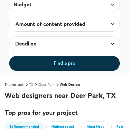
Budget
Find a pro
Thumbtack
TX
Deer Park
Web Design
Web designers near Deer Park, TX
Top pros for your project
Recommended
Highest rated
Most hires
Fastest