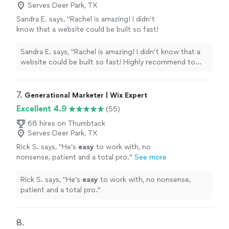
Serves Deer Park, TX
Sandra E. says, "Rachel is amazing! I didn’t
know that a website could be built so fast!
Highly recommend to anyone looking for a
professional website at a super reasonable
Sandra E. says, "Rachel is amazing! I didn’t know that a
pricepoint"
See more
website could be built so fast! Highly recommend to
anyone looking for a professional website at a super
reasonable pricepoint"
7. 
Generational Marketer | Wix Expert
Excellent 4.9
(55)
68 hires on Thumbtack
Serves Deer Park, TX
Rick S. says, "
He’s
easy
to work with, no
nonsense, patient and a total pro.
"
See more
Rick S. says, "
He’s
easy
to work with, no nonsense,
patient and a total pro.
"
8. 