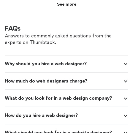
See more
FAQs
Answers to commonly asked questions from the
experts on Thumbtack.
Why should you hire a web designer?
How much do web designers charge?
What do you look for in a web design company?
How do you hire a web designer?
What should you look for in a website designer?