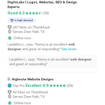
DigitzLabs | Logos, Websites, SEO & Design
Experts
Good 4.3
(119)
In high demand
247 hires on Thumbtack
Serves Deer Park, TX
Online now
Laudelino L. says, "
Kenny is an excellent
web
designer
and great at responding
"
See more
Laudelino L. says, "
Kenny is an excellent
web
designer
and great at responding
"
9. 
Highnote Website Designs
Excellent 4.9
Top Pro
(28)
42 hires on Thumbtack
Serves Deer Park, TX
Online now