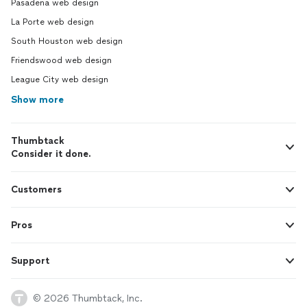
Pasadena web design
La Porte web design
South Houston web design
Friendswood web design
League City web design
Show more
Thumbtack
Consider it done.
Customers
Pros
Support
© 2026 Thumbtack, Inc.