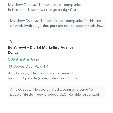
Matthew D. says, "
I know a lot of companies
in this line of work (
web
page
designs
) are
not as accommodating price wise, especially
for small business owners like myself
"
See
Matthew D. says, "
I know a lot of companies in this line
more
of work (
web
page
designs
) are not as accommodating
price wise, especially for small business owners like
myself
"
10. 
Ed Yarovyi - Digital Marketing Agency
Dallas
5.0
(2)
Serves Deer Park, TX
Amy G. says, "
He coordinated a team of
around 10 people (
design
, dev, product, SEO)
Reliable, organized, and easy to work
with.
"
See more
Amy G. says, "
He coordinated a team of around 10
people (
design
, dev, product, SEO) Reliable, organized,
and easy to work with.
"