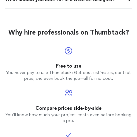
Why hire professionals on Thumbtack?
Free to use
You never pay to use Thumbtack: Get cost estimates, contact
pros, and even book the job—all for no cost.
Compare prices side-by-side
You’ll know how much your project costs even before booking
a pro.