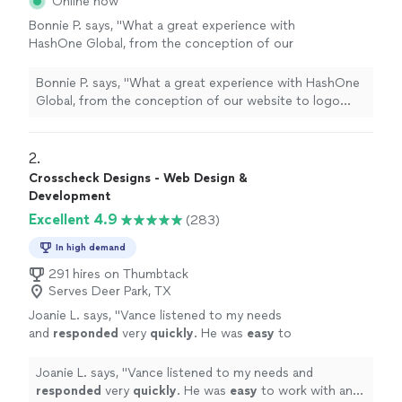
Online now
Bonnie P. says, "
What a great experience with
HashOne Global, from the conception of our
website to logo
design
to going live the
whole process was so smooth.
"
See more
Bonnie P. says, "
What a great experience with HashOne
Global, from the conception of our website to logo
design
to going live the whole process was so
smooth.
"
2. 
Crosscheck Designs - Web Design &
Development
Excellent 4.9
(283)
In high demand
291 hires on Thumbtack
Serves Deer Park, TX
Joanie L. says, "
Vance listened to my needs
and
responded
very
quickly
. He was
easy
to
work with and even helped to train me so I
could make further updates and edits myself.
Joanie L. says, "
Vance listened to my needs and
Very helpful and the finished product is
responded
very
quickly
. He was
easy
to work with and