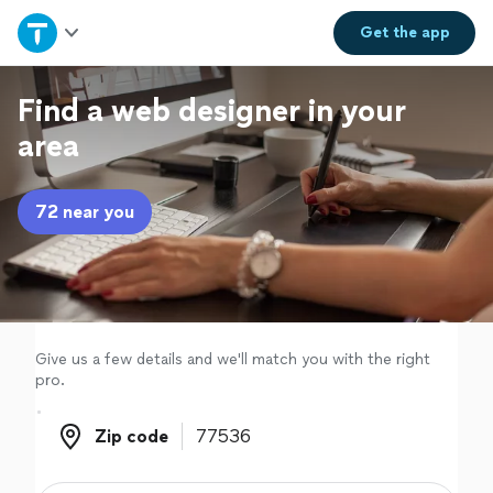
Home
Get the
app
Explore Services
Find a web designer in your
area
Join as a pro
72 near you
Sign up
Log in
Give us a few details and we'll match you with the right
pro.
Zip code
Zip code