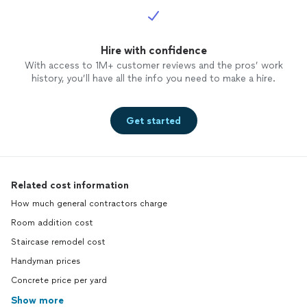
Hire with confidence
With access to 1M+ customer reviews and the pros’ work
history, you’ll have all the info you need to make a hire.
Get started
Related cost information
How much general contractors charge
Room addition cost
Staircase remodel cost
Handyman prices
Concrete price per yard
Show more