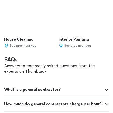
House Cleaning
Interior Painting
See pros near you
See pros near you
FAQs
Answers to commonly asked questions from the
experts on Thumbtack.
What is a general contractor?
How much do general contractors charge per hour?