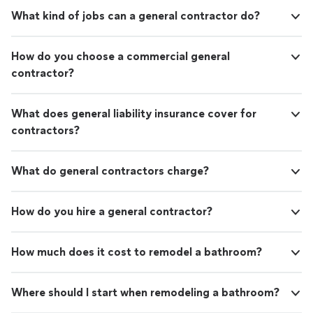
What kind of jobs can a general contractor do?
How do you choose a commercial general
contractor?
What does general liability insurance cover for
contractors?
What do general contractors charge?
How do you hire a general contractor?
How much does it cost to remodel a bathroom?
Where should I start when remodeling a bathroom?