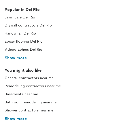
Popular in Del Rio
Lawn care Del Rio
Drywall contractors Del Rio
Handyman Del Rio
Epoxy flooring Del Rio
Videographers Del Rio
Show more
You might also like
General contractors near me
Remodeling contractors near me
Basements near me
Bathroom remodeling near me
Shower contractors near me
Show more