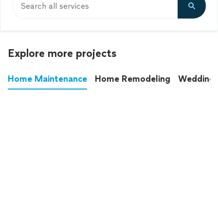
Search all services
Explore more projects
Home Maintenance
Home Remodeling
Wedding
These annoying chores used to eat up your
entire weekend. Not anymore.
See all
home maintenance