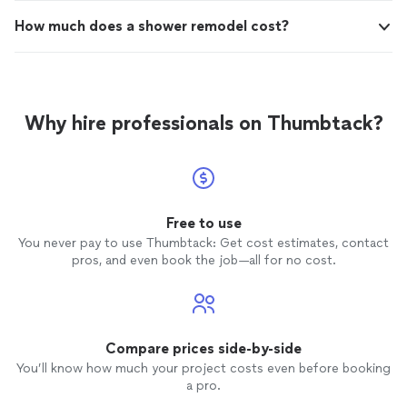
How much does a shower remodel cost?
Why hire professionals on Thumbtack?
Free to use
You never pay to use Thumbtack: Get cost estimates, contact
pros, and even book the job—all for no cost.
Compare prices side-by-side
You’ll know how much your project costs even before booking
a pro.