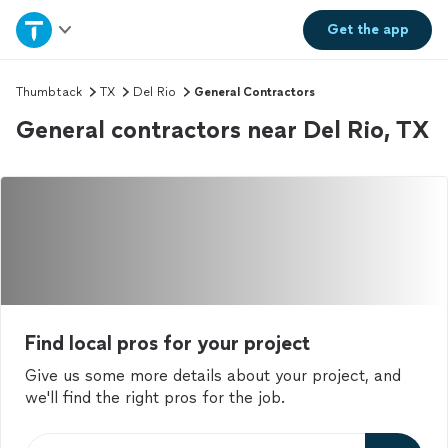
Home
Get the
app
Explore Services
Thumbtack
TX
Del Rio
General Contractors
General contractors near Del Rio, TX
Join as a pro
Sign up
Log in
Find local pros for your project
Give us some more details about your project, and
we'll find the right pros for the job.