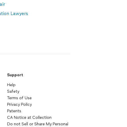
air
ation Lawyers
Support
Help
Safety
Terms of Use
Privacy Policy
Patents
CA Notice at Collection
Do not Sell or Share My Personal