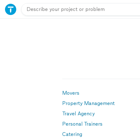
Movers
Property Management
Travel Agency
Personal Trainers
Catering