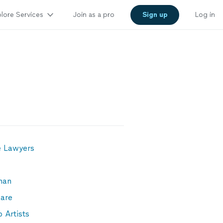
lore Services
Join as a pro
Sign up
Log in
e Lawyers
man
are
 Artists