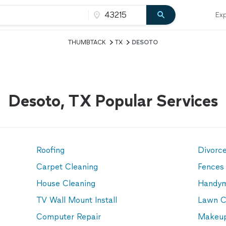
Exp
THUMBTACK
TX
DESOTO
Desoto, TX Popular Services
Roofing
Divorc
Carpet Cleaning
Fences
House Cleaning
Handy
TV Wall Mount Install
Lawn C
Computer Repair
Makeup