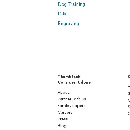
Dog Training
DJs
Engraving
Thumbtack
C
Consider it done.
H
About
S
Partner with us
G
For developers
S
Careers
C
Press
H
Blog