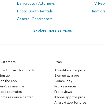
Bankruptcy Attorneys
TV Rep
Photo Booth Rentals
Immigr
General Contractors
Explore more services
ustomers
Pros
ow to use Thumbtack
Thumbtack for pros
ign up
Sign up as a pro
et the app
Community
ervices near me
Pro Resources
ost estimates
Pro reviews
ome resource center
iPhone app for pros
Android app for pros