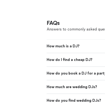
FAQs
Answers to commonly asked ques
How much is a DJ?
How do I find a cheap DJ?
How do you book a DJ for a part
How much are wedding DJs?
How do you find wedding DJs?