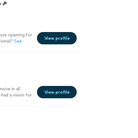
 🎉
tore opening for
View profile
ional!
"
See
ive in all
View profile
had a vision for
ent to say it
 like to dance
ek is the man
elvet ropes &
ing club in all
vor & reach out