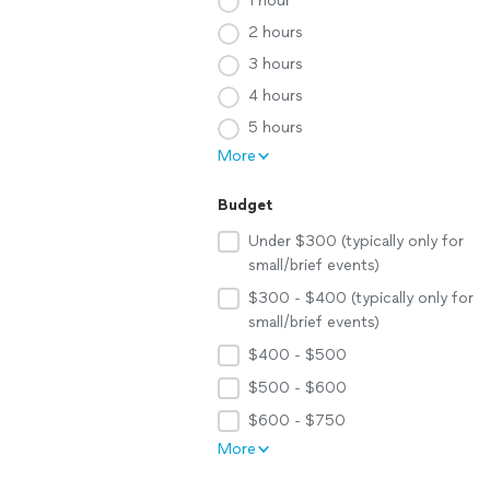
1 hour
2 hours
3 hours
4 hours
5 hours
More
Budget
Under $300 (typically only for
small/brief events)
$300 - $400 (typically only for
small/brief events)
$400 - $500
$500 - $600
$600 - $750
More