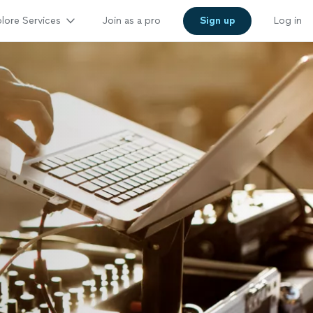
lore Services
Join as a pro
Sign up
Log in