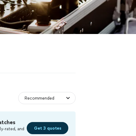
atches
Get 3 quotes
ly-rated, and