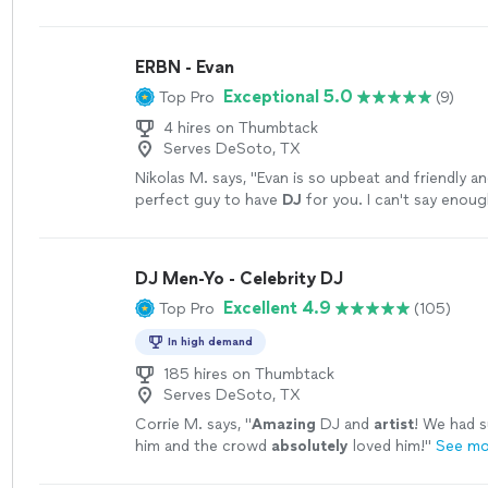
the best we’ve experienced.
"
See more
ERBN - Evan
Exceptional 5.0
Top Pro
(9)
4 hires on Thumbtack
Serves DeSoto, TX
Nikolas M. says, "
Evan is so upbeat and friendly an
perfect guy to have
DJ
for you. I can't say enou
him!
"
See more
DJ Men-Yo - Celebrity DJ
Excellent 4.9
Top Pro
(105)
In high demand
185 hires on Thumbtack
Serves DeSoto, TX
Corrie M. says, "
Amazing
DJ and
artist
! We had s
him and the crowd
absolutely
loved him!
"
See mo