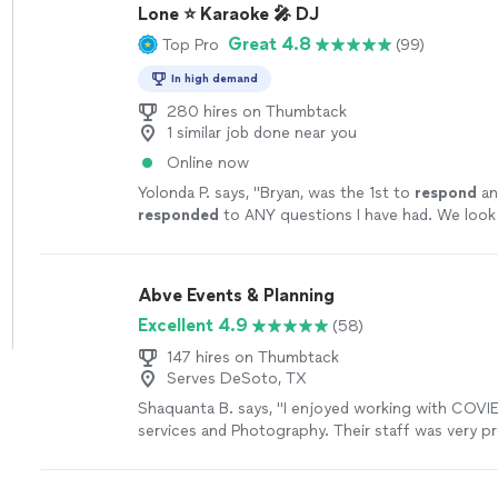
Lone ⭐ Karaoke 🎤 DJ
Great 4.8
Top Pro
(99)
In high demand
280 hires on Thumbtack
1 similar job done near you
Online now
Yolonda P. says, "
Bryan, was the 1st to
respond
an
responded
to ANY questions I have had. We look
singing the night away! 🤗🎤
"
See more
Abve Events & Planning
Excellent 4.9
(58)
147 hires on Thumbtack
Serves DeSoto, TX
Shaquanta B. says, "
I enjoyed working with COVI
services and Photography. Their staff was very pr
provided excellent services and pictures.
"
See mo