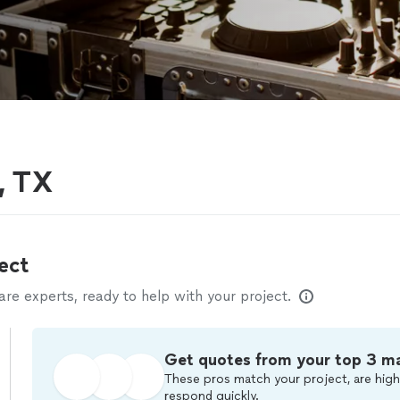
, TX
ect
e experts, ready to help with your project.
Get quotes from your top 3 m
These pros match your project, are high
respond quickly.