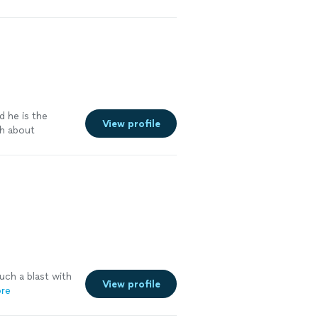
d he is the
View profile
gh about
uch a blast with
View profile
re