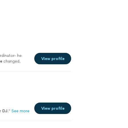
rdinator- he
View profile
le
changed.
View profile
er
DJ
.
"
See more