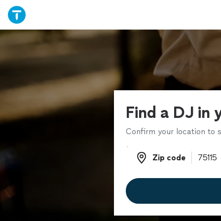
Find a DJ in 
Confirm your location to s
Zip code
Zip code