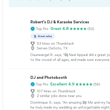
Robert's DJ & Karaoke Services
Great 4.8
Top Pro
(52)
Great value
53 hires on Thumbtack
Serves DeSoto, TX
Dauneangel R. says, "
Dj
Neal Appeal did a great j
to the crowd of all ages, and made sure everyone
night.
"
See more
DJ and Photobooth
Excellent 4.9
Top Pro
(56)
107 hires on Thumbtack
2 similar jobs done near you
Dominique G. says, "
An amazing
Dj
! Me and my fam
he truly made my wedding an unforgettable night