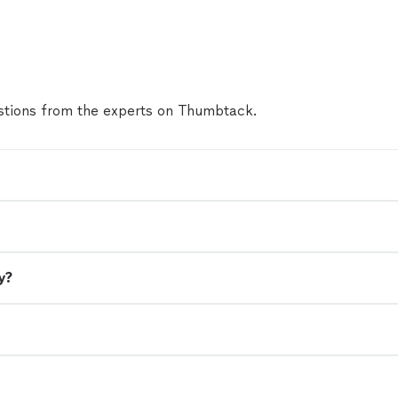
to Derek ASAP with your party vision. The birthday
night but the memories will last forever. Thanks a
Derek"
See more
tions from the experts on Thumbtack.
y?