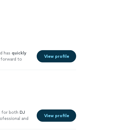
d has
quickly
View profile
 forward to
E for both
DJ
View profile
ofessional and
re