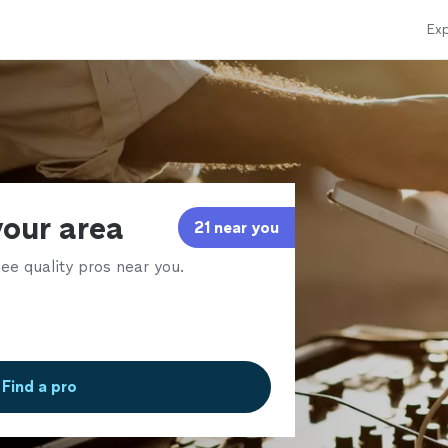
Exp
your area
21 near you
ee quality pros near you.
Find a pro