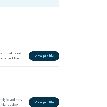
ob, he adapted
View profile
 enjoyed the
ily loved him,
View profile
! Hands down,