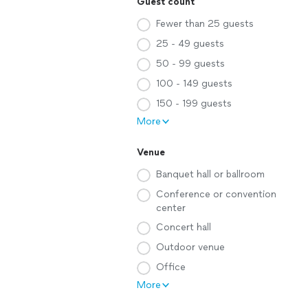
Guest count
Fewer than 25 guests
25 - 49 guests
50 - 99 guests
100 - 149 guests
150 - 199 guests
More
Venue
Banquet hall or ballroom
Conference or convention
center
Concert hall
Outdoor venue
Office
More