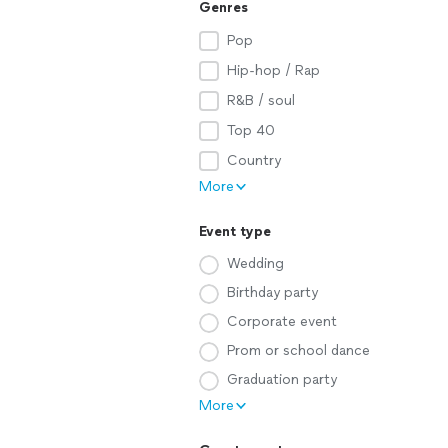
Genres
Pop
Hip-hop / Rap
R&B / soul
Top 40
Country
More
Event type
Wedding
Birthday party
Corporate event
Prom or school dance
Graduation party
More