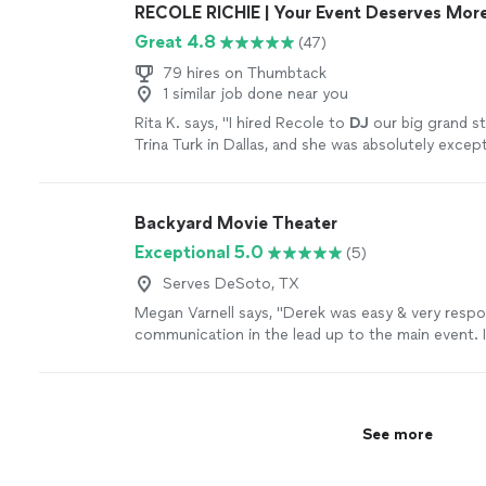
RECOLE RICHIE | Your Event Deserves More
Great 4.8
(47)
79 hires on Thumbtack
1 similar job done near you
Rita K. says, "
I hired Recole to
DJ
our big grand s
Trina Turk in Dallas, and she was absolutely except
more
Backyard Movie Theater
Exceptional 5.0
(5)
Serves DeSoto, TX
Megan Varnell says, "Derek was easy & very respons
communication in the lead up to the main event. I 
my wifes 40th birthday party & its an understatem
was brought to life. If you have a loved one whod
the night away in unforgettable fashion, then Der
for the job. The night club, lights, fog machine, v
See more
carpet made Club 4.0 the most prestigious & popp
of Windsong. Do yourself & your loved ones a fa