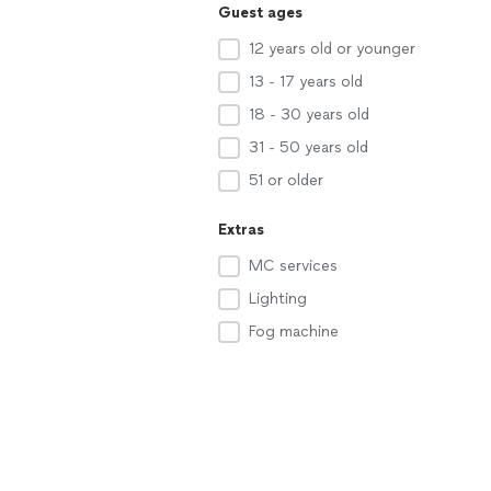
Guest ages
12 years old or younger
13 - 17 years old
18 - 30 years old
31 - 50 years old
51 or older
Extras
MC services
Lighting
Fog machine