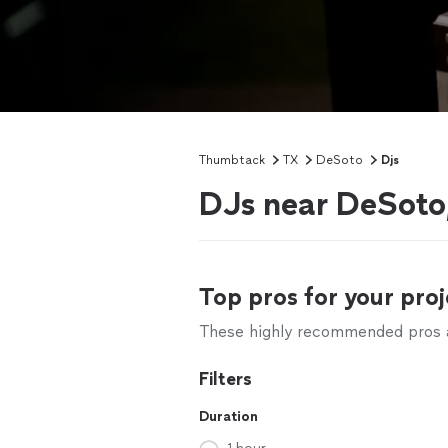
Thumbtack
TX
DeSoto
Djs
DJs near DeSoto
Top pros for your proj
These highly recommended pros ar
Filters
Duration