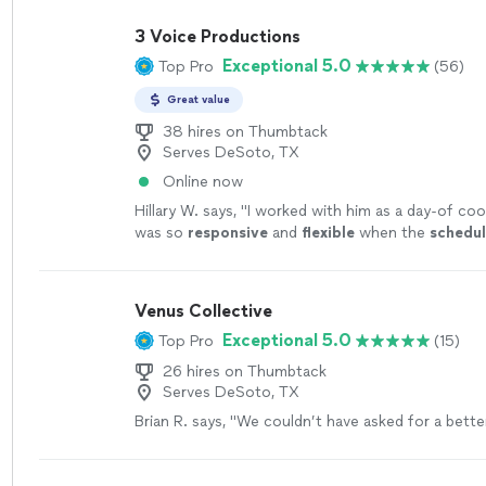
3 Voice Productions
Exceptional 5.0
Top Pro
(56)
Great value
38 hires on Thumbtack
Serves DeSoto, TX
Online now
Hillary W. says, "
I worked with him as a day-of coo
was so
responsive
and
flexible
when the
schedu
Thanks for a job well done, Chris!
"
See more
Venus Collective
Exceptional 5.0
Top Pro
(15)
26 hires on Thumbtack
Serves DeSoto, TX
Brian R. says, "
We couldn’t have asked for a bett