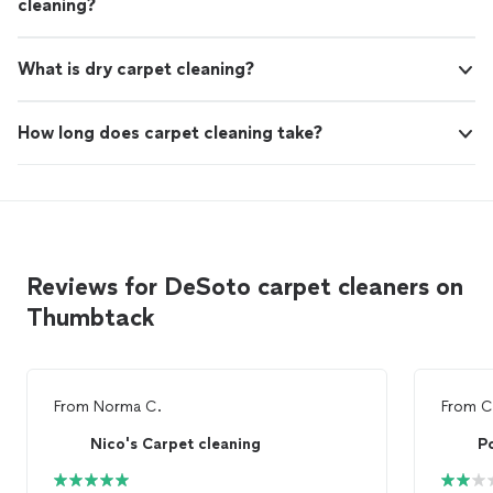
cleaning?
What is dry carpet cleaning?
How long does carpet cleaning take?
Reviews for DeSoto carpet cleaners on
Thumbtack
From
Norma C.
From
C
Nico's Carpet cleaning