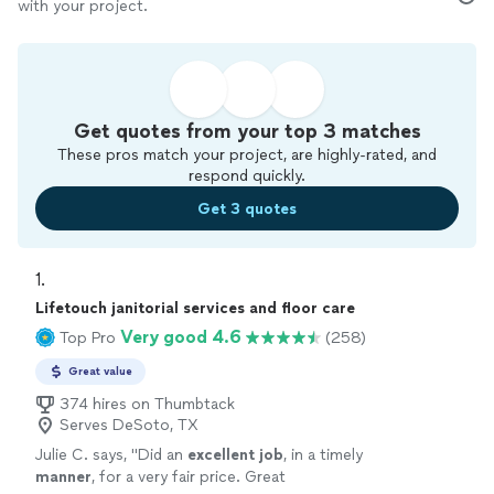
with your project.
Get quotes from your top 3 matches
These pros match your project, are highly-rated, and
respond quickly.
Get 3 quotes
1. 
Lifetouch janitorial services and floor care
Very good 4.6
Top Pro
(258)
Great value
374 hires on Thumbtack
Serves DeSoto, TX
Julie C. says, "
Did an
excellent job
, in a timely
manner
, for a very fair price. Great