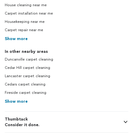
House cleaning near me
Carpet installation near me
Housekeeping near me
Carpet repair near me
Show more
In other nearby areas
Duncanville carpet cleaning
Cedar Hill carpet cleaning
Lancaster carpet cleaning
Cedars carpet cleaning
Fireside carpet cleaning
Show more
Thumbtack
Consider it done.