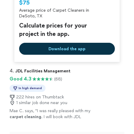
$75
criminal background-check, and jobs are
Average price of Carpet Cleaners in
covered by our
Thumbtack Guarantee
DeSoto, TX
Calculate prices for your
project in the app.
Download the app
4. 
JDL Facilities Management
Good 4.3
(68)
In high demand
222 hires on Thumbtack
1 similar job done near you
Mae C. says, "
I was really pleased with my
carpet
cleaning
. I will book with JDL
again.
"
See more