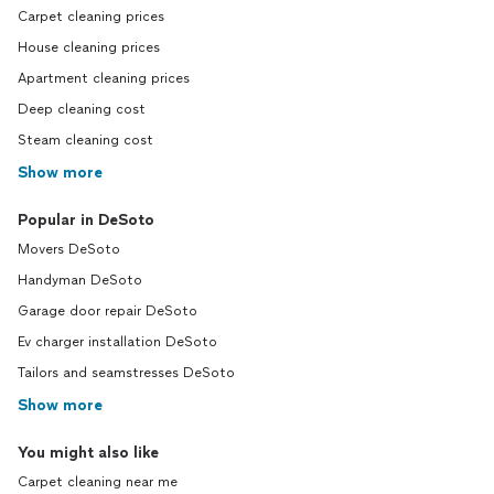
Carpet cleaning prices
House cleaning prices
Apartment cleaning prices
Deep cleaning cost
Steam cleaning cost
Show more
Popular in DeSoto
Movers DeSoto
Handyman DeSoto
Garage door repair DeSoto
Ev charger installation DeSoto
Tailors and seamstresses DeSoto
Show more
You might also like
Carpet cleaning near me