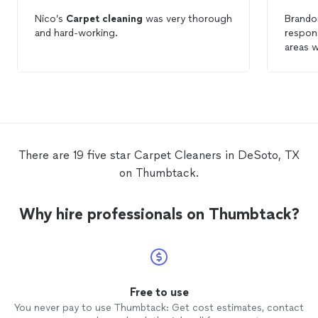
Nico’s
Carpet
cleaning
was very thorough
Brandon
and hard-working.
respon
areas 
expecta
compan
again. 
hadn’t 
Brando
type o
There are 19 five star Carpet Cleaners in DeSoto, TX
on Thumbtack.
Why hire professionals on Thumbtack?
Free to use
You never pay to use Thumbtack: Get cost estimates, contact