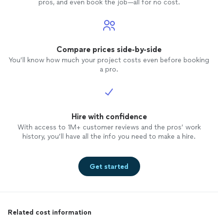
pros, and even book the job—all for no cost.
Compare prices side-by-side
You’ll know how much your project costs even before booking
a pro.
Hire with confidence
With access to 1M+ customer reviews and the pros’ work
history, you’ll have all the info you need to make a hire.
Get started
Related cost information