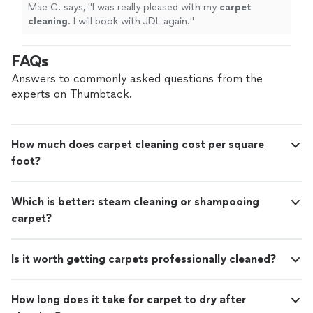
Mae C. says, "
I was really pleased with my
carpet
cleaning
. I will book with JDL again.
"
FAQs
Answers to commonly asked questions from the
experts on Thumbtack.
How much does carpet cleaning cost per square
foot?
Which is better: steam cleaning or shampooing
carpet?
Is it worth getting carpets professionally cleaned?
How long does it take for carpet to dry after