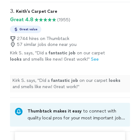
every thing
"
3. 
Keith’s Carpet Care
Great 4.8
(1955)
Great value
2744 hires on Thumbtack
57 similar jobs done near you
Kirk S. says, "
Did a
fantastic job
on our carpet
looks
and smells like new! Great work!
"
See
more
Kirk S. says, "
Did a
fantastic job
on our carpet
looks
and smells like new! Great work!
"
Thumbtack makes it easy
to connect with
quality local pros for your most important jobs.
Compare prices, get free cost estimates, and
hire with confidence—all account owners on
Thumbtack are required to take and pass a