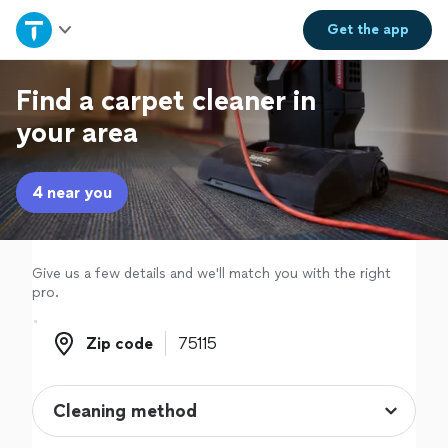
Home
Get the
app
Explore Services
Find a carpet cleaner in
your area
Join as a pro
4 near you
Sign up
Log in
Give us a few details and we'll match you with the right
pro.
Zip code
Zip code