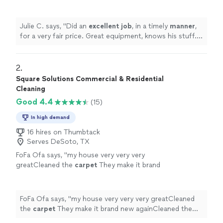
equipment, knows his stuff. Will definitely use
again!
"
See more
Julie C. says, "
Did an
excellent job
, in a timely
manner
,
for a very fair price. Great equipment, knows his stuff.
Will definitely use again!
"
2. 
Square Solutions Commercial & Residential
Cleaning
Good 4.4
(15)
In high demand
16 hires on Thumbtack
Serves DeSoto, TX
FoFa Ofa says, "
my house very very very
greatCleaned the
carpet
They make it brand
new againCleaned the stove very wellCleaned
the fridge very nice
cleaned
every thing
"
See
more
FoFa Ofa says, "
my house very very very greatCleaned
the
carpet
They make it brand new againCleaned the
stove very wellCleaned the fridge very nice
cleaned