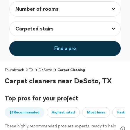
Find a pro
Thumbtack
TX
DeSoto
Carpet Cleaning
Carpet cleaners near DeSoto, TX
Top pros for your project
Recommended
Highest rated
Most hires
Fastest
These highly recommended pros are experts, ready to help