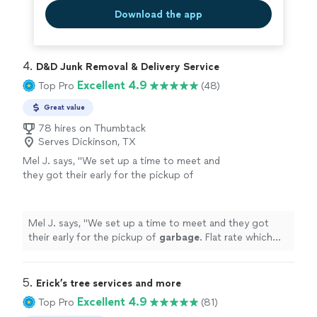
Download the app
4. 
D&D Junk Removal & Delivery Service
Excellent 4.9
Top Pro
(48)
Great value
78 hires on Thumbtack
Serves Dickinson, TX
Mel J. says, "
We set up a time to meet and
they got their early for the pickup of
garbage
. Flat rate which was reasonable and
gone. I would use them again.
"
See more
Mel J. says, "
We set up a time to meet and they got
their early for the pickup of
garbage
. Flat rate which
was reasonable and gone. I would use them again.
"
5. 
Erick’s tree services and more
Excellent 4.9
Top Pro
(81)