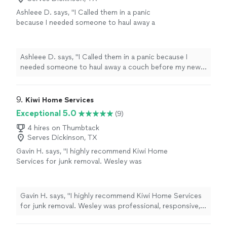
will be using them again"
Ashleee D. says, "I Called them in a panic
because I needed someone to haul away a
couch before my new furniture arrived the
next day. They came out same-day, gave a
quick and clear bid, and removed the sectional
Ashleee D. says, "I Called them in a panic because I
in under 15 minutes. Highly recommend!""
See
needed someone to haul away a couch before my new
more
furniture arrived the next day. They came out same-day,
gave a quick and clear bid, and removed the sectional in
under 15 minutes. Highly recommend!""
9. 
Kiwi Home Services
Exceptional 5.0
(9)
4 hires on Thumbtack
Serves Dickinson, TX
Gavin H. says, "I highly recommend Kiwi Home
Services for junk removal. Wesley was
professional, responsive, and easy to work
with from the first phone call to the
completion of the job. They arrived on time,
Gavin H. says, "I highly recommend Kiwi Home Services
worked quickly, and removed everything
for junk removal. Wesley was professional, responsive,
efficiently without any hassle. The team was
and easy to work with from the first phone call to the
careful, respectful of my property, and left
completion of the job. They arrived on time, worked