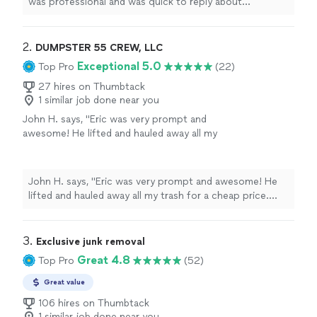
was professional and was quick to reply about
scheduling the service that was going to be completed"
2. 
DUMPSTER 55 CREW, LLC
Exceptional 5.0
Top Pro
(22)
27 hires on Thumbtack
1 similar job done near you
John H. says, "Eric was very prompt and
awesome! He lifted and hauled away all my
trash for a cheap price. would recommend
!"
See more
John H. says, "Eric was very prompt and awesome! He
lifted and hauled away all my trash for a cheap price.
would recommend !"
3. 
Exclusive junk removal
Great 4.8
Top Pro
(52)
Great value
106 hires on Thumbtack
1 similar job done near you