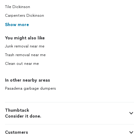
Tile Dickinson
Carpenters Dickinson
Show more
You might also like
Junk removal near me
Trash removal near me
Clean out near me
In other nearby areas
Pasadena garbage dumpers
Thumbtack
Consider it done.
Customers