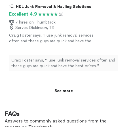
the area clean after hauling everything away.
quickly, and removed everything efficiently without any
10. 
H&L Junk Removal & Hauling Solutions
Their pricing was fair, and there were no
hassle. The team was careful, respectful of my
Excellent 4.9
(9)
surprises. If you need junk removed from your
property, and left the area clean after hauling everything
home, garage, attic, yard, or rental property,
away. Their pricing was fair, and there were no surprises.
7 hires on Thumbtack
Kiwi Home Services is the company to call.
Serves Dickinson, TX
If you need junk removed from your home, garage, attic,
Wesley and his team provide excellent service
yard, or rental property, Kiwi Home Services is the
Craig Foster says, "I use junk removal services
and make the entire process simple and
company to call. Wesley and his team provide excellent
often and these guys are quick and have the
stress-free."
See more
service and make the entire process simple and stress-
best prices."
See more
free."
Craig Foster says, "I use junk removal services often and
these guys are quick and have the best prices."
See more
FAQs
Answers to commonly asked questions from the