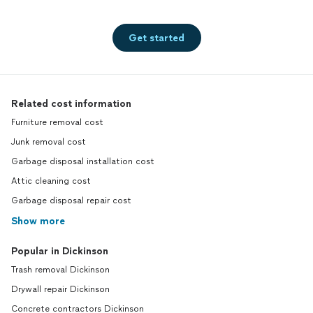
Get started
Related cost information
Furniture removal cost
Junk removal cost
Garbage disposal installation cost
Attic cleaning cost
Garbage disposal repair cost
Show more
Popular in Dickinson
Trash removal Dickinson
Drywall repair Dickinson
Concrete contractors Dickinson