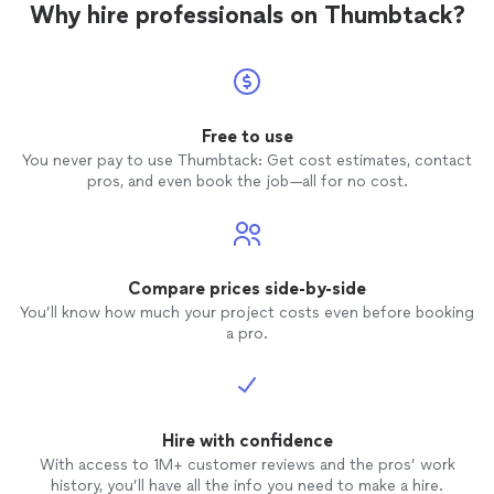
Why hire professionals on Thumbtack?
Free to use
You never pay to use Thumbtack: Get cost estimates, contact
pros, and even book the job—all for no cost.
Compare prices side-by-side
You’ll know how much your project costs even before booking
a pro.
Hire with confidence
With access to 1M+ customer reviews and the pros’ work
history, you’ll have all the info you need to make a hire.