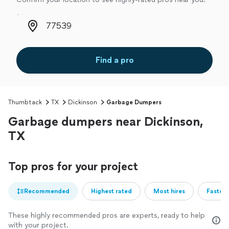
Zip code
Find a pro
Thumbtack
TX
Dickinson
Garbage Dumpers
Garbage dumpers near Dickinson,
TX
Top pros for your project
Recommended
Highest rated
Most hires
Fastest
These highly recommended pros are experts, ready to help
with your project.