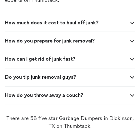
experts on Thumbtack.
How much does it cost to haul off junk?
How do you prepare for junk removal?
How can I get rid of junk fast?
Do you tip junk removal guys?
How do you throw away a couch?
There are 58 five star Garbage Dumpers in Dickinson,
TX on Thumbtack.