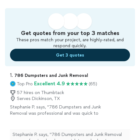
Get quotes from your top 3 matches
These pros match your project, are highly-rated, and
respond quickly.
Get 3 quotes
1. 
786 Dumpsters and Junk Removal
Excellent 4.9
Top Pro
(65)
57 hires on Thumbtack
Serves Dickinson, TX
Stephanie P. says, "786 Dumpsters and Junk
Removal was professional and was quick to
reply about scheduling the service that was
going to be completed"
See more
Stephanie P. says, "786 Dumpsters and Junk Removal