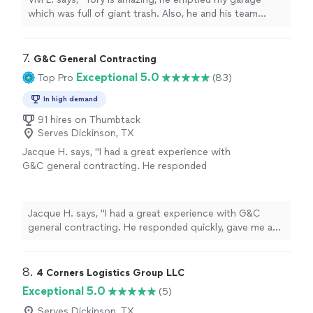
which was full of giant trash. Also, he and his team
helped me to move efficiently and quickly!!! Definitely
recommend!!"
7. 
G&C General Contracting
Exceptional 5.0
Top Pro
(83)
In high demand
91 hires on Thumbtack
Serves Dickinson, TX
Jacque H. says, "I had a great experience with
G&C general contracting. He responded
quickly, gave me a quote the next day for free,
and started work immediately. His crew was
friendly and professional. I ended up with
Jacque H. says, "I had a great experience with G&C
great results. They took apart my whole shed,
general contracting. He responded quickly, gave me a
filled the ground where the shed was with dirt,
quote the next day for free, and started work
and planted grass. They also took away all
immediately. His crew was friendly and professional. I
debris and trash afterwards. Would highly
ended up with great results. They took apart my whole
8. 
4 Corners Logistics Group LLC
recommend this company and will be using
shed, filled the ground where the shed was with dirt, and
Exceptional 5.0
(5)
them again"
See more
planted grass. They also took away all debris and trash
afterwards. Would highly recommend this company and
Serves Dickinson, TX