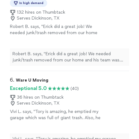
In high demand
132 hires on Thumbtack
Serves Dickinson, TX
Robert B. says, "Erick did a great job! We
needed junk/trash removed from our home
and his team was great!"
See more
Robert B. says, "Erick did a great job! We needed
junk/trash removed from our home and his team was
great!"
6. 
Ware U Moving
Exceptional 5.0
(40)
36 hires on Thumbtack
Serves Dickinson, TX
Vivi L. says, "Tory is amazing, he emptied my
garage which was full of giant trash. Also, he
and his team helped me to move efficiently
and quickly!!! Definitely recommend!!"
See
more
Vivi L. says, "Tory is amazing, he emptied my garage