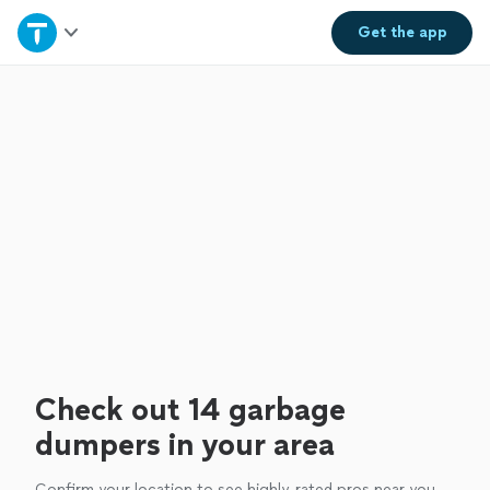
Home
Get the
app
Explore Services
Join as a pro
Sign up
Log in
Check out 14 garbage
dumpers in your area
Confirm your location to see highly-rated pros near you.