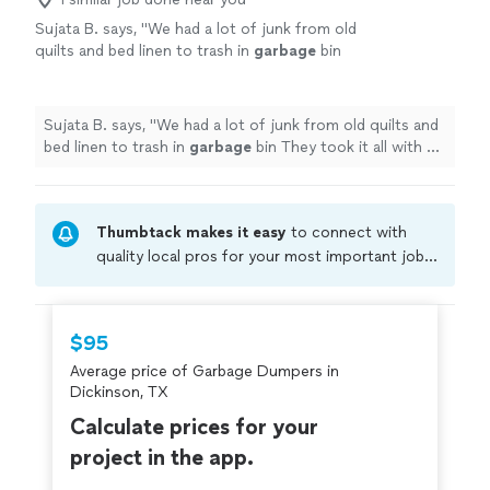
Sujata B. says, "
We had a lot of junk from old
quilts and bed linen to trash in
garbage
bin
They took it all with a smile, the price was
reasonable!!!
"
See more
Sujata B. says, "
We had a lot of junk from old quilts and
bed linen to trash in
garbage
bin They took it all with a
smile, the price was reasonable!!!
"
Thumbtack makes it easy
to connect with
quality local pros for your most important jobs.
Compare prices, get free cost estimates, and
hire with confidence—all account owners on
Thumbtack are required to take and pass a
$95
criminal background-check, and jobs are
Average price of Garbage Dumpers in
covered by our
Thumbtack Guarantee
Dickinson, TX
Calculate prices for your
project in the app.