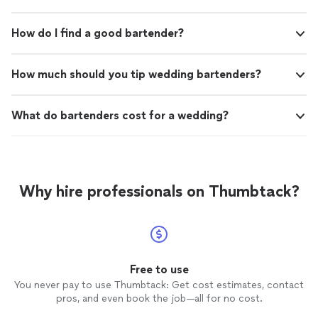
How do I find a good bartender?
How much should you tip wedding bartenders?
What do bartenders cost for a wedding?
Why hire professionals on Thumbtack?
Free to use
You never pay to use Thumbtack: Get cost estimates, contact
pros, and even book the job—all for no cost.