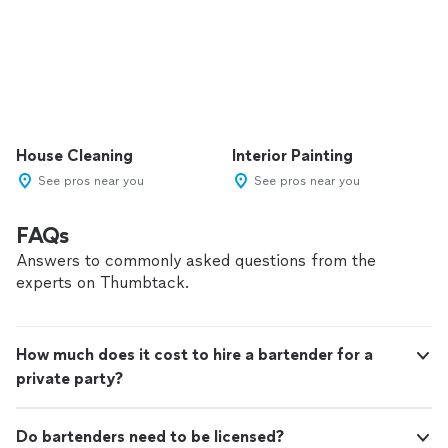
House Cleaning
Interior Painting
See pros near you
See pros near you
FAQs
Answers to commonly asked questions from the
experts on Thumbtack.
How much does it cost to hire a bartender for a
private party?
Do bartenders need to be licensed?