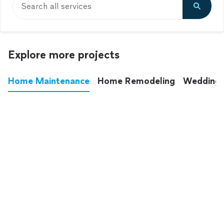
Search all services
Explore more projects
Home Maintenance
Home Remodeling
Wedding
These annoying chores used to eat up your
entire weekend. Not anymore.
See all
home maintenance