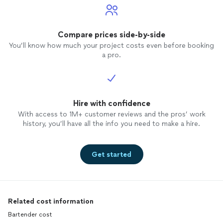
Compare prices side-by-side
You’ll know how much your project costs even before booking
a pro.
Hire with confidence
With access to 1M+ customer reviews and the pros’ work
history, you’ll have all the info you need to make a hire.
Get started
Related cost information
Bartender cost