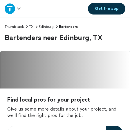
Home
Get the
app
Explore Services
Thumbtack
TX
Edinburg
Bartenders
Bartenders near Edinburg, TX
Join as a pro
Sign up
Log in
Find local pros for your project
Give us some more details about your project, and
we'll find the right pros for the job.