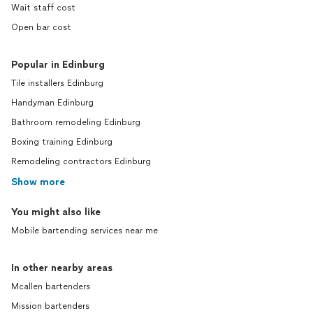
Wait staff cost
Open bar cost
Popular in Edinburg
Tile installers Edinburg
Handyman Edinburg
Bathroom remodeling Edinburg
Boxing training Edinburg
Remodeling contractors Edinburg
Show more
You might also like
Mobile bartending services near me
In other nearby areas
Mcallen bartenders
Mission bartenders