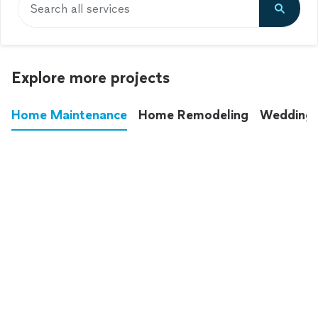
Search all services
Explore more projects
Home Maintenance
Home Remodeling
Wedding
These annoying chores used to eat up your
entire weekend. Not anymore.
See all
home maintenance