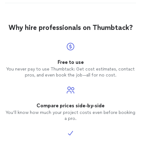
Why hire professionals on Thumbtack?
Free to use
You never pay to use Thumbtack: Get cost estimates, contact
pros, and even book the job—all for no cost.
Compare prices side-by-side
You’ll know how much your project costs even before booking
a pro.