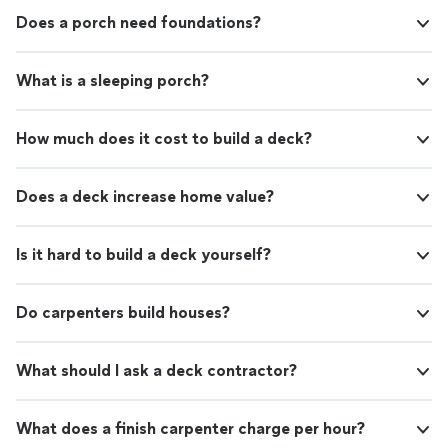
Does a porch need foundations?
What is a sleeping porch?
How much does it cost to build a deck?
Does a deck increase home value?
Is it hard to build a deck yourself?
Do carpenters build houses?
What should I ask a deck contractor?
What does a finish carpenter charge per hour?