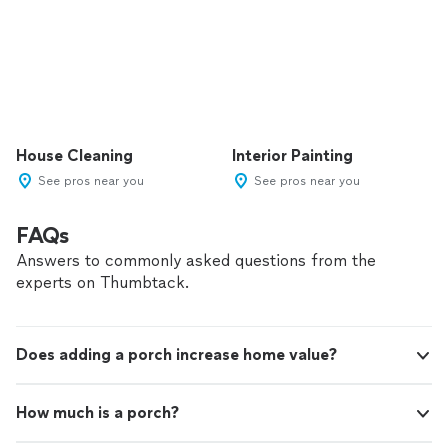
House Cleaning
Interior Painting
See pros near you
See pros near you
FAQs
Answers to commonly asked questions from the
experts on Thumbtack.
Does adding a porch increase home value?
How much is a porch?