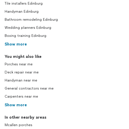
Tile installers Edinburg
Handyman Edinburg
Bathroom remodeling Edinburg
Wedding planners Edinburg
Boxing training Edinburg
Show more
You might also like
Porches near me
Deck repair near me
Handyman near me
General contractors near me
Carpenters near me
Show more
In other nearby areas
Mcallen porches