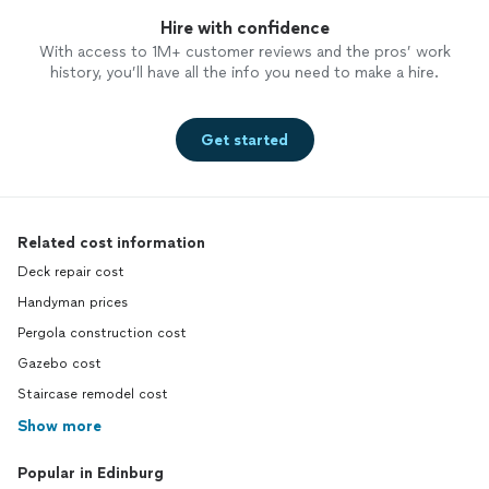
Hire with confidence
With access to 1M+ customer reviews and the pros’ work
history, you’ll have all the info you need to make a hire.
Get started
Related cost information
Deck repair cost
Handyman prices
Pergola construction cost
Gazebo cost
Staircase remodel cost
Show more
Popular in Edinburg