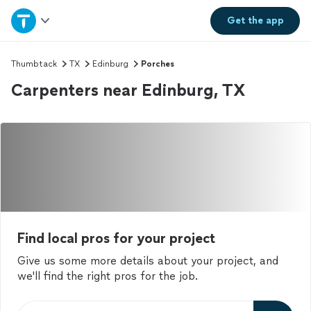
Home
Get the
app
Explore Services
Thumbtack
TX
Edinburg
Porches
Carpenters near Edinburg, TX
Join as a pro
Sign up
Log in
Find local pros for your project
Give us some more details about your project, and
we'll find the right pros for the job.