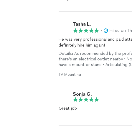
Tasha L.
•
Hired on T
He was very professional and paid atte
definitely hire him again!
Details: As recommended by the profess
there’s an electrical outlet nearby • No
have a mount or stand • Articulating (
TV Mounting
Sonja G.
Great job