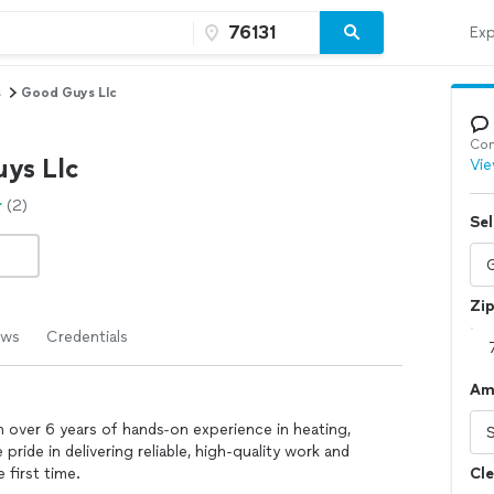
Exp
s
Good Guys Llc
Con
ys Llc
Vie
(2)
Sel
Zi
ews
Credentials
Am
th over 6 years of hands-on experience in heating,
 pride in delivering reliable, high-quality work and
 first time.
Cle