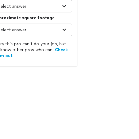
proximate square footage
ry this pro can’t do your job, but
know other pros who can.
Check
em out