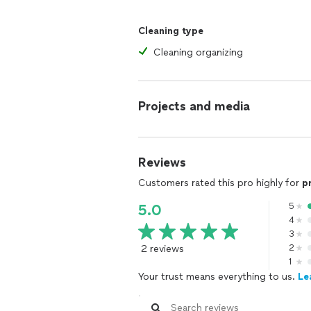
Cleaning type
Cleaning organizing
Projects and media
Reviews
Customers rated this pro highly for
p
5
5.0
4
3
2 reviews
2
1
Your trust means everything to us.
Le