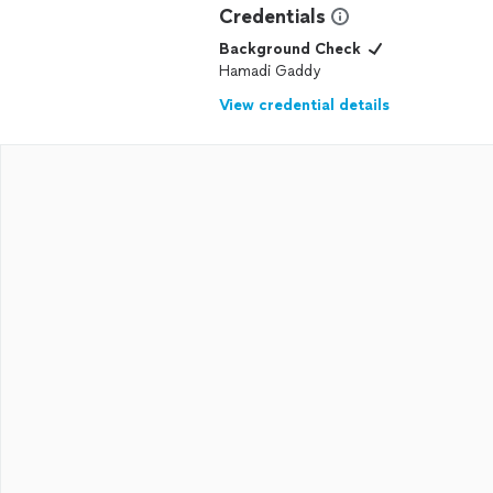
Credentials
Background Check
Hamadi Gaddy
View credential details