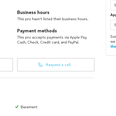
offer a wide range of handyman work around the house
mprovements. Whether it’s fixing, installing, or
Business hours
Ap
care and attention to detail to every project.
This pro hasn't listed their business hours.
t, and hardworking. My goal is to make your life
Payment methods
ce you can trust. No shortcuts, no surprises — just
Sor
This pro accepts payments via Apple Pay,
we 
Cash, Check, Credit card, and PayPal.
th
 next project!
Request a call
Basement