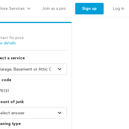
lore Services
Sign up
Join as a pro
Log in
tact for price
w details
ect a service
p code
ount of junk
aning type