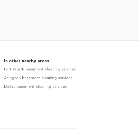
In other nearby areas
Fort Worth basement cleaning services
Arlington basement cleaning services
Dallas basement cleaning services