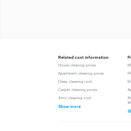
Related cost information
P
House cleaning prices
M
Apartment cleaning prices
P
Deep cleaning cost
El
Carpet cleaning prices
Ap
Attic cleaning cost
Af
W
Show more
S