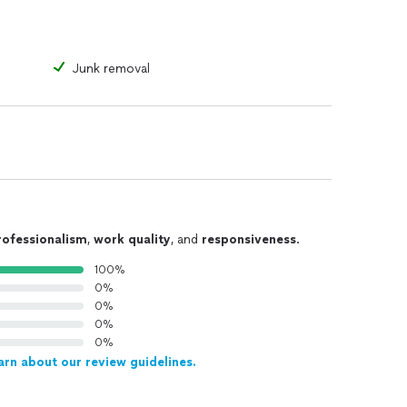
Junk removal
rofessionalism
,
work quality
, and
responsiveness
.
100%
0%
0%
0%
0%
arn about our review guidelines.