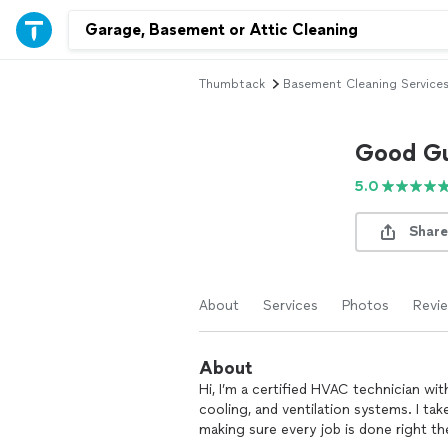
Thumbtack
Basement Cleaning Service
Good Gu
5.0
Share
About
Services
Photos
Revi
About
Hi, I’m a certified HVAC technician wi
cooling, and ventilation systems. I take
making sure every job is done right the