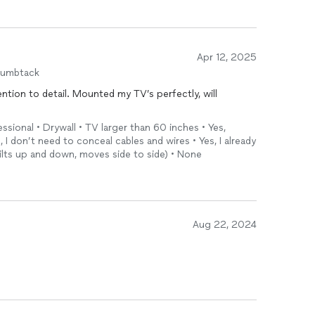
Apr 12, 2025
humbtack
ntion to detail. Mounted my TV’s perfectly, will
ional • Drywall • TV larger than 60 inches • Yes,
, I don’t need to conceal cables and wires • Yes, I already
tilts up and down, moves side to side) • None
Aug 22, 2024