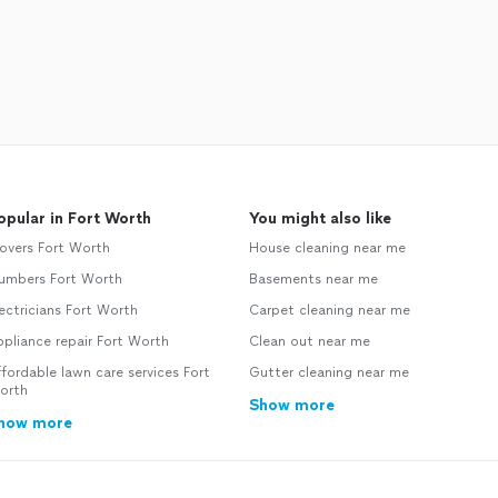
opular in Fort Worth
You might also like
overs Fort Worth
House cleaning near me
lumbers Fort Worth
Basements near me
ectricians Fort Worth
Carpet cleaning near me
pliance repair Fort Worth
Clean out near me
fordable lawn care services Fort
Gutter cleaning near me
orth
Show more
how more