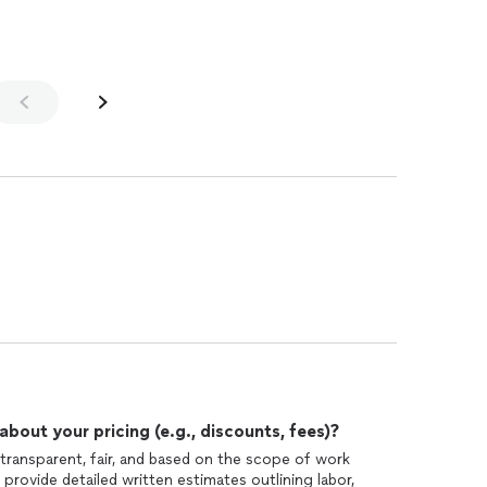
out your pricing (e.g., discounts, fees)?
 transparent, fair, and based on the scope of work
 provide detailed written estimates outlining labor,