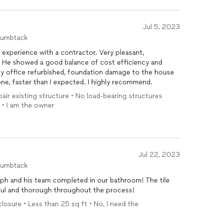
Jul 5, 2023
humbtack
d experience with a contractor. Very pleasant,
. He showed a good balance of cost efficiency and
my office refurbished, foundation damage to the house
done, faster than I expected. I highly recommend.
epair existing structure • No load-bearing structures
 • I am the owner
Jul 22, 2023
humbtack
ph and his team completed in our bathroom! The tile
ful and thorough throughout the process!
osure • Less than 25 sq ft • No, I need the