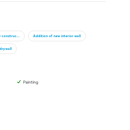
w construction
Addition of new interior wall
drywall
Painting