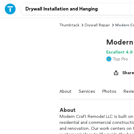
Thumbtack
Drywall Repair
Modern Cr
Modern 
Excellent 4.9
Top Pro
Share
About
Services
Photos
Revi
About
Modern Craft Remodel LLC is built on
residential and commercial constructio
and renovation. Our work centers on t