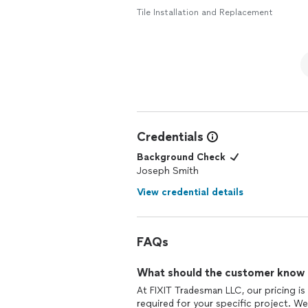
Tile Installation and Replacement
Credentials
Background Check
Joseph Smith
View credential details
FAQs
What should the customer know ab
At FIXIT Tradesman LLC, our pricing is
required for your specific project. We