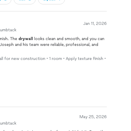
Jan 11, 2026
humbtack
inish. The
drywall
looks clean and smooth, and you can
. Joseph and his team were reliable, professional, and
.
ll for new construction • 1 room • Apply texture finish •
May 25, 2026
humbtack