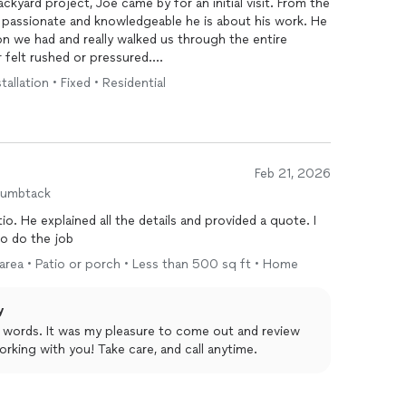
ckyard project, Joe came by for an initial visit. From the
passionate and knowledgeable he is about his work. He
n we had and really walked us through the entire
 felt rushed or pressured.
allation • Fixed • Residential
 actually learned during the meeting. He gave us
oughly, and made us feel much more confident about the
reliable, and genuinely invested in helping his clients
e.
Feb 21, 2026
 with him in the future!
humbtack
o. He explained all the details and provided a quote. I
 to do the job
 area • Patio or porch • Less than 500 sq ft • Home
y
d words. It was my pleasure to come out and review
rking with you! Take care, and call anytime.