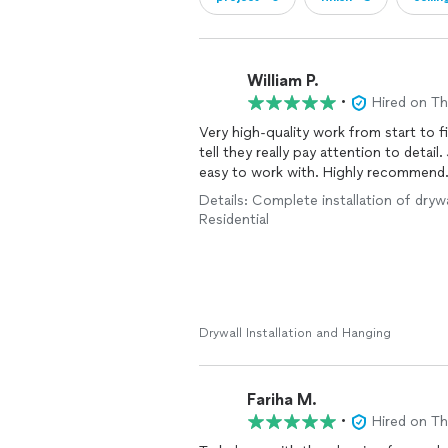
William P.
•
Hired on T
Very high-quality work from start to f
tell they really pay attention to detail
easy to work with. Highly recommend
Details: Complete installation of drywa
Residential
Drywall Installation and Hanging
Fariha M.
•
Hired on T