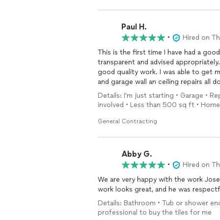
Paul H.
•
Hired on T
This is the first time I have had a goo
transparent and advised appropriately
good quality work. I was able to get 
and garage wall an ceiling repairs all 
Details: I'm just starting • Garage • R
involved • Less than 500 sq ft • Home
General Contracting
Abby G.
•
Hired on T
We are very happy with the work Jose
work looks great, and he was respect
Details: Bathroom • Tub or shower encl
professional to buy the tiles for me