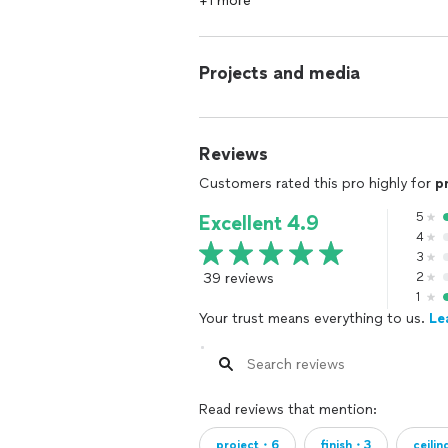
+1 more
Projects and media
Reviews
Customers rated this pro highly for
p
5
Excellent 4.9
4
3
39 reviews
2
1
Your trust means everything to us.
Le
Read reviews that mention:
project・6
finish・3
ceili