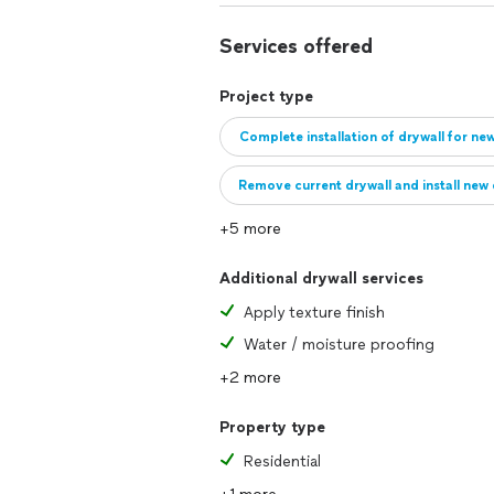
Services offered
Project type
Complete installation of drywall for ne
Remove current drywall and install new 
+5 more
Additional drywall services
Apply texture finish
Water / moisture proofing
+2 more
Property type
Residential