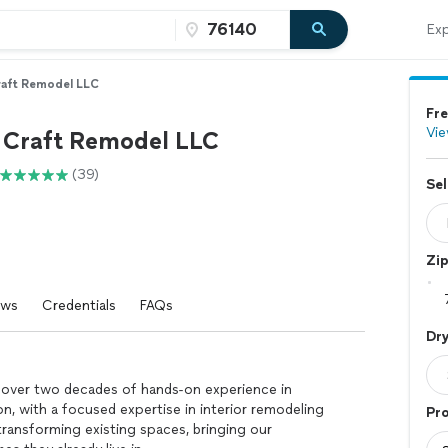
Exp
aft Remodel LLC
Fre
Vie
Craft Remodel LLC
(39)
Sel
Zi
ews
Credentials
FAQs
Dry
 over two decades of hands-on experience in
n, with a focused expertise in interior remodeling
Pro
ransforming existing spaces, bringing our