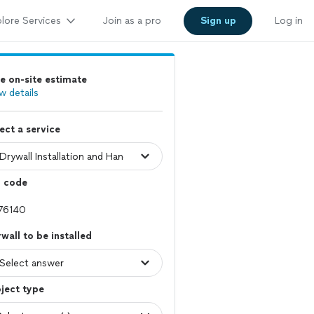
lore Services
Join as a pro
Sign up
Log in
e on-site estimate
w details
ect a service
p code
wall to be installed
ject type