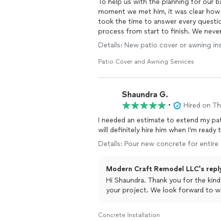
To help us with the planning for our ba
moment we met him, it was clear how 
took the time to answer every questio
process from start to finish. We never
Details: New patio cover or awning inst
What stood out most was how much we
honest advice, explained things thor
Patio Cover and Awning Services
project overall. He seems trustworthy, 
make the best decisions for their hom
Shaundra G.
Looking forward to potentially working
•
Hired on T
I needed an estimate to extend my pati
will definitely hire him when I’m ready
Details: Pour new concrete for entire
Modern Craft Remodel LLC's repl
Hi Shaundra. Thank you for the kin
your project. We look forward to wo
Concrete Installation