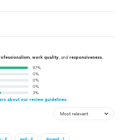
rofessionalism
,
work quality
, and
responsiveness
.
97%
0%
0%
0%
3%
arn about our review guidelines.
ng・2
wall・2
drywall・1