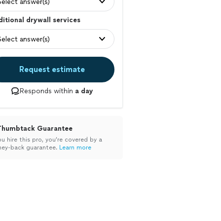
Select answer(s)
itional drywall services
Select answer(s)
Request estimate
Responds within
a day
Thumbtack Guarantee
ou hire this pro, you’re covered by a
ey-back guarantee.
Learn more