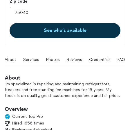
Zip code
See who’s available
About
Services
Photos
Reviews
Credentials
FAQs
About
I’m specialized in repairing and maintaining refrigerators,
freezers and free standing ice machines for 15 years. My
focus is on quality, great customer experience and fair price.
Overview
Current Top Pro
Hired 1656 times
Background checked