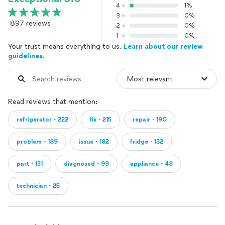
4
1%
3
0%
897 reviews
2
0%
1
0%
Your trust means everything to us.
Learn about our review
guidelines.
Read reviews that mention:
refrigerator・222
fix・215
repair・190
problem・189
issue・182
fridge・132
part・131
diagnosed・99
appliance・48
technician・25