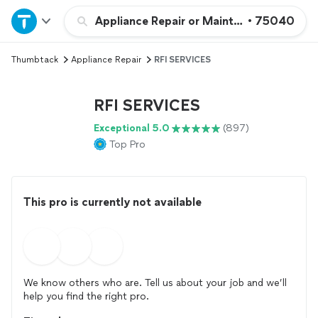
Home
Appliance Repair or Maintenance
•
75040
Thumbtack
Appliance Repair
RFI SERVICES
Explore Services
RFI SERVICES
Join as a pro
Exceptional 5.0
(897)
Top Pro
Sign up
Log in
This pro is currently not available
We know others who are. Tell us about your job and we’ll
help you find the right pro.