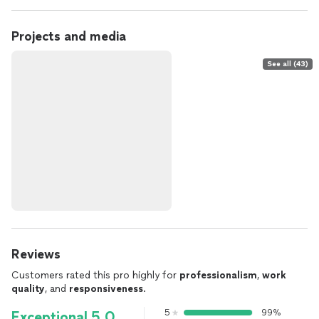
Projects and media
See all (43)
Reviews
Customers rated this pro highly for
professionalism
,
work
quality
, and
responsiveness
.
5
99%
Exceptional 5.0