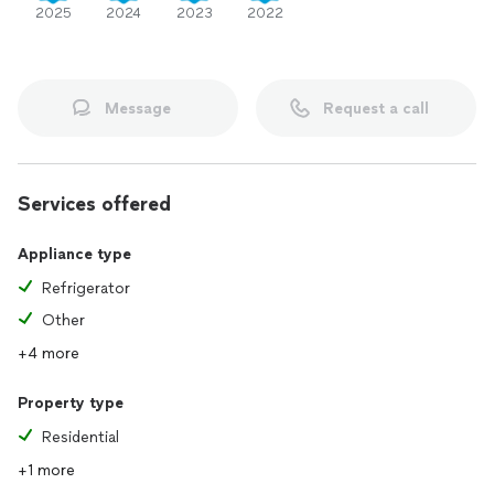
2025
2024
2023
2022
Message
Request a call
Services offered
Appliance type
Refrigerator
Other
+4 more
Property type
Residential
+1 more