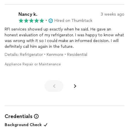
Nancy k.
3 weeks ago
•
Hired on Thumbtack
RFI services showed up exactly when he said. He gave an
honest evaluation of my refrigerator. I was happy to know what
was wrong with it so I could make an informed decision. I will
definitely call him again in the future.
Details: Refrigerator • Kenmore • Residential
Appliance Repair or Maintenance
Credentials
Background Check