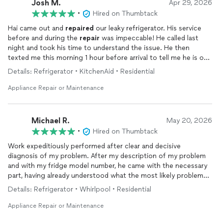
Josh M.
Apr 29, 2026
•
Hired on Thumbtack
Hai came out and
repaired
our leaky refrigerator. His service
before and during the
repair
was impeccable! He called last
night and took his time to understand the issue. He then
texted me this morning 1 hour before arrival to tell me he is on
the way. He showed up on time and quickly diagnosed the
Details: Refrigerator • KitchenAid • Residential
issue. He even took his time to explain everything to me. His
price was fair and because he ONLY does refrigerators, he’s a
Appliance Repair or Maintenance
true expert so you know you’re getting the right answer to the
issue. I know this sounds like he paid me to write this but he
didn’t, he’s just that awesome!
Michael R.
May 20, 2026
•
Hired on Thumbtack
Work expeditiously performed after clear and decisive
diagnosis of my problem. After my description of my problem
and with my fridge model number, he came with the necessary
part, having already understood what the most likely problem
would be. I was impressed.
Details: Refrigerator • Whirlpool • Residential
Appliance Repair or Maintenance