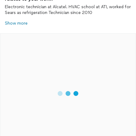
Electronic technician at Alcatel. HVAC school at ATI, worked for
Sears as refrigeration Technician since 2010
Show more