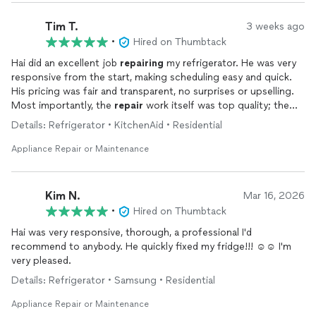
Tim T.
3 weeks ago
•
Hired on Thumbtack
Hai did an excellent job
repairing
my refrigerator. He was very
responsive from the start, making scheduling easy and quick.
His pricing was fair and transparent, no surprises or upselling.
Most importantly, the
repair
work itself was top quality; the
fridge has been running perfectly since. Hai was professional
Details: Refrigerator • KitchenAid • Residential
throughout the entire process, and I'd recommend him to
anyone needing
appliance
repair
. Will definitely call him again
Appliance Repair or Maintenance
for future needs!
Kim N.
Mar 16, 2026
•
Hired on Thumbtack
Hai was very responsive, thorough, a professional I'd
recommend to anybody. He quickly fixed my fridge!!! ☺️☺️ I'm
very pleased.
Details: Refrigerator • Samsung • Residential
Appliance Repair or Maintenance