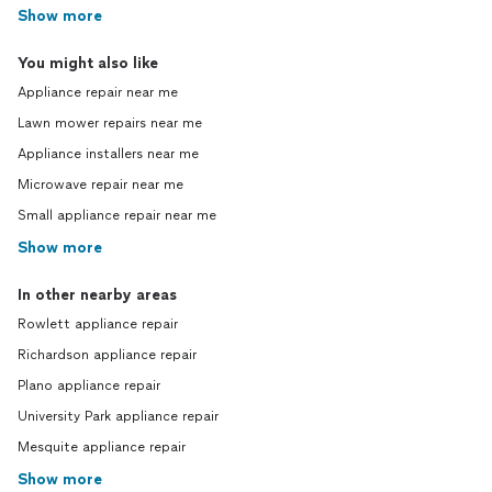
Show more
You might also like
Appliance repair near me
Lawn mower repairs near me
Appliance installers near me
Microwave repair near me
Small appliance repair near me
Show more
In other nearby areas
Rowlett appliance repair
Richardson appliance repair
Plano appliance repair
University Park appliance repair
Mesquite appliance repair
Show more