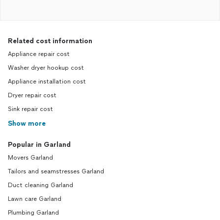
Related cost information
Appliance repair cost
Washer dryer hookup cost
Appliance installation cost
Dryer repair cost
Sink repair cost
Show more
Popular in Garland
Movers Garland
Tailors and seamstresses Garland
Duct cleaning Garland
Lawn care Garland
Plumbing Garland