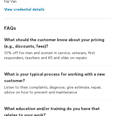
Hai Van
View credential details
FAQs
What should the customer know about your pricing
(e.g., discounts, fees)?
10% off for men and women in service, veterans, first
responders, teachers and 65 and older on repairs
What is your typical process for working with a new
customer?
Listen to their complaints, diagnose, give estimate, repair,
advice on how to prevent and maintenance
What education and/or training do you have that
relates to your work?