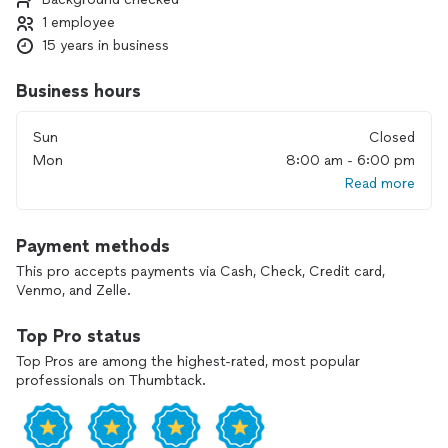
1 employee
15 years in business
Business hours
Sun
Closed
Mon
8:00 am - 6:00 pm
Read more
Payment methods
This pro accepts payments via Cash, Check, Credit card,
Venmo, and Zelle.
Top Pro status
Top Pros are among the highest-rated, most popular
professionals on Thumbtack.