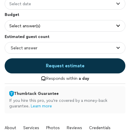
Select date
Budget
Select answer(s)
Estimated guest count
Request estimate
Responds within
a day
Thumbtack Guarantee
If you hire this pro, you’re covered by a money-back
guarantee.
Learn more
About
Services
Photos
Reviews
Credentials