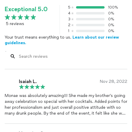
5
100%
Exceptional 5.0
4
0%
3
0%
5 reviews
2
0%
1
0%
Your trust means everything to us.
Learn about our review
guidelines.
Isaiah L.
Nov 28, 2022
Monae was absolutely amazing!!! She made my brother’s going
away celebration so special with her cocktails. Added points for
her professionalism and just overall positive attitude with so
many drunk people. By the end of the event, it felt like she was
part of the family! 10/10 I recommend.