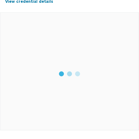
View credential details