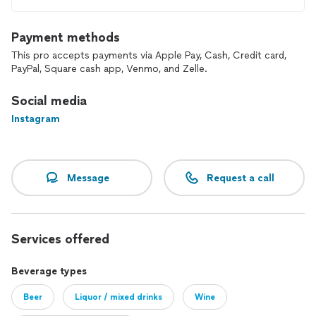
Payment methods
This pro accepts payments via Apple Pay, Cash, Credit card,
PayPal, Square cash app, Venmo, and Zelle.
Social media
Instagram
Message
Request a call
Services offered
Beverage types
Beer
Liquor / mixed drinks
Wine