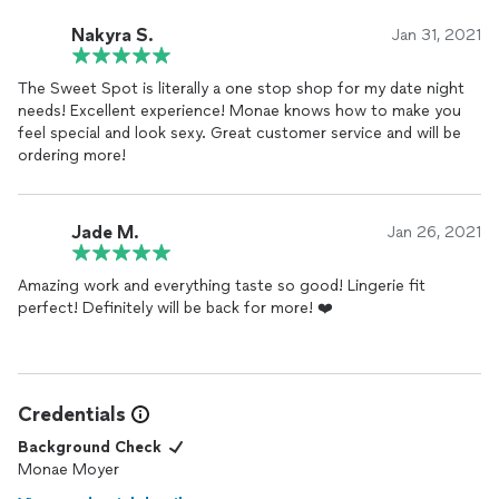
Nakyra S.
Jan 31, 2021
The Sweet Spot is literally a one stop shop for my date night
needs! Excellent experience! Monae knows how to make you
feel special and look sexy. Great customer service and will be
ordering more!
Jade M.
Jan 26, 2021
Amazing work and everything taste so good! Lingerie fit
perfect! Definitely will be back for more! ❤️
Credentials
Background Check
Monae Moyer