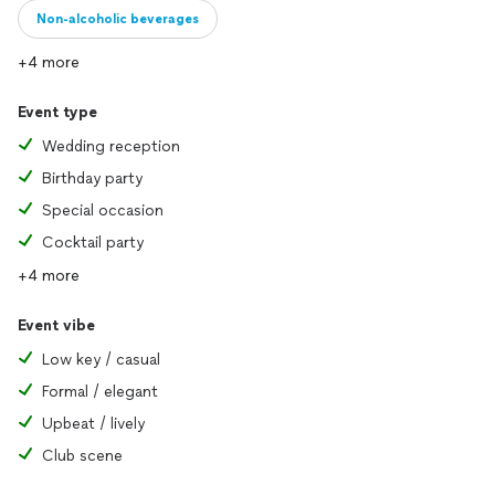
Non-alcoholic beverages
+4 more
Event type
Wedding reception
Birthday party
Special occasion
Cocktail party
+4 more
Event vibe
Low key / casual
Formal / elegant
Upbeat / lively
Club scene