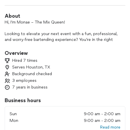
About
Hi, I’m Monae – The Mix Queen!
Looking to elevate your next event with a fun, professional,
and worry-free bartending experience? You’re in the right
place! I specialize in serving up craft cocktails and
unforgettable vibes!
Overview
Hired 7 times
Let’s create a bar experience your guests will love.
Serves Houston, TX
Background checked
Offering:
•Craft cocktails, beer, & wine service
3 employees
•Customizable bar setups for any occasion
7 years in business
•Liquor packages available – I’ll handle the shopping!
•Professional, friendly, and reliable service
Business hours
Book now with a 50% deposit to lock in your date.
Sun
9:00 am - 2:00 am
Mon
9:00 am - 2:00 am
Let’s make your event unforgettable! I’ll handle the drinks so
you can enjoy the party! 🥂
Read more