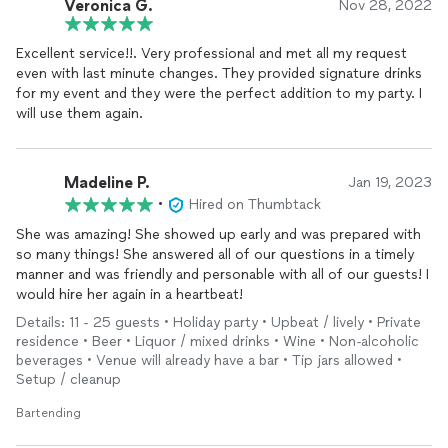
Veronica G.
Nov 28, 2022
Excellent service!!. Very professional and met all my request
even with last minute changes. They provided signature drinks
for my event and they were the perfect addition to my party. I
will use them again.
Madeline P.
Jan 19, 2023
•
Hired on Thumbtack
She was amazing! She showed up early and was prepared with
so many things! She answered all of our questions in a timely
manner and was friendly and personable with all of our guests! I
would hire her again in a heartbeat!
Details: 11 - 25 guests • Holiday party • Upbeat / lively • Private
residence • Beer • Liquor / mixed drinks • Wine • Non-alcoholic
beverages • Venue will already have a bar • Tip jars allowed •
Setup / cleanup
Bartending