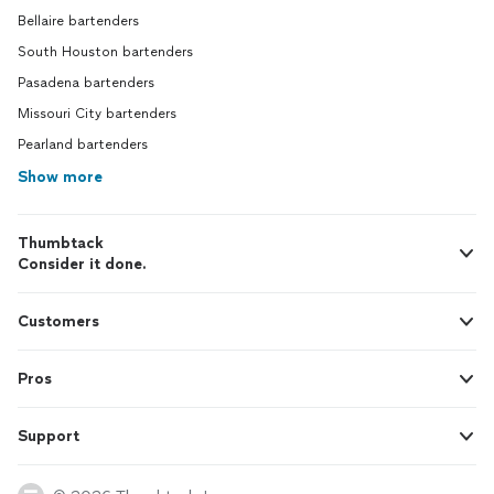
Bellaire bartenders
South Houston bartenders
Pasadena bartenders
Missouri City bartenders
Pearland bartenders
Show more
Thumbtack
Consider it done.
Customers
Pros
Support