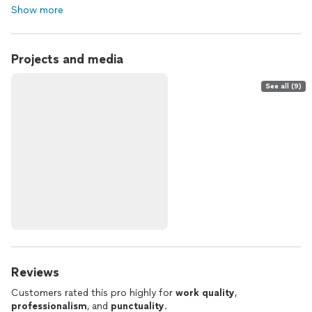
Show more
Projects and media
See all (9)
Reviews
Customers rated this pro highly for
work quality
,
professionalism
, and
punctuality
.