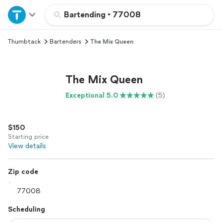
Home
Bartending
•
77008
Thumbtack
Bartenders
The Mix Queen
Explore Services
Join as a pro
The Mix Queen
Exceptional 5.0
(5)
Sign up
$150
Log in
Starting price
View details
Zip code
Scheduling