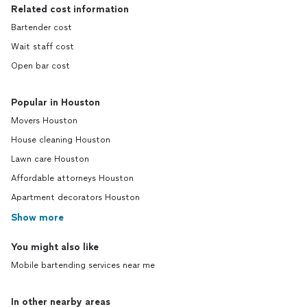
Related cost information
Bartender cost
Wait staff cost
Open bar cost
Popular in Houston
Movers Houston
House cleaning Houston
Lawn care Houston
Affordable attorneys Houston
Apartment decorators Houston
Show more
You might also like
Mobile bartending services near me
In other nearby areas