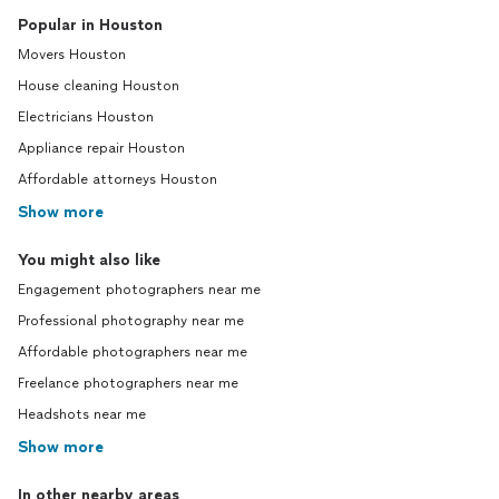
Popular in Houston
Movers Houston
House cleaning Houston
Electricians Houston
Appliance repair Houston
Affordable attorneys Houston
Show more
You might also like
Engagement photographers near me
Professional photography near me
Affordable photographers near me
Freelance photographers near me
Headshots near me
Show more
In other nearby areas