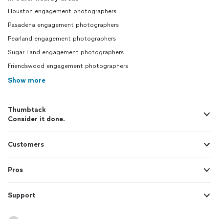
Houston engagement photographers
Pasadena engagement photographers
Pearland engagement photographers
Sugar Land engagement photographers
Friendswood engagement photographers
Show more
Thumbtack
Consider it done.
Customers
Pros
Support