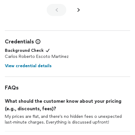
Credentials
Background Check
Carlos Roberto Escoto Martinez
View credential details
FAQs
What should the customer know about your pricing
(e.g., discounts, fees)?
My prices are flat, and there's no hidden fees o unexpected
last-minute charges. Everything is discussed upfront!