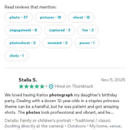
Read reviews that mention:
photo・37
pictures・18
shoot・12
engagement・8
captured・3
fun・3
photoshoot・2
moment・2
poses・1
shots・1
Stella S.
Nov 5, 2025
•
Hired on Thumbtack
We loved having Karlos
photograph
my daughter’s birthday
party. Dealing with a dozen 12-year-olds in a staples princess
theme can be a handful, but he was patient and got amazing
shots. The
photos
look professional and vibrant, and he
perfectly caught the spirit of the event. Very happy with his
Details: Family or children's portrait • Traditional / classic
service!
(looking directly at the camera) • Outdoors • My home, venue,