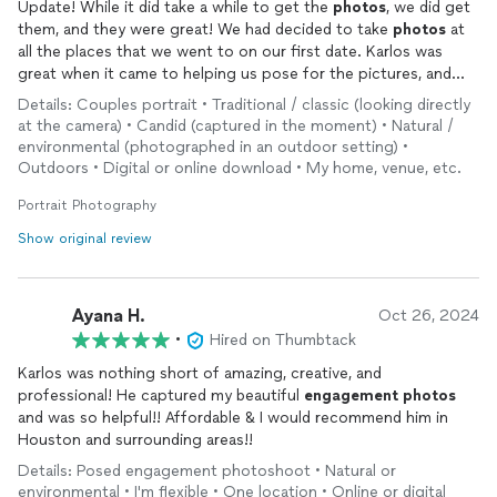
Update! While it did take a while to get the
photos
, we did get
them, and they were great! We had decided to take
photos
at
all the places that we went to on our first date. Karlos was
great when it came to helping us pose for the pictures, and
they turned out adorable. So excited to get them. They look
Details: Couples portrait • Traditional / classic (looking directly
excellent and have a great quality. They are exactly what we
at the camera) • Candid (captured in the moment) • Natural /
were hoping for.
environmental (photographed in an outdoor setting) •
Outdoors • Digital or online download • My home, venue, etc.
After being able to talk with Karlos, I found out that the only
reason we didn't get the
Portrait Photography
photos
by the scheduled date was the
fact that life had gotten in the way for him, causing him not to
Show original review
be able to return them by the time he originally said. However,
we still got our
photos
and they look great! Dare I say, they
were even worth the wait!
Ayana H.
Oct 26, 2024
•
Hired on Thumbtack
Karlos was nothing short of amazing, creative, and
professional! He captured my beautiful
engagement
photos
and was so helpful!! Affordable & I would recommend him in
Houston and surrounding areas!!
Details: Posed engagement photoshoot • Natural or
environmental • I'm flexible • One location • Online or digital