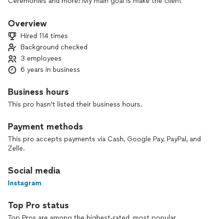
Ceremonies and more! My main goal is make the client
comfortable and happy with a very very competitive rate
while having fun capturing memories!
Overview
Non refundable booking fee is required*
Hired 114 times
Background checked
3 employees
6 years in business
Business hours
This pro hasn't listed their business hours.
Payment methods
This pro accepts payments via Cash, Google Pay, PayPal, and
Zelle.
Social media
Instagram
Top Pro status
Top Pros are among the highest-rated, most popular