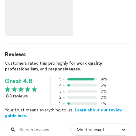
Reviews
Customers rated this pro highly for
work quality
,
professionalism
, and
responsiveness
.
5
91%
Great 4.8
4
5%
3
0%
83 reviews
2
0%
1
4%
Your trust means everything to us.
Learn about our review
guidelines.