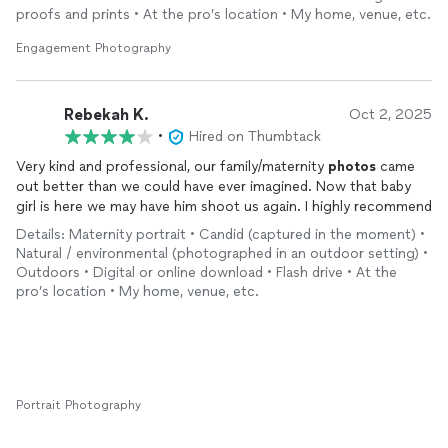
proofs and prints • At the pro’s location • My home, venue, etc.
Engagement Photography
Rebekah K.
Oct 2, 2025
•
Hired on Thumbtack
Very kind and professional, our family/maternity
photos
came
out better than we could have ever imagined. Now that baby
girl is here we may have him shoot us again. I highly recommend
Details: Maternity portrait • Candid (captured in the moment) •
Natural / environmental (photographed in an outdoor setting) •
Outdoors • Digital or online download • Flash drive • At the
pro’s location • My home, venue, etc.
Portrait Photography