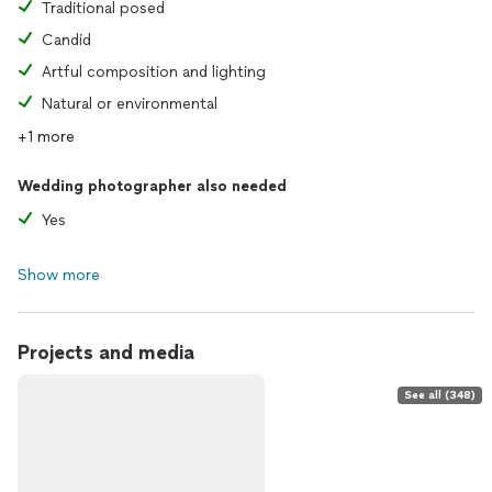
Traditional posed
Candid
Artful composition and lighting
Natural or environmental
+1 more
Wedding photographer also needed
Yes
Show more
Projects and media
See all (348)