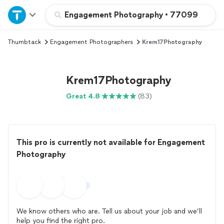
Home
Engagement Photography
•
77099
Thumbtack
Engagement Photographers
Krem17Photography
Explore Services
Join as a pro
Krem17Photography
Great 4.8
(83)
Sign up
Log in
This pro is currently not available for Engagement
Photography
We know others who are. Tell us about your job and we’ll
help you find the right pro.