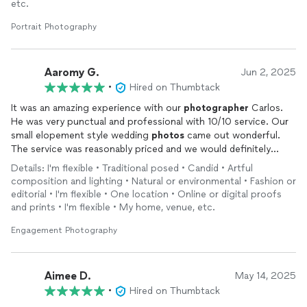
etc.
Portrait Photography
Aaromy G.
Jun 2, 2025
•
Hired on Thumbtack
It was an amazing experience with our
photographer
Carlos.
He was very punctual and professional with 10/10 service. Our
small elopement style wedding
photos
came out wonderful.
The service was reasonably priced and we would definitely
recommend this
photographer
.
Details: I'm flexible • Traditional posed • Candid • Artful
composition and lighting • Natural or environmental • Fashion or
editorial • I'm flexible • One location • Online or digital proofs
and prints • I'm flexible • My home, venue, etc.
Engagement Photography
Aimee D.
May 14, 2025
•
Hired on Thumbtack