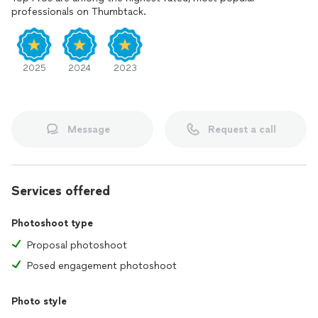
professionals on Thumbtack.
2025
2024
2023
Message
Request a call
Services offered
Photoshoot type
Proposal photoshoot
Posed engagement photoshoot
Photo style