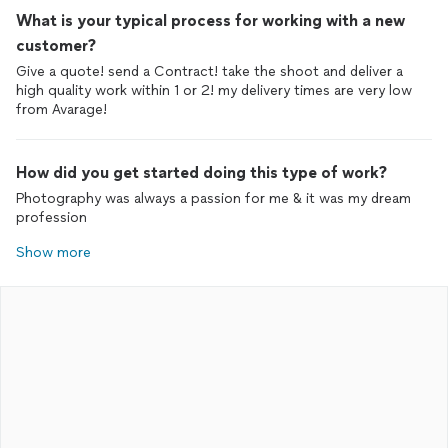
What is your typical process for working with a new
customer?
Give a quote! send a Contract! take the shoot and deliver a
high quality work within 1 or 2! my delivery times are very low
from Avarage!
How did you get started doing this type of work?
Photography was always a passion for me & it was my dream
profession
Show more