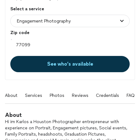
Select a service
Zip code
See who’s available
About
Services
Photos
Reviews
Credentials
FAQs
About
Hi im Karlos a Houston Photographer entrepreneur with
experience on Portrait, Engagement pictures, Social events,
Family Portraits, headshoots, Graduation Pictures,