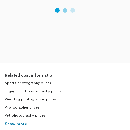
Related cost information
Sports photography prices
Engagement photography prices
Wedding photographer prices
Photographer prices
Pet photography prices
Show more