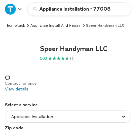
Home
Appliance Installation
•
77008
Thumbtack
Appliance Install And Repair
Speer Handyman LLC
Explore Services
Join as a pro
Speer Handyman LLC
5.0
(1)
Sign up
Log in
Contact for price
View details
Select a service
Zip code