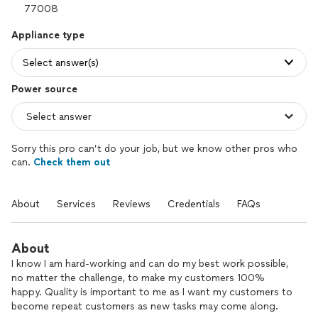
Appliance type
Select answer(s)
Power source
Sorry this pro can’t do your job, but we know other pros who
can.
Check them out
About
Services
Reviews
Credentials
FAQs
About
I know I am hard-working and can do my best work possible,
no matter the challenge, to make my customers 100%
happy. Quality is important to me as I want my customers to
become repeat customers as new tasks may come along.