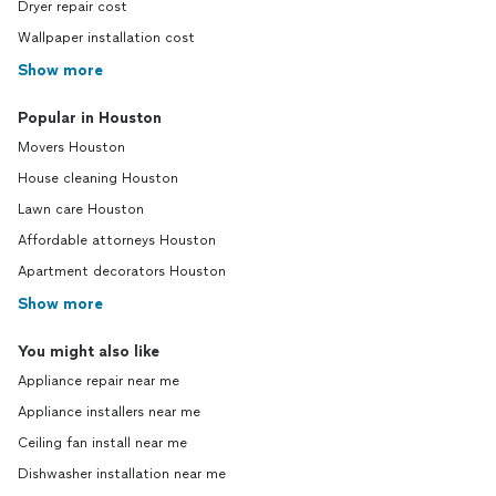
Dryer repair cost
Wallpaper installation cost
Show more
Popular in Houston
Movers Houston
House cleaning Houston
Lawn care Houston
Affordable attorneys Houston
Apartment decorators Houston
Show more
You might also like
Appliance repair near me
Appliance installers near me
Ceiling fan install near me
Dishwasher installation near me