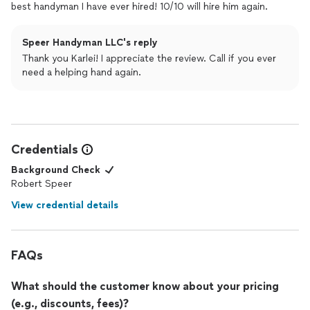
best handyman I have ever hired! 10/10 will hire him again.
Speer Handyman LLC's reply
Thank you Karlei! I appreciate the review. Call if you ever
need a helping hand again.
Credentials
Background Check
Robert Speer
View credential details
FAQs
What should the customer know about your pricing
(e.g., discounts, fees)?