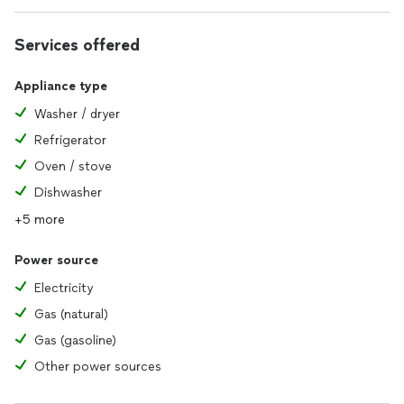
Services offered
Appliance type
Washer / dryer
Refrigerator
Oven / stove
Dishwasher
+5 more
Power source
Electricity
Gas (natural)
Gas (gasoline)
Other power sources