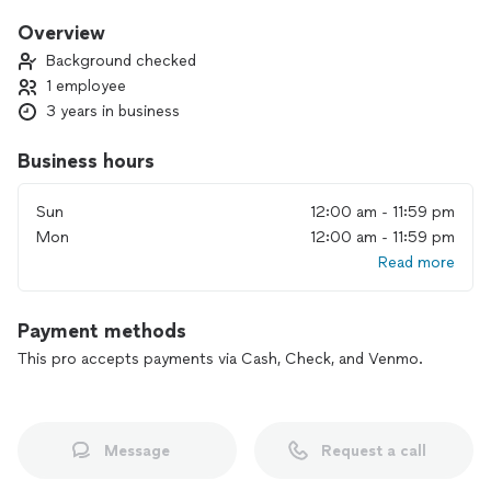
Overview
Background checked
1 employee
3 years in business
Business hours
Sun
12:00 am - 11:59 pm
Mon
12:00 am - 11:59 pm
Read more
Payment methods
This pro accepts payments via Cash, Check, and Venmo.
Message
Request a call