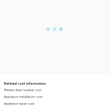
Related cost information
Washer dryer hookup cost
Appliance installation cost
Appliance repair cost