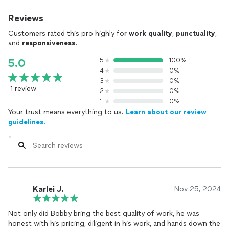
Reviews
Customers rated this pro highly for
work quality
,
punctuality
,
and
responsiveness
.
5
100%
5.0
4
0%
3
0%
1 review
2
0%
1
0%
Your trust means everything to us.
Learn about our review
guidelines.
Karlei J.
Nov 25, 2024
Not only did Bobby bring the best quality of work, he was
honest with his pricing, diligent in his work, and hands down the