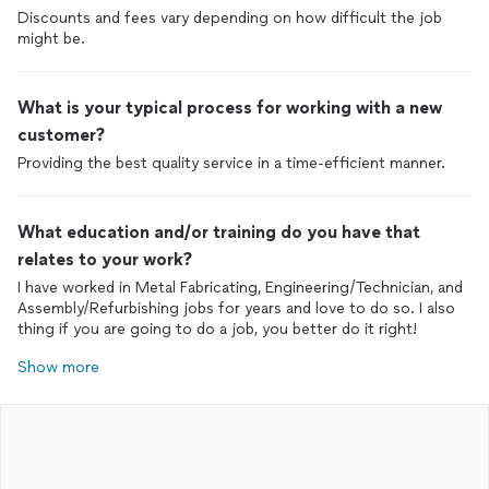
Discounts and fees vary depending on how difficult the job
might be.
What is your typical process for working with a new
customer?
Providing the best quality service in a time-efficient manner.
What education and/or training do you have that
relates to your work?
I have worked in Metal Fabricating, Engineering/Technician, and
Assembly/Refurbishing jobs for years and love to do so. I also
thing if you are going to do a job, you better do it right!
Show more