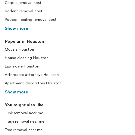
Carpet removal cost
Rodent removal cost
Popcorn ceiling removal cost
Show more
Popular in Houston
Movers Houston
House cleaning Houston
Lawn care Houston
Affordable attorneys Houston
Apartment decorators Houston
Show more
You might also like
Junk removal near me
Trash removal near me
Tree removal near me