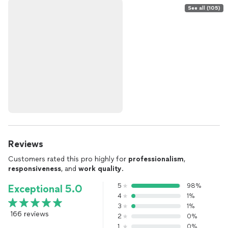
See all (105)
Reviews
Customers rated this pro highly for
professionalism
,
responsiveness
, and
work quality
.
5
98%
Exceptional 5.0
4
1%
3
1%
166 reviews
2
0%
1
0%