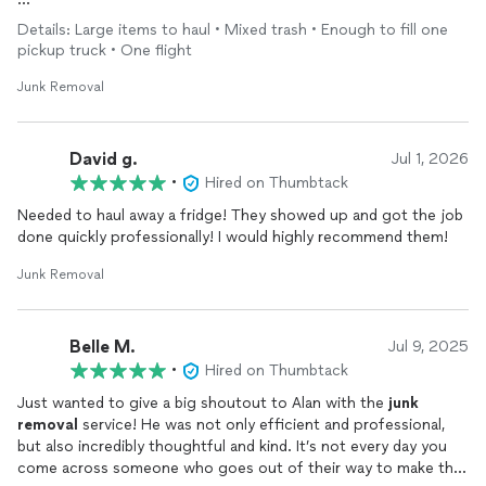
They did so good, I will probably hire them again for our new
Details: Large items to haul • Mixed trash • Enough to fill one
house to dispose of
junk
/cardboard from the move ;) Highly
pickup truck • One flight
recommend.
Junk Removal
David g.
Jul 1, 2026
•
Hired on Thumbtack
Needed to haul away a fridge! They showed up and got the job
done quickly professionally! I would highly recommend them!
Junk Removal
Belle M.
Jul 9, 2025
•
Hired on Thumbtack
Just wanted to give a big shoutout to Alan with the
junk
removal
service! He was not only efficient and professional,
but also incredibly thoughtful and kind. It’s not every day you
come across someone who goes out of their way to make the