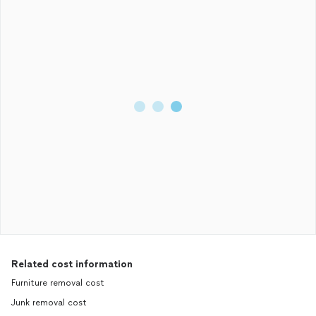
Related cost information
Furniture removal cost
Junk removal cost