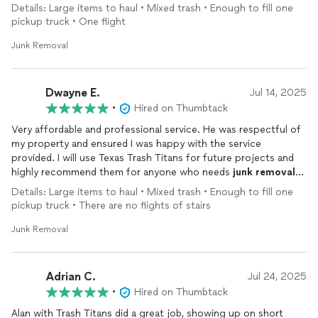
process so easy and stress-free. He treated my home and
Details: Large items to haul • Mixed trash • Enough to fill one
belongings with care, and his warm attitude made a big
pickup truck • One flight
difference. If you need help clearing things out, I highly
recommend giving Alan a call—great service with a great heart!
Junk Removal
Dwayne E.
Jul 14, 2025
•
Hired on Thumbtack
Very affordable and professional service. He was respectful of
my property and ensured I was happy with the service
provided. I will use Texas Trash Titans for future projects and
highly recommend them for anyone who needs
junk
removal
services.
Details: Large items to haul • Mixed trash • Enough to fill one
pickup truck • There are no flights of stairs
Junk Removal
Adrian C.
Jul 24, 2025
•
Hired on Thumbtack
Alan with Trash Titans did a great job, showing up on short