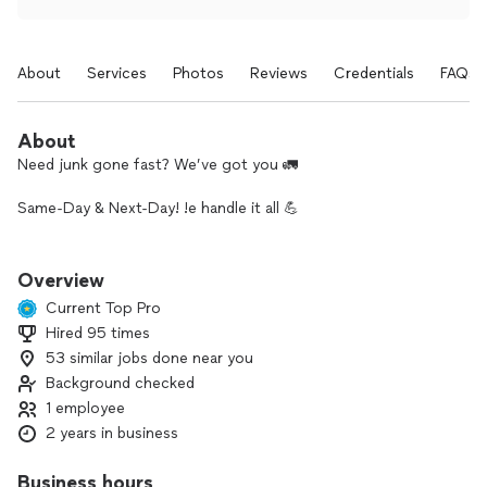
About
Services
Photos
Reviews
Credentials
FAQs
About
Need junk gone fast? We’ve got you 🚛
Same-Day & Next-Day! !e handle it all 💪
⏱️ Fast service
💰 No hidden fees
Overview
📍 Houston local
Current Top Pro
Hired 95 times
Message us for a quick quote 👍
53 similar jobs done near you
Background checked
1 employee
2 years in business
Business hours