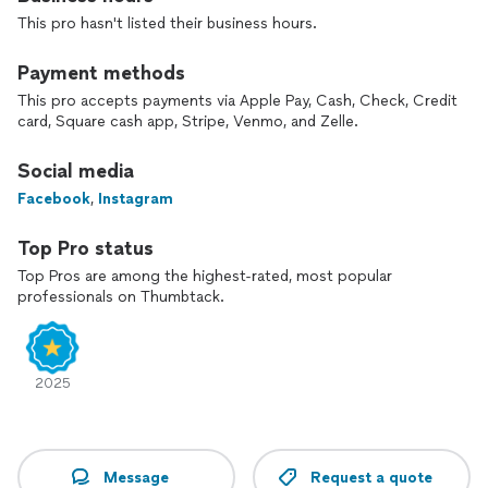
This pro hasn't listed their business hours.
Payment methods
This pro accepts payments via Apple Pay, Cash, Check, Credit
card, Square cash app, Stripe, Venmo, and Zelle.
Social media
Facebook
,
Instagram
Top Pro status
Top Pros are among the highest-rated, most popular
professionals on Thumbtack.
2025
Message
Request a quote