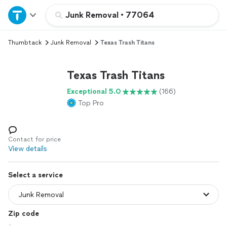
Home
Junk Removal
•
77064
Thumbtack
Junk Removal
Texas Trash Titans
Explore Services
Texas Trash Titans
Join as a pro
Exceptional 5.0
(166)
Top Pro
Sign up
Log in
Contact for price
View details
Select a service
Zip code