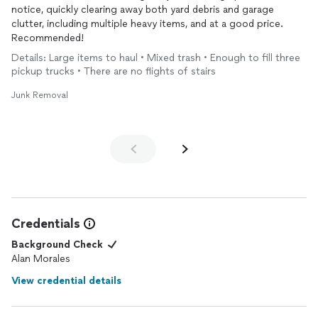
notice, quickly clearing away both yard debris and garage
clutter, including multiple heavy items, and at a good price.
Recommended!
Details: Large items to haul • Mixed trash • Enough to fill three
pickup trucks • There are no flights of stairs
Junk Removal
Credentials
Background Check
Alan Morales
View credential details