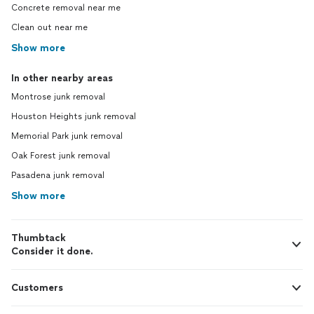
Concrete removal near me
Clean out near me
Show more
In other nearby areas
Montrose junk removal
Houston Heights junk removal
Memorial Park junk removal
Oak Forest junk removal
Pasadena junk removal
Show more
Thumbtack
Consider it done.
Customers