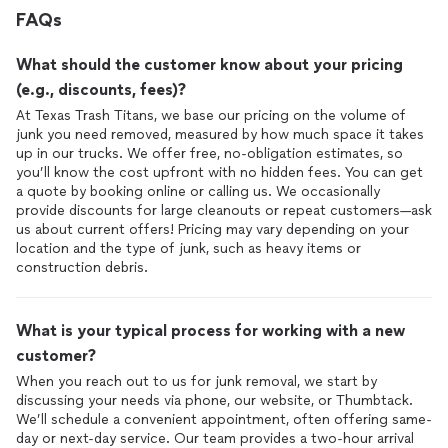
FAQs
What should the customer know about your pricing
(e.g., discounts, fees)?
At Texas Trash Titans, we base our pricing on the volume of
junk you need removed, measured by how much space it takes
up in our trucks. We offer free, no-obligation estimates, so
you’ll know the cost upfront with no hidden fees. You can get
a quote by booking online or calling us. We occasionally
provide discounts for large cleanouts or repeat customers—ask
us about current offers! Pricing may vary depending on your
location and the type of junk, such as heavy items or
construction debris.
What is your typical process for working with a new
customer?
When you reach out to us for junk removal, we start by
discussing your needs via phone, our website, or Thumbtack.
We’ll schedule a convenient appointment, often offering same-
day or next-day service. Our team provides a two-hour arrival