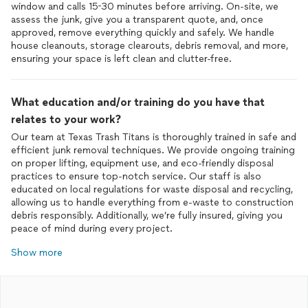
window and calls 15-30 minutes before arriving. On-site, we
assess the junk, give you a transparent quote, and, once
approved, remove everything quickly and safely. We handle
house cleanouts, storage clearouts, debris removal, and more,
ensuring your space is left clean and clutter-free.
What education and/or training do you have that
relates to your work?
Our team at Texas Trash Titans is thoroughly trained in safe and
efficient junk removal techniques. We provide ongoing training
on proper lifting, equipment use, and eco-friendly disposal
practices to ensure top-notch service. Our staff is also
educated on local regulations for waste disposal and recycling,
allowing us to handle everything from e-waste to construction
debris responsibly. Additionally, we’re fully insured, giving you
peace of mind during every project.
Show more