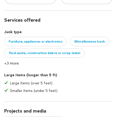
Services offered
Junk type
Furniture, appliances or electronics
Miscellaneous trash
Yard waste, construction debris or scrap metal
+3 more
Large items (longer than 5 ft)
Large items (over 5 feet)
Smaller items (under 5 feet)
Projects and media