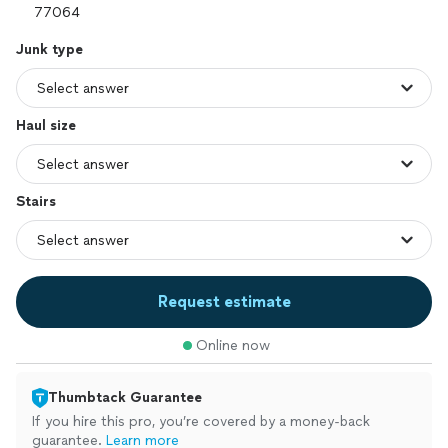
Junk type
Haul size
Stairs
Request estimate
Online now
Thumbtack Guarantee
If you hire this pro, you’re covered by a money-back
guarantee.
Learn more