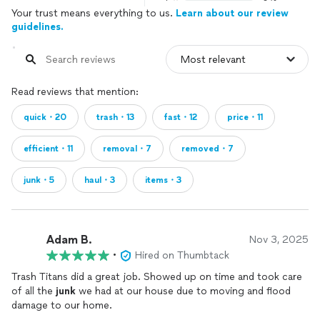
Your trust means everything to us.
Learn about our review
guidelines.
Read reviews that mention:
quick・20
trash・13
fast・12
price・11
efficient・11
removal・7
removed・7
junk・5
haul・3
items・3
Adam B.
Nov 3, 2025
•
Hired on Thumbtack
Trash Titans did a great job. Showed up on time and took care
of all the
junk
we had at our house due to moving and flood
damage to our home.