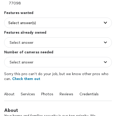
Features wanted
Select answer(s)
Features already owned
Number of cameras needed
Sorry this pro can’t do your job, but we know other pros who
can.
Check them out
About
Services
Photos
Reviews
Credentials
About
Your home and families security is our top priority. We