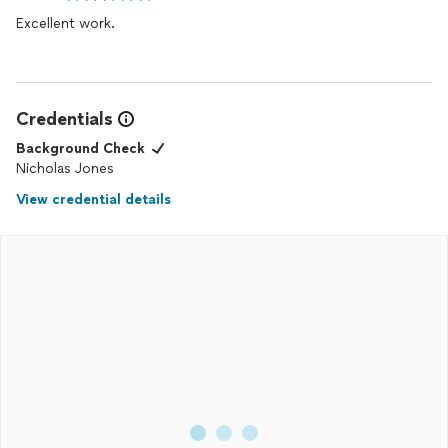
Excellent work.
Credentials
Background Check
Nicholas Jones
View credential details