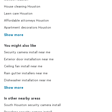
House cleaning Houston
Lawn care Houston
Affordable attorneys Houston
Apartment decorators Houston
Show more
You might also like
Security camera install near me
Exterior door installation near me
Ceiling fan install near me
Rain gutter installers near me
Dishwasher installation near me
Show more
In other nearby areas
South Houston security camera install