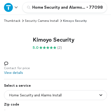
Home
Home Security and Alarms Install
•
77098
Thumbtack
Security Camera Install
Kimoyo Security
Explore Services
Join as a pro
Kimoyo Security
5.0
(2)
Sign up
Log in
Contact for price
View details
Select a service
Zip code