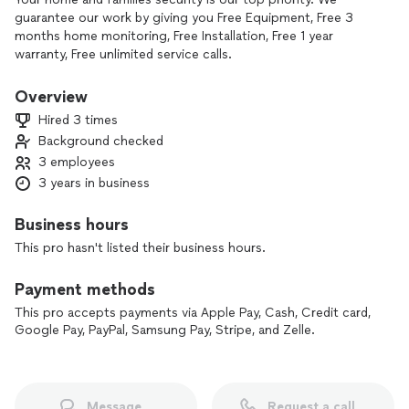
guarantee our work by giving you Free Equipment, Free 3
months home monitoring, Free Installation, Free 1 year
warranty, Free unlimited service calls.
The most affordable home security system out there.
Overview
Hired 3 times
Background checked
3 employees
3 years in business
Business hours
This pro hasn't listed their business hours.
Payment methods
This pro accepts payments via Apple Pay, Cash, Credit card,
Google Pay, PayPal, Samsung Pay, Stripe, and Zelle.
Message
Request a call