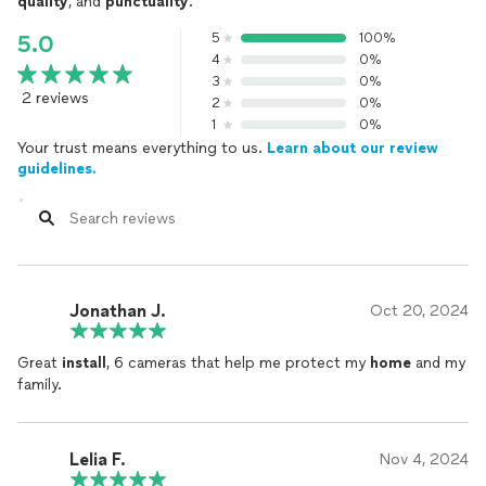
quality
, and
punctuality
.
5
100%
5.0
4
0%
3
0%
2 reviews
2
0%
1
0%
Your trust means everything to us.
Learn about our review
guidelines.
Jonathan J.
Oct 20, 2024
Great
install
, 6 cameras that help me protect my
home
and my
family.
Lelia F.
Nov 4, 2024