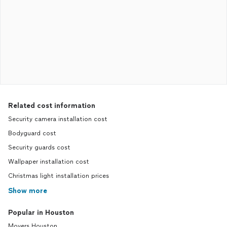
Related cost information
Security camera installation cost
Bodyguard cost
Security guards cost
Wallpaper installation cost
Christmas light installation prices
Show more
Popular in Houston
Movers Houston