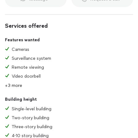
Services offered
Features wanted
Cameras
Surveillance system
Remote viewing
Video doorbell
+3 more
Building height
Single-level building
Two-story building
Three-story building
4-10 story building