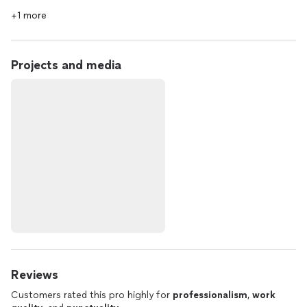
+1 more
Projects and media
Reviews
Customers rated this pro highly for
professionalism
,
work