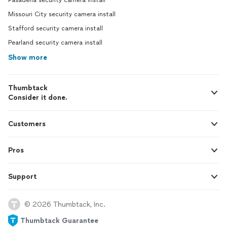
Pasadena security camera install
Missouri City security camera install
Stafford security camera install
Pearland security camera install
Show more
Thumbtack
Consider it done.
Customers
Pros
Support
© 2026 Thumbtack, Inc.
Thumbtack Guarantee