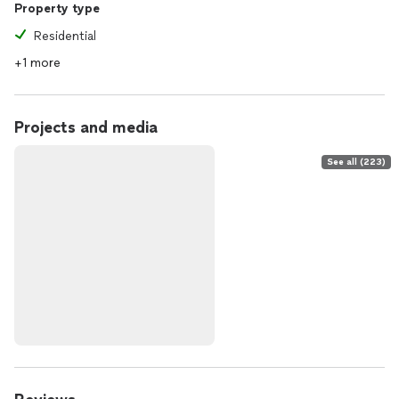
Property type
Residential
+1 more
Projects and media
See all (223)