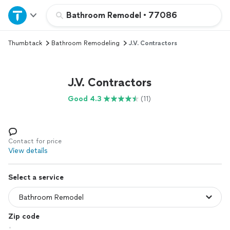
Home
Bathroom Remodel
•
77086
Thumbtack
Bathroom Remodeling
J.V. Contractors
Explore Services
Join as a pro
J.V. Contractors
Good 4.3
(11)
Sign up
Log in
Contact for price
View details
Select a service
Zip code