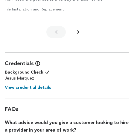
Tile Installation and Replacement
Credentials
Background Check
Jesus Marquez
View credential details
FAQs
What advice would you give a customer looking to hire
a provider in your area of work?