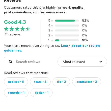
Reviews
Customers rated this pro highly for
work quality
,
professionalism
, and
responsiveness
.
5
82%
Good 4.3
4
0%
3
0%
11 reviews
2
0%
1
18%
Your trust means everything to us.
Learn about our review
guidelines.
Read reviews that mention:
project・6
team・3
tile・2
contractor・2
remodel・1
design・1