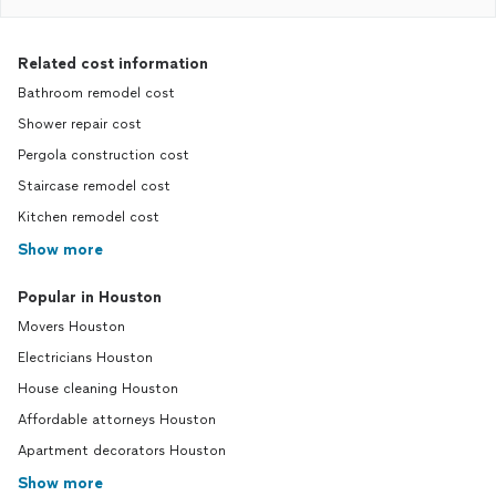
Related cost information
Bathroom remodel cost
Shower repair cost
Pergola construction cost
Staircase remodel cost
Kitchen remodel cost
Show more
Popular in Houston
Movers Houston
Electricians Houston
House cleaning Houston
Affordable attorneys Houston
Apartment decorators Houston
Show more