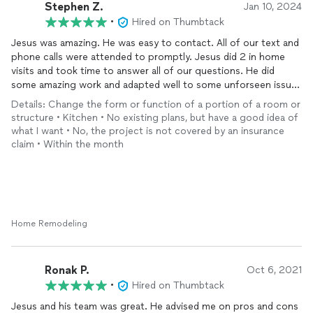
Stephen Z.
Jan 10, 2024
•
Hired on Thumbtack
Jesus was amazing. He was easy to contact. All of our text and
phone calls were attended to promptly. Jesus did 2 in home
visits and took time to answer all of our questions. He did
some amazing work and adapted well to some unforseen issues
that came up during the project. We had 2 walls removed and 1
Details: Change the form or function of a portion of a room or
wall required a beam to be installed. A lot of work and planning
structure • Kitchen • No existing plans, but have a good idea of
went into making this happen. Jesus made it happen. I
what I want • No, the project is not covered by an insurance
appreciate that the agreed upon quote was still the same at
claim • Within the month
the end of the job. My wife and I Couldn't be happier with
Jesus from J.V contractors.
In the pictures Jesus was hired only to do the walls and beam
install along with the new joist hangers. He left the job
complete to our satisfaction.
Home Remodeling
Ronak P.
Oct 6, 2021
•
Hired on Thumbtack
Jesus and his team was great. He advised me on pros and cons