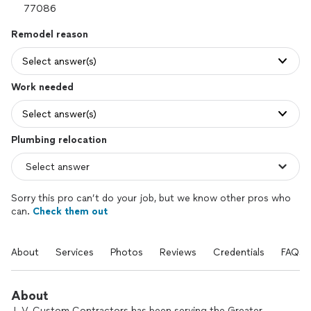
Remodel reason
Select answer(s)
Work needed
Select answer(s)
Plumbing relocation
Sorry this pro can’t do your job, but we know other pros who
can.
Check them out
About
Services
Photos
Reviews
Credentials
FAQs
About
J. V. Custom Contractors has been serving the Greater