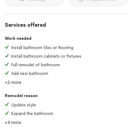
Services offered
Work needed
Install bathroom tiles or flooring
Install bathroom cabinets or fixtures
Full remodel of bathroom
Add new bathroom
+2 more
Remodel reason
Update style
Expand the bathroom
+4 more