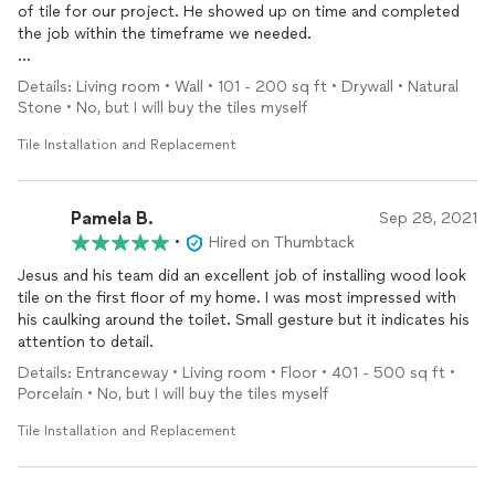
of tile for our project. He showed up on time and completed
the job within the timeframe we needed.
I would hire him again.
Details: Living room • Wall • 101 - 200 sq ft • Drywall • Natural
Stone • No, but I will buy the tiles myself
Tile Installation and Replacement
Pamela B.
Sep 28, 2021
•
Hired on Thumbtack
Jesus and his team did an excellent job of installing wood look
tile on the first floor of my home. I was most impressed with
his caulking around the toilet. Small gesture but it indicates his
attention to detail.
Details: Entranceway • Living room • Floor • 401 - 500 sq ft •
Porcelain • No, but I will buy the tiles myself
Tile Installation and Replacement