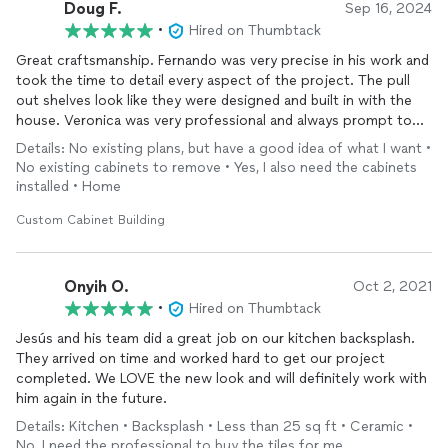
Doug F.
Sep 16, 2024
•
Hired on Thumbtack
Great craftsmanship. Fernando was very precise in his work and
took the time to detail every aspect of the project. The pull
out shelves look like they were designed and built in with the
house. Veronica was very professional and always prompt to
respond. This project was worth every penny. I definitely
Details: No existing plans, but have a good idea of what I want •
recommend them for any custom projects
No existing cabinets to remove • Yes, I also need the cabinets
installed • Home
Custom Cabinet Building
Onyih O.
Oct 2, 2021
•
Hired on Thumbtack
Jesús and his team did a great job on our kitchen backsplash.
They arrived on time and worked hard to get our project
completed. We LOVE the new look and will definitely work with
him again in the future.
Details: Kitchen • Backsplash • Less than 25 sq ft • Ceramic •
No, I need the professional to buy the tiles for me