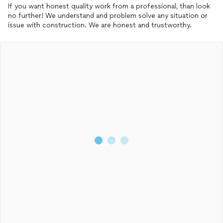
If you want honest quality work from a professional, than look
no further! We understand and problem solve any situation or
issue with construction. We are honest and trustworthy.