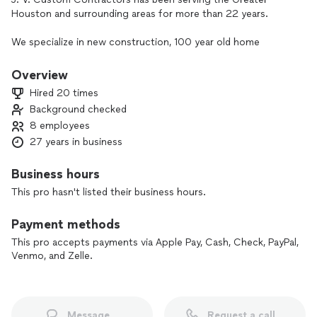
Houston and surrounding areas for more than 22 years.
We specialize in new construction, 100 year old home
renovations and remodels. Complete kitchen by installs and
renovations, living space additions, luxury and standard
Overview
bathroom makeovers, patio covers, screened in patios, wood
Hired 20 times
decks, pergolas, pavilions, summer kitchens, stamped
Background checked
concrete, and much more.
8 employees
We walk you through the progress of your project, give you
27 years in business
daily updates of progress and update you on any changes
before hand.
Business hours
We do not believe in cutting corners and pay special
This pro hasn't listed their business hours.
attention to detail. Which is why we stand out from other
companies.
Payment methods
Our goal is to give our customers a 100% honest, quality
This pro accepts payments via Apple Pay, Cash, Check, PayPal,
work and trust. We are insured, and bonded.
Venmo, and Zelle.
Message
Request a call