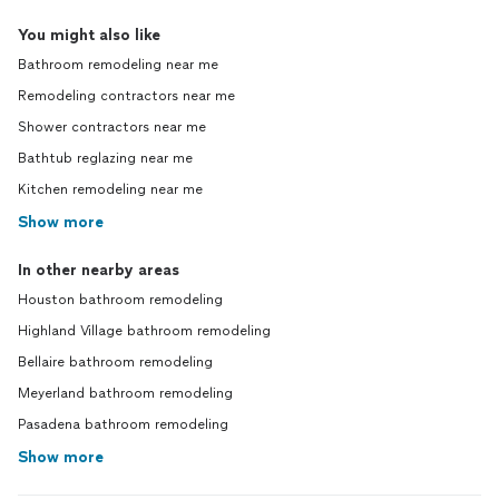
You might also like
Bathroom remodeling near me
Remodeling contractors near me
Shower contractors near me
Bathtub reglazing near me
Kitchen remodeling near me
Show more
In other nearby areas
Houston bathroom remodeling
Highland Village bathroom remodeling
Bellaire bathroom remodeling
Meyerland bathroom remodeling
Pasadena bathroom remodeling
Show more