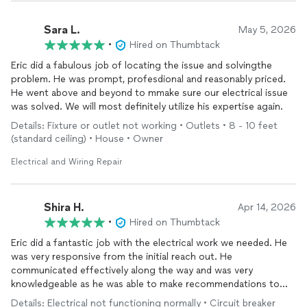
Sara L.
May 5, 2026
•
Hired on Thumbtack
Eric did a fabulous job of locating the issue and solvingthe
problem. He was prompt, profesdional and reasonably priced.
He went above and beyond to mmake sure our electrical issue
was solved. We will most definitely utilize his expertise again.
Details: Fixture or outlet not working • Outlets • 8 - 10 feet
(standard ceiling) • House • Owner
Electrical and Wiring Repair
Shira H.
Apr 14, 2026
•
Hired on Thumbtack
Eric did a fantastic job with the electrical work we needed. He
was very responsive from the initial reach out. He
communicated effectively along the way and was very
knowledgeable as he was able to make recommendations to
remedy some of the electrical problems we were experiencing.
Details: Electrical not functioning normally • Circuit breaker