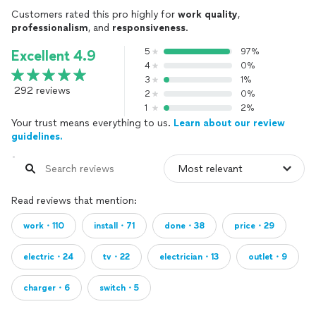
Customers rated this pro highly for
work quality
,
professionalism
, and
responsiveness
.
5
97%
Excellent 4.9
4
0%
3
1%
292 reviews
2
0%
1
2%
Your trust means everything to us.
Learn about our review
guidelines.
Read reviews that mention:
work・110
install・71
done・38
price・29
electric・24
tv・22
electrician・13
outlet・9
charger・6
switch・5