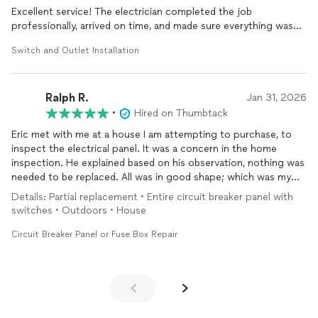
Excellent service! The electrician completed the job
professionally, arrived on time, and made sure everything was
working properly before leaving. They also identified and
Switch and Outlet Installation
corrected a safety hazard that could have become a serious
issue, giving me great peace of mind. Their attention to detail,
knowledge, and commitment to safety were outstanding. I
Ralph R.
highly recommend them to anyone looking for reliable, honest,
Jan 31, 2026
and quality electrical work.
•
Hired on Thumbtack
Eric met with me at a house I am attempting to purchase, to
inspect the electrical panel. It was a concern in the home
inspection. He explained based on his observation, nothing was
needed to be replaced. All was in good shape; which was my
impression as well.
Details: Partial replacement • Entire circuit breaker panel with
I appreciated his honesty and his helpful comments about the
switches • Outdoors • House
overall appearance of the house. Will definitely call him if
needed in the future.
Circuit Breaker Panel or Fuse Box Repair