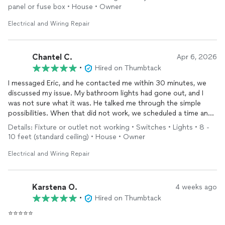
panel or fuse box • House • Owner
Would highly recommend Eric to anyone in need of electrical
repairs. I would also utilize Eric for future needs we may have.
Electrical and Wiring Repair
Chantel C.
Apr 6, 2026
•
Hired on Thumbtack
I messaged Eric, and he contacted me within 30 minutes, we
discussed my issue. My bathroom lights had gone out, and I
was not sure what it was. He talked me through the simple
possibilities. When that did not work, we scheduled a time and
date. He communicated with me when he would be there, and
Details: Fixture or outlet not working • Switches • Lights • 8 -
he was on time. He did some troubleshooting and was able to
10 feet (standard ceiling) • House • Owner
find the issue. He replaced some old, "faulty" plugs and
outlets
with GFCI-protected ones. I will be using him for my future
Electrical and Wiring Repair
lighting and electrical needs!
Karstena O.
4 weeks ago
•
Hired on Thumbtack
⭐⭐⭐⭐⭐