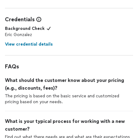
Credentials
Background Check
Eric Gonzalez
View credential details
FAQs
What should the customer know about your pricing
(e.g., discounts, fees)?
The pricing is based on the basic service and customized
pricing based on your needs.
What is your typical process for working with a new
customer?
Find out what there needs are and what are their expectations