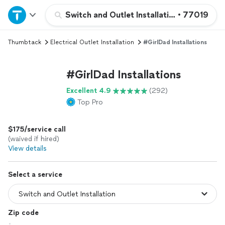
Home
Switch and Outlet Installation
•
77019
Thumbtack
Electrical Outlet Installation
#GirlDad Installations
Explore Services
#GirlDad Installations
Join as a pro
Excellent 4.9
(292)
Top Pro
Sign up
$175/service call
Log in
(waived if hired)
View details
Select a service
Zip code