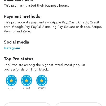
This pro hasn't listed their business hours.
Payment methods
This pro accepts payments via Apple Pay, Cash, Check, Credit
card, Google Pay, PayPal, Samsung Pay, Square cash app, Stripe,
Venmo, and Zelle.
Social media
Instagram
Top Pro status
Top Pros are among the highest-rated, most popular
professionals on Thumbtack.
2025
2024
2023