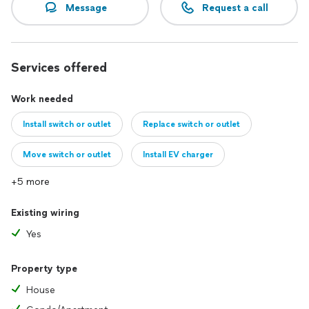
Message
Request a call
Services offered
Work needed
Install switch or outlet
Replace switch or outlet
Move switch or outlet
Install EV charger
+5 more
Existing wiring
Yes
Property type
House