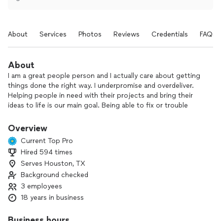
About
Services
Photos
Reviews
Credentials
FAQs
About
I am a great people person and I actually care about getting
things done the right way. I underpromise and overdeliver.
Helping people in need with their projects and bring their
ideas to life is our main goal. Being able to fix or trouble
shoot situations that arise, is something we specialize in.
Smart home engineering.
Overview
Current Top Pro
Hired 594 times
Serves Houston, TX
Background checked
3 employees
18 years in business
Business hours