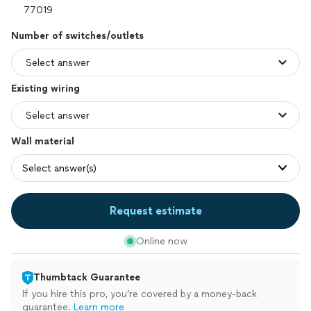
Number of switches/outlets
Existing wiring
Wall material
Select answer(s)
Request estimate
Online now
Thumbtack Guarantee
If you hire this pro, you’re covered by a money-back
guarantee.
Learn more