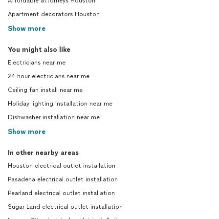
Affordable attorneys Houston
Apartment decorators Houston
Show more
You might also like
Electricians near me
24 hour electricians near me
Ceiling fan install near me
Holiday lighting installation near me
Dishwasher installation near me
Show more
In other nearby areas
Houston electrical outlet installation
Pasadena electrical outlet installation
Pearland electrical outlet installation
Sugar Land electrical outlet installation