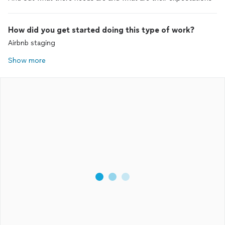
How did you get started doing this type of work?
Airbnb staging
Show more