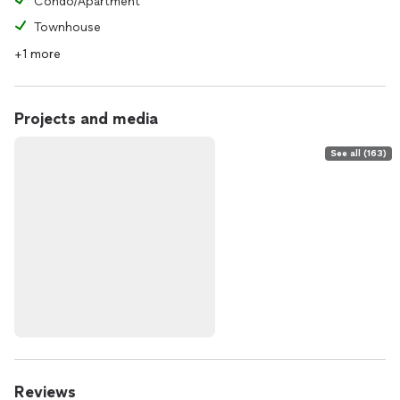
Condo/Apartment
Townhouse
+1 more
Projects and media
See all (163)
Reviews