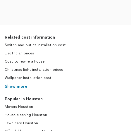
Related cost information
Switch and outlet installation cost
Electrician prices
Cost to rewire a house
Christmas light installation prices
Wallpaper installation cost
Show more
Popular in Houston
Movers Houston
House cleaning Houston
Lawn care Houston