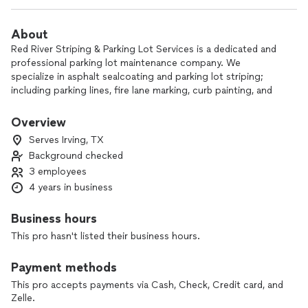
About
Red River Striping & Parking Lot Services is a dedicated and
professional parking lot maintenance company. We
specialize in asphalt sealcoating and parking lot striping;
including parking lines, fire lane marking, curb painting, and
handicap space designations. As a token of appreciation for
choosing Red River Striping, we offer complimentary
Overview
pressure washing for fire lanes, parking lines, handicap
Serves Irving, TX
parking, and hatching to ensure a fresh and updated
Background checked
appearance for your property. Our team provides tailored
3 employees
solutions to meet your specific needs and is committed to
delivering high-quality results with excellent customer
4 years in business
service.
Business hours
This pro hasn't listed their business hours.
Payment methods
This pro accepts payments via Cash, Check, Credit card, and
Zelle.