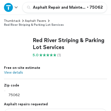
Home
Asphalt Repair and Maintenance
•
75062
Thumbtack
Asphalt Pavers
Explore Services
Red River Striping & Parking Lot Services
Join as a pro
Red River Striping & Parking
Lot Services
Sign up
5.0
(1)
Log in
Free on-site estimate
View details
Zip code
Asphalt repairs requested