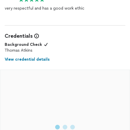
very respectful and has a good work ethic
Credentials
Background Check
Thomas Atkins
View credential details