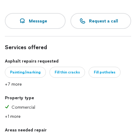
Message
Request a call
Services offered
Asphalt repairs requested
Painting/marking
Fill thin cracks
Fill potholes
+7 more
Property type
Commercial
+1 more
Areas needed repair