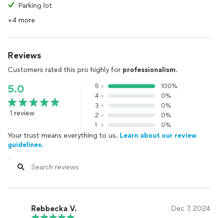
Parking lot
+4 more
Reviews
Customers rated this pro highly for
professionalism
.
5
100%
5.0
4
0%
3
0%
1 review
2
0%
1
0%
Your trust means everything to us.
Learn about our review
guidelines.
Rebbecka V.
Dec 7, 2024