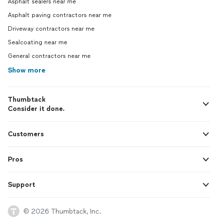
Asphalt sealers near me
Asphalt paving contractors near me
Driveway contractors near me
Sealcoating near me
General contractors near me
Show more
Thumbtack
Consider it done.
Customers
Pros
Support
© 2026 Thumbtack, Inc.