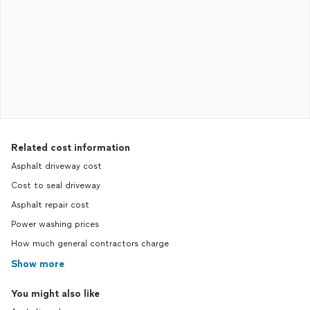
Related cost information
Asphalt driveway cost
Cost to seal driveway
Asphalt repair cost
Power washing prices
How much general contractors charge
Show more
You might also like